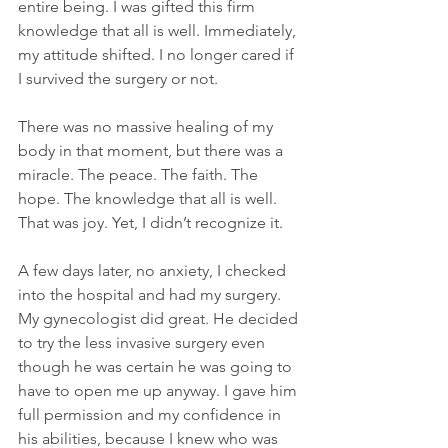
entire being. I was gifted this firm 
knowledge that all is well. Immediately, 
my attitude shifted. I no longer cared if 
I survived the surgery or not.
There was no massive healing of my 
body in that moment, but there was a 
miracle. The peace. The faith. The 
hope. The knowledge that all is well. 
That was joy. Yet, I didn’t recognize it.
A few days later, no anxiety, I checked 
into the hospital and had my surgery. 
My gynecologist did great. He decided 
to try the less invasive surgery even 
though he was certain he was going to 
have to open me up anyway. I gave him 
full permission and my confidence in 
his abilities, because I knew who was 