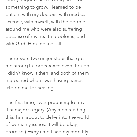
something to grow. I learned to be 
patient with my doctors, with medical 
science, with myself, with the people 
around me who were also suffering 
because of my health problems, and 
with God. Him most of all.
There were two major steps that got 
me strong in forbearance even though 
I didn’t know it then, and both of them 
happened when I was having hands 
laid on me for healing.
The first time, I was preparing for my 
first major surgery. (Any men reading 
this, I am about to delve into the world 
of womanly issues. It will be okay, I 
promise.) Every time I had my monthly 