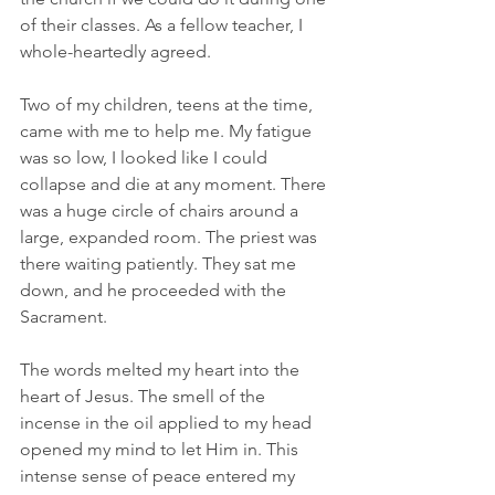
of their classes. As a fellow teacher, I 
whole-heartedly agreed.
Two of my children, teens at the time, 
came with me to help me. My fatigue 
was so low, I looked like I could 
collapse and die at any moment. There 
was a huge circle of chairs around a 
large, expanded room. The priest was 
there waiting patiently. They sat me 
down, and he proceeded with the 
Sacrament.
The words melted my heart into the 
heart of Jesus. The smell of the 
incense in the oil applied to my head 
opened my mind to let Him in. This 
intense sense of peace entered my 