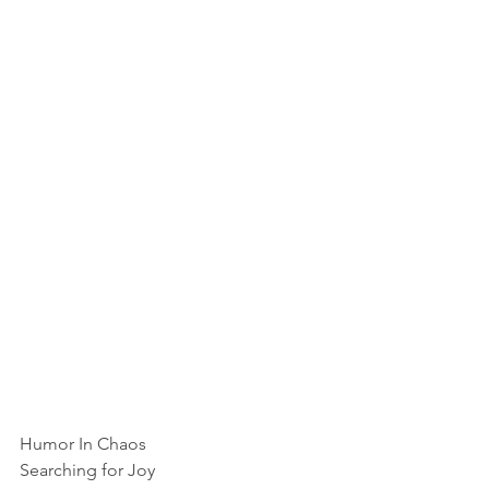
Humor In Chaos
Searching for Joy