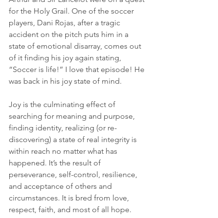
for the Holy Grail. One of the soccer 
players, Dani Rojas, after a tragic 
accident on the pitch puts him in a 
state of emotional disarray, comes out 
of it finding his joy again stating, 
“Soccer is life!” I love that episode! He 
was back in his joy state of mind.
Joy is the culminating effect of 
searching for meaning and purpose, 
finding identity, realizing (or re-
discovering) a state of real integrity is 
within reach no matter what has 
happened. It’s the result of 
perseverance, self-control, resilience, 
and acceptance of others and 
circumstances. It is bred from love, 
respect, faith, and most of all hope. 