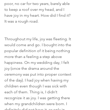
poor, no car for two years, barely able 
to keep a roof over my head, and I 
have joy in my heart. How did I find it? 
It was a rough road.
Throughout my life, joy was fleeting. It 
would come and go. I bought into the 
popular definition of it being nothing 
more than a feeling a step above 
happiness. On my wedding day, I felt 
joy (once the drama around the 
ceremony was put into proper context 
of the day). I had joy when having my 
children even though I was sick with 
each of them. Thing is, I didn’t 
recognize it as joy. I was getting there 
when my grandchildren were born. I 
definitely did not have it, or only in 