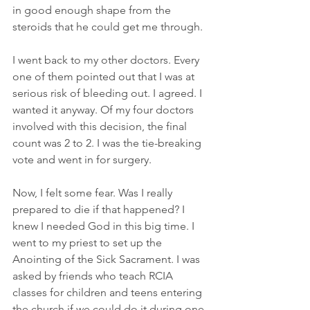
in good enough shape from the 
steroids that he could get me through.
I went back to my other doctors. Every 
one of them pointed out that I was at 
serious risk of bleeding out. I agreed. I 
wanted it anyway. Of my four doctors 
involved with this decision, the final 
count was 2 to 2. I was the tie-breaking 
vote and went in for surgery.
Now, I felt some fear. Was I really 
prepared to die if that happened? I 
knew I needed God in this big time. I 
went to my priest to set up the 
Anointing of the Sick Sacrament. I was 
asked by friends who teach RCIA 
classes for children and teens entering 
the church if we could do it during one 