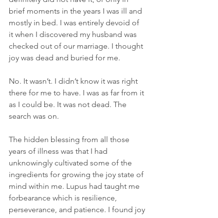
brief moments in the years I was ill and 
mostly in bed. I was entirely devoid of 
it when I discovered my husband was 
checked out of our marriage. I thought 
joy was dead and buried for me.
No. It wasn’t. I didn’t know it was right 
there for me to have. I was as far from it 
as I could be. It was not dead. The 
search was on.
The hidden blessing from all those 
years of illness was that I had 
unknowingly cultivated some of the 
ingredients for growing the joy state of 
mind within me. Lupus had taught me 
forbearance which is resilience, 
perseverance, and patience. I found joy 