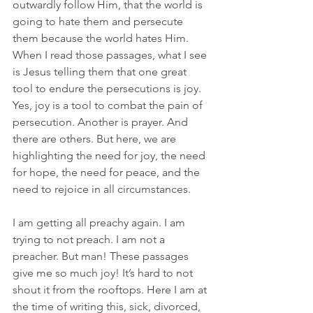
outwardly follow Him, that the world is 
going to hate them and persecute 
them because the world hates Him. 
When I read those passages, what I see 
is Jesus telling them that one great 
tool to endure the persecutions is joy. 
Yes, joy is a tool to combat the pain of 
persecution. Another is prayer. And 
there are others. But here, we are 
highlighting the need for joy, the need 
for hope, the need for peace, and the 
need to rejoice in all circumstances.
I am getting all preachy again. I am 
trying to not preach. I am not a 
preacher. But man! These passages 
give me so much joy! It’s hard to not 
shout it from the rooftops. Here I am at 
the time of writing this, sick, divorced, 