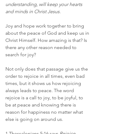
understanding, will keep your hearts 
and minds in Christ Jesus.
Joy and hope work together to bring 
about the peace of God and keep us in 
Christ Himself. How amazing is that? Is 
there any other reason needed to 
search for joy?
Not only does that passage give us the 
order to rejoice in all times, even bad 
times, but it shows us how rejoicing 
always leads to peace. The word 
rejoice is a call to joy, to be joyful, to 
be at peace and knowing there is 
reason for happiness no matter what 
else is going on around us.
1 Thessalonians 5:16 says 
Rejoice 