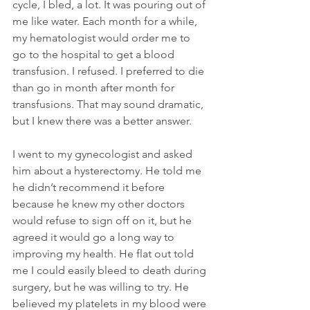
cycle, I bled, a lot. It was pouring out of 
me like water. Each month for a while, 
my hematologist would order me to 
go to the hospital to get a blood 
transfusion. I refused. I preferred to die 
than go in month after month for 
transfusions. That may sound dramatic, 
but I knew there was a better answer.
I went to my gynecologist and asked 
him about a hysterectomy. He told me 
he didn’t recommend it before 
because he knew my other doctors 
would refuse to sign off on it, but he 
agreed it would go a long way to 
improving my health. He flat out told 
me I could easily bleed to death during 
surgery, but he was willing to try. He 
believed my platelets in my blood were 