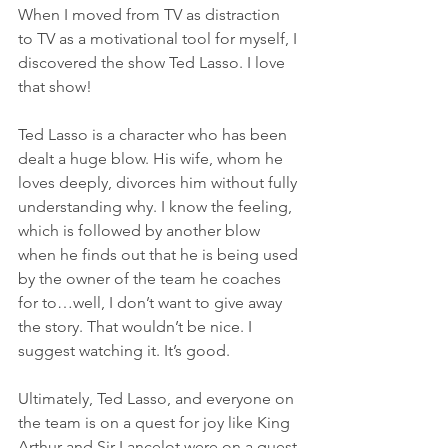
When I moved from TV as distraction 
to TV as a motivational tool for myself, I 
discovered the show Ted Lasso. I love 
that show!
Ted Lasso is a character who has been 
dealt a huge blow. His wife, whom he 
loves deeply, divorces him without fully 
understanding why. I know the feeling, 
which is followed by another blow 
when he finds out that he is being used 
by the owner of the team he coaches 
for to…well, I don’t want to give away 
the story. That wouldn’t be nice. I 
suggest watching it. It’s good.
Ultimately, Ted Lasso, and everyone on 
the team is on a quest for joy like King 
Arthur and Sir Lancelot were on a quest 