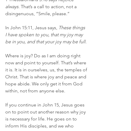
always
. That’s a call to action, not a 
disingenuous, “Smile, please.”
In John 15:11, Jesus says, 
These things 
I have spoken to you, that my joy may 
be in you, and that your joy may be full.
Where is joy? Do as I am doing right 
now and point to yourself. That’s where 
it is. It is in ourselves, us, the temples of 
Christ. That is where joy and peace and 
hope abide. We only get it from God 
within, not from anyone else.
If you continue in John 15, Jesus goes 
on to point out another reason why joy 
is necessary for life. He goes on to 
inform His disciples, and we who 