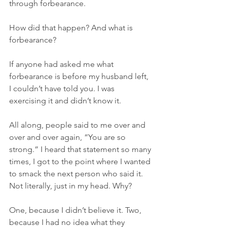
through forbearance.
How did that happen? And what is 
forbearance?
If anyone had asked me what 
forbearance is before my husband left, 
I couldn’t have told you. I was 
exercising it and didn’t know it.
All along, people said to me over and 
over and over again, “You are so 
strong.” I heard that statement so many 
times, I got to the point where I wanted 
to smack the next person who said it. 
Not literally, just in my head. Why?
One, because I didn’t believe it. Two, 
because I had no idea what they 