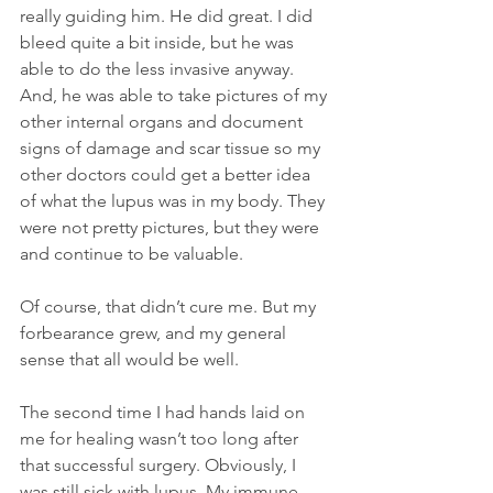
really guiding him. He did great. I did 
bleed quite a bit inside, but he was 
able to do the less invasive anyway. 
And, he was able to take pictures of my 
other internal organs and document 
signs of damage and scar tissue so my 
other doctors could get a better idea 
of what the lupus was in my body. They 
were not pretty pictures, but they were 
and continue to be valuable.
Of course, that didn’t cure me. But my 
forbearance grew, and my general 
sense that all would be well.
The second time I had hands laid on 
me for healing wasn’t too long after 
that successful surgery. Obviously, I 
was still sick with lupus. My immune 