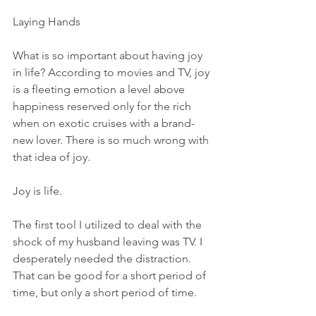
Laying Hands
What is so important about having joy 
in life? According to movies and TV, joy 
is a fleeting emotion a level above 
happiness reserved only for the rich 
when on exotic cruises with a brand-
new lover. There is so much wrong with 
that idea of joy.
Joy is life.
The first tool I utilized to deal with the 
shock of my husband leaving was TV. I 
desperately needed the distraction. 
That can be good for a short period of 
time, but only a short period of time.