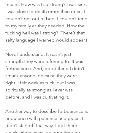
meant. How was I so strong? I was sick. 
I was close to death more than once. I 
couldn’t get out of bed. I couldn’t tend 
to my family as they needed. How the 
fucking hell was I strong? (There’s that 
salty language I warned would appear.)
Now, I understand. It wasn’t just 
strength they were referring to. It was 
forbearance. And, good thing I didn’t 
smack anyone, because they were 
right. I felt weak as fuck, but I was 
spiritually as strong as I ever was 
before, and I was cultivating it. 
Another way to describe forbearance is 
endurance with patience and grace. I 
didn’t start off that way. I got there 
slowly. Eight years is a long time for 