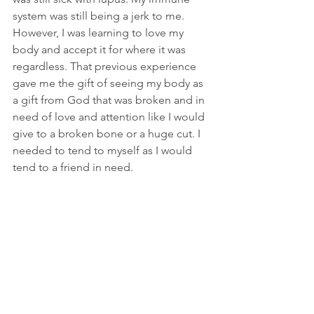
system was still being a jerk to me. 
However, I was learning to love my 
body and accept it for where it was 
regardless. That previous experience 
gave me the gift of seeing my body as 
a gift from God that was broken and in 
need of love and attention like I would 
give to a broken bone or a huge cut. I 
needed to tend to myself as I would 
tend to a friend in need.
A few months later, a healing Mass was 
scheduled at our church. I wasn’t 
planning on going. After all, I had the 
Anointing of the Sick. I think I felt as if I 
was selfishly taking advantage of God’s 
giving spirit, which is ridiculous. He has 
more than enough to give to everyone. 