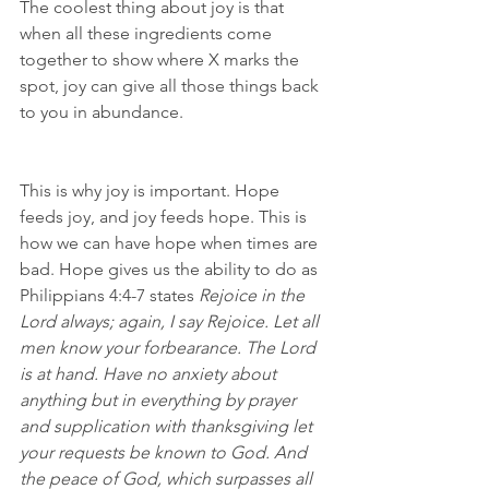
The coolest thing about joy is that 
when all these ingredients come 
together to show where X marks the 
spot, joy can give all those things back 
to you in abundance.
This is why joy is important. Hope 
feeds joy, and joy feeds hope. This is 
how we can have hope when times are 
bad. Hope gives us the ability to do as 
Philippians 4:4-7 states 
Rejoice in the 
Lord always; again, I say Rejoice. Let all 
men know your forbearance. The Lord 
is at hand. Have no anxiety about 
anything but in everything by prayer 
and supplication with thanksgiving let 
your requests be known to God. And 
the peace of God, which surpasses all 