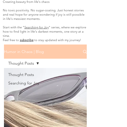
Creating beauty from life's chaos
No toxic positivity. No sugar-coating. Just honest stories
and real hope for anyone wondering if joy is still possible
in life's messiest moments.
Start with the "
Searching for Joy
" series, where we explore
how to find light in life's darkest moments, one story at a
time.
Feel free to
subscribe
to stay updated with my journey!
Humor in Chaos | Blog
Thought Posts
Thought Posts
Searching for Joy