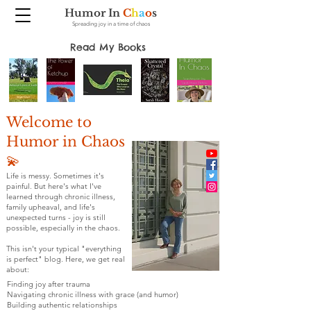
Humor In
C
h
a
o
s
Spreading joy in a time of chaos
Read My Books
Welcome to
Humor in Chaos
💫
Life is messy. Sometimes it's
painful. But here's what I've
learned through chronic illness,
family upheaval, and life's
unexpected turns - joy is still
possible, especially in the chaos.
This isn't your typical "everything
is perfect" blog. Here, we get real
about:
Finding joy after trauma
Navigating chronic illness with grace (and humor)
Building authentic relationships