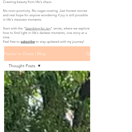
Creating beauty from life's chaos
No toxic positivity. No sugar-coating. Just honest stories
and real hope for anyone wondering if joy is still possible
in life's messiest moments.
Start with the "
Searching for Joy
" series, where we explore
how to find light in life's darkest moments, one story at a
time.
Feel free to
subscribe
to stay updated with my journey!
Humor in Chaos | Blog
Thought Posts
Thought Posts
Searching for Joy