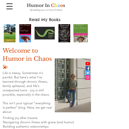
Humor In
C
h
a
o
s
Spreading joy in a time of chaos
Read My Books
Welcome to
Humor in Chaos
💫
Life is messy. Sometimes it's
painful. But here's what I've
learned through chronic illness,
family upheaval, and life's
unexpected turns - joy is still
possible, especially in the chaos.
This isn't your typical "everything
is perfect" blog. Here, we get real
about:
Finding joy after trauma
Navigating chronic illness with grace (and humor)
Building authentic relationships