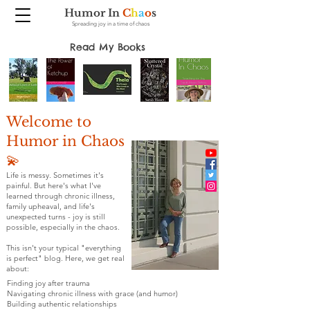
Humor In
C
h
a
o
s
Spreading joy in a time of chaos
Read My Books
Welcome to
Humor in Chaos
💫
Life is messy. Sometimes it's
painful. But here's what I've
learned through chronic illness,
family upheaval, and life's
unexpected turns - joy is still
possible, especially in the chaos.
This isn't your typical "everything
is perfect" blog. Here, we get real
about:
Finding joy after trauma
Navigating chronic illness with grace (and humor)
Building authentic relationships