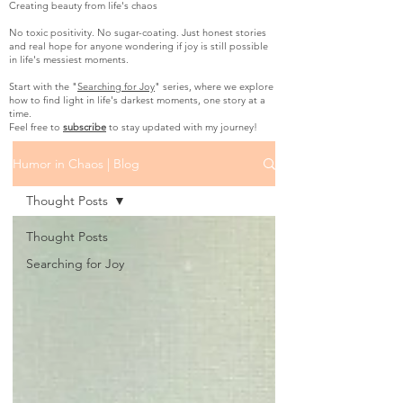
Creating beauty from life's chaos
No toxic positivity. No sugar-coating. Just honest stories
and real hope for anyone wondering if joy is still possible
in life's messiest moments.
Start with the "
Searching for Joy
" series, where we explore
how to find light in life's darkest moments, one story at a
time.
Feel free to
subscribe
to stay updated with my journey!
Humor in Chaos | Blog
Thought Posts
Thought Posts
Searching for Joy