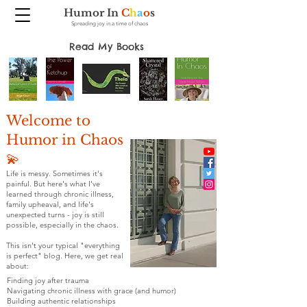
Humor In
C
h
a
o
s
Spreading joy in a time of chaos
Read My Books
Welcome to
Humor in Chaos
💫
Life is messy. Sometimes it's
painful. But here's what I've
learned through chronic illness,
family upheaval, and life's
unexpected turns - joy is still
possible, especially in the chaos.
This isn't your typical "everything
is perfect" blog. Here, we get real
about:
Finding joy after trauma
Navigating chronic illness with grace (and humor)
Building authentic relationships