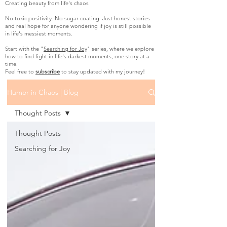
Creating beauty from life's chaos
No toxic positivity. No sugar-coating. Just honest stories
and real hope for anyone wondering if joy is still possible
in life's messiest moments.
Start with the "
Searching for Joy
" series, where we explore
how to find light in life's darkest moments, one story at a
time.
Feel free to
subscribe
to stay updated with my journey!
Humor in Chaos | Blog
Thought Posts
Thought Posts
Searching for Joy