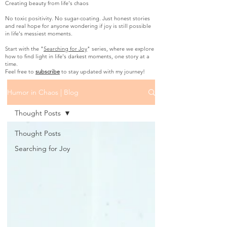
Creating beauty from life's chaos
No toxic positivity. No sugar-coating. Just honest stories
and real hope for anyone wondering if joy is still possible
in life's messiest moments.
Start with the "
Searching for Joy
" series, where we explore
how to find light in life's darkest moments, one story at a
time.
Feel free to
subscribe
to stay updated with my journey!
Humor in Chaos | Blog
Thought Posts
Thought Posts
Searching for Joy