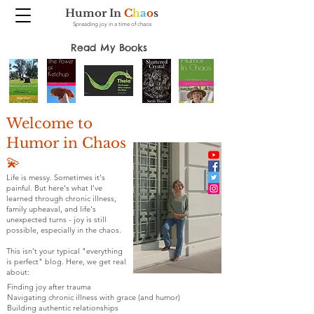
Humor In
C
h
a
o
s
Spreading joy in a time of chaos
Read My Books
Welcome to
Humor in Chaos
💫
Life is messy. Sometimes it's
painful. But here's what I've
learned through chronic illness,
family upheaval, and life's
unexpected turns - joy is still
possible, especially in the chaos.
This isn't your typical "everything
is perfect" blog. Here, we get real
about:
Finding joy after trauma
Navigating chronic illness with grace (and humor)
Building authentic relationships