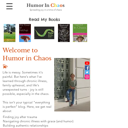
Humor In
C
h
a
o
s
Spreading joy in a time of chaos
Read My Books
Welcome to
Humor in Chaos
💫
Life is messy. Sometimes it's
painful. But here's what I've
learned through chronic illness,
family upheaval, and life's
unexpected turns - joy is still
possible, especially in the chaos.
This isn't your typical "everything
is perfect" blog. Here, we get real
about:
Finding joy after trauma
Navigating chronic illness with grace (and humor)
Building authentic relationships