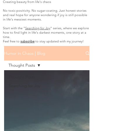
Creating beauty from life's chaos
No toxic positivity. No sugar-coating. Just honest stories
and real hope for anyone wondering if joy is still possible
in life's messiest moments.
Start with the "
Searching for Joy
" series, where we explore
how to find light in life's darkest moments, one story at a
time.
Feel free to
subscribe
to stay updated with my journey!
Humor in Chaos | Blog
Thought Posts
Thought Posts
Searching for Joy