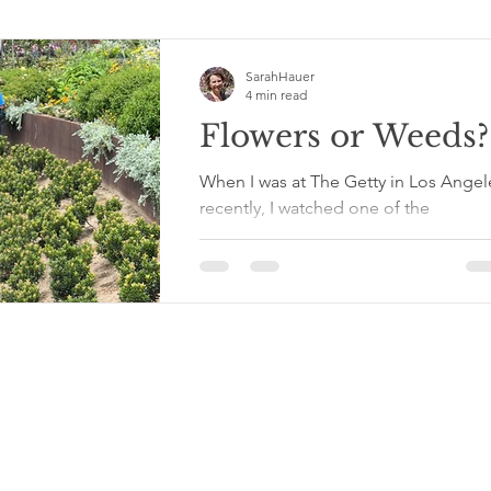
SarahHauer
4 min read
Flowers or Weeds?
When I was at The Getty in Los Angel
recently, I watched one of the
gardeners tending to the flowers in t
carefully planned flower...