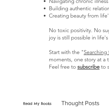
Navigating chronic illnes
Building authentic relatio
Creating beauty from life
No toxic positivity. No s
joy is still possible in li
Start with the "
Searching 
moments, one story at a 
Feel free to
subscribe
to 
Thought Posts
Read My Books