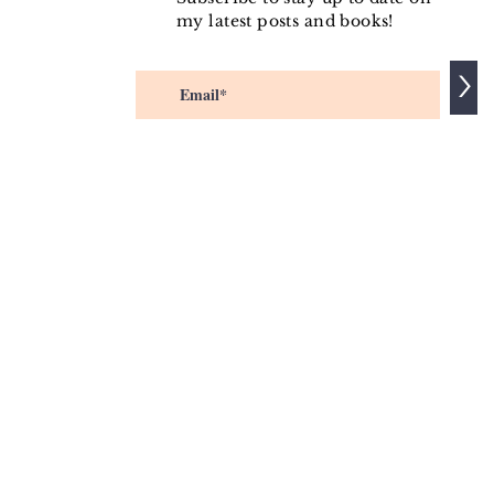
my latest posts and books!
>