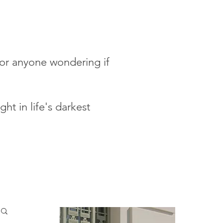
 for anyone wondering if
ht in life's darkest