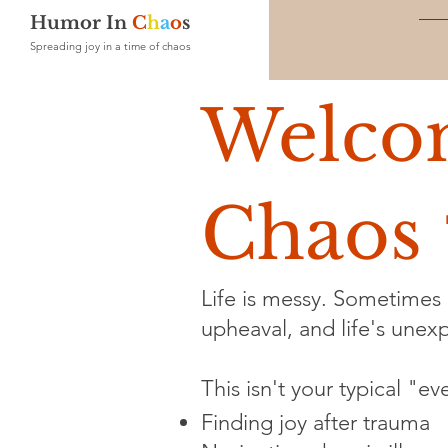
Humor In
C
h
a
o
s
Spreading joy in a time of chaos
Welco
Chaos 
Life is messy. Sometimes i
upheaval, and life's unexpe
This isn't your typical "e
Finding joy after trauma