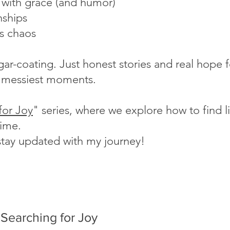
s with grace (and humor)
nships
's chaos
ugar-coating. Just honest stories and real hope
fe's messiest moments.
for Joy
" series, where we explore how to find lig
time.
stay updated with my journey!
Searching for Joy