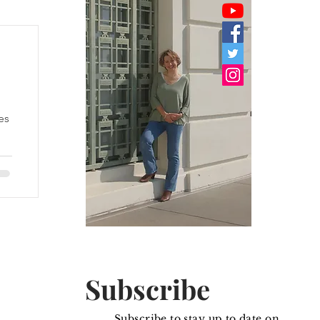
es
he
Subscribe
Subscribe to stay up to date on