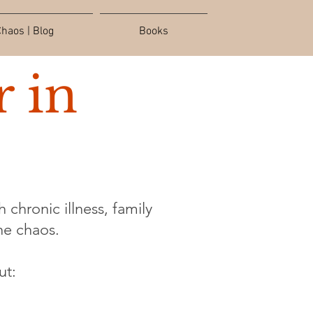
haos | Blog
Books
 in
 chronic illness, family
the chaos.
ut: