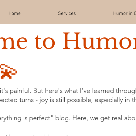
Home
Services
Humor in C
me to Humor
💫
t's painful. But here's what I've learned through
cted turns - joy is still possible, especially in 
verything is perfect" blog. Here, we get real abo