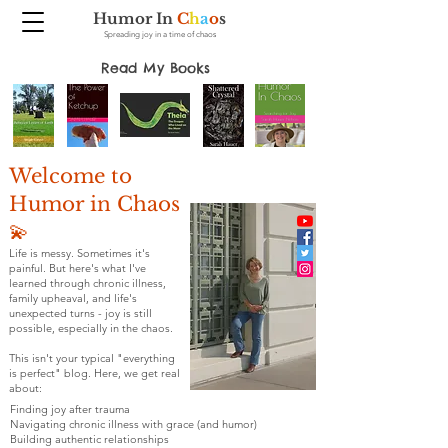
Humor In
C
h
a
o
s
Spreading joy in a time of chaos
Read My Books
Welcome to
Humor in Chaos
💫
Life is messy. Sometimes it's
painful. But here's what I've
learned through chronic illness,
family upheaval, and life's
unexpected turns - joy is still
possible, especially in the chaos.
This isn't your typical "everything
is perfect" blog. Here, we get real
about:
Finding joy after trauma
Navigating chronic illness with grace (and humor)
Building authentic relationships