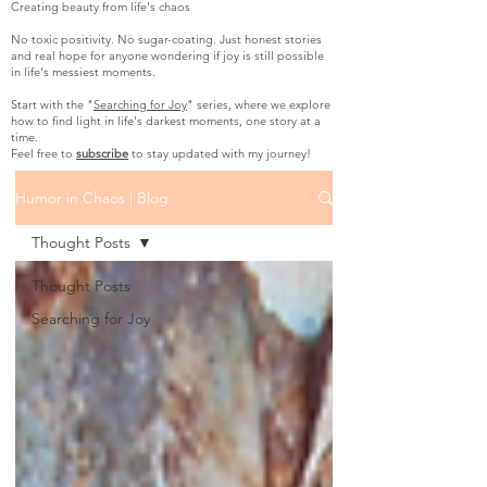
Creating beauty from life's chaos
No toxic positivity. No sugar-coating. Just honest stories
and real hope for anyone wondering if joy is still possible
in life's messiest moments.
Start with the "
Searching for Joy
" series, where we explore
how to find light in life's darkest moments, one story at a
time.
Feel free to
subscribe
to stay updated with my journey!
Humor in Chaos | Blog
Thought Posts
Thought Posts
Searching for Joy