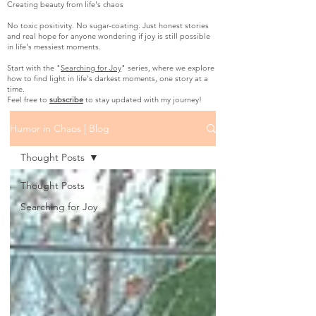
Creating beauty from life's chaos
No toxic positivity. No sugar-coating. Just honest stories
and real hope for anyone wondering if joy is still possible
in life's messiest moments.
Start with the "
Searching for Joy
" series, where we explore
how to find light in life's darkest moments, one story at a
time.
Feel free to
subscribe
to stay updated with my journey!
Humor in Chaos | Blog
Thought Posts
Thought Posts
Searching for Joy