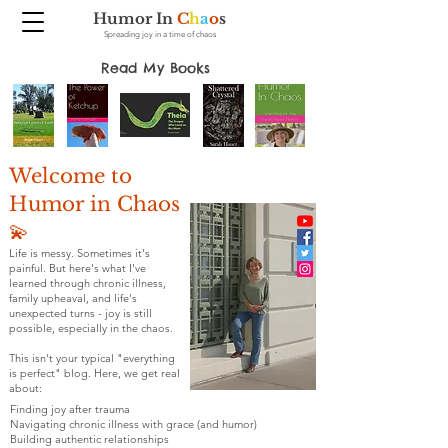
Humor In
C
h
a
o
s
Spreading joy in a time of chaos
Read My Books
Welcome to
Humor in Chaos
💫
Life is messy. Sometimes it's
painful. But here's what I've
learned through chronic illness,
family upheaval, and life's
unexpected turns - joy is still
possible, especially in the chaos.
This isn't your typical "everything
is perfect" blog. Here, we get real
about:
Finding joy after trauma
Navigating chronic illness with grace (and humor)
Building authentic relationships