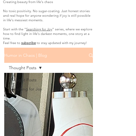
Creating beauty from life's chaos
No toxic positivity. No sugar-coating. Just honest stories
and real hope for anyone wondering if joy is still possible
in life's messiest moments.
Start with the "
Searching for Joy
" series, where we explore
how to find light in life's darkest moments, one story at a
time.
Feel free to
subscribe
to stay updated with my journey!
Humor in Chaos | Blog
Thought Posts
Thought Posts
Searching for Joy