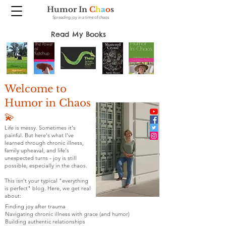
Humor In
C
h
a
o
s
Spreading joy in a time of chaos
Read My Books
Welcome to
Humor in Chaos
💫
Life is messy. Sometimes it's
painful. But here's what I've
learned through chronic illness,
family upheaval, and life's
unexpected turns - joy is still
possible, especially in the chaos.
This isn't your typical "everything
is perfect" blog. Here, we get real
about:
Finding joy after trauma
Navigating chronic illness with grace (and humor)
Building authentic relationships