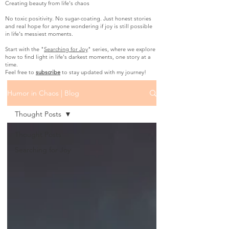
Creating beauty from life's chaos
No toxic positivity. No sugar-coating. Just honest stories
and real hope for anyone wondering if joy is still possible
in life's messiest moments.
Start with the "
Searching for Joy
" series, where we explore
how to find light in life's darkest moments, one story at a
time.
Feel free to
subscribe
to stay updated with my journey!
Humor in Chaos | Blog
Thought Posts
Thought Posts
Searching for Joy