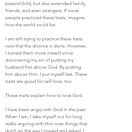
parent/child, but also extended family, 
friends, and even strangers. If more 
people practiced these traits, imagine 
how the world could be.
I am still trying to practice these traits 
now that the divorce is done. However, 
I turned them more inward since 
discovering my sin of putting my 
husband first above God. By putting 
him above Him, I put myself last. These 
traits are good for self-love, too.
These traits explain how to love God.
I have been angry with God in the past. 
When I am, I take myself out for long 
walks arguing with Him over things that 
don’t go the way I prayed and asked. I 