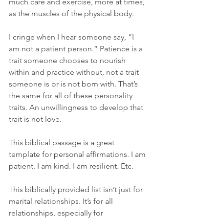
much care and exercise, more at times, 
as the muscles of the physical body.
I cringe when I hear someone say, “I 
am not a patient person.” Patience is a 
trait someone chooses to nourish 
within and practice without, not a trait 
someone is or is not born with. That’s 
the same for all of these personality 
traits. An unwillingness to develop that 
trait is not love.
This biblical passage is a great 
template for personal affirmations. I am 
patient. I am kind. I am resilient. Etc.
This biblically provided list isn’t just for 
marital relationships. It’s for all 
relationships, especially for 