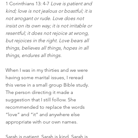
1 Corinthians 13: 4-7 
Love is patient and 
kind; love is not jealous or boastful; it is 
not arrogant or rude. Love does not 
insist on its own way; it is not irritable or 
resentful; it does not rejoice at wrong, 
but rejoices in the right. Love bears all 
things, believes all things, hopes in all 
things, endures all things.
When I was in my thirties and we were 
having some marital issues, I reread 
this verse in a small group Bible study. 
The person directing it made a 
suggestion that I still follow. She 
recommended to replace the words 
“love” and “it” and anywhere else 
appropriate with our own names.
Sarah is patient. Sarah is kind. Sarah is 