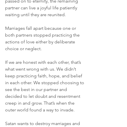
passed on to eternity, the remaining 
partner can live a joyful life patiently 
waiting until they are reunited.
Marriages fall apart because one or 
both partners stopped practicing the 
actions of love either by deliberate 
choice or neglect.
If we are honest with each other, that’s 
what went wrong with us. We didn’t 
keep practicing faith, hope, and belief 
in each other. We stopped choosing to 
see the best in our partner and 
decided to let doubt and resentment 
creep in and grow. That’s when the 
outer world found a way to invade.
Satan wants to destroy marriages and 