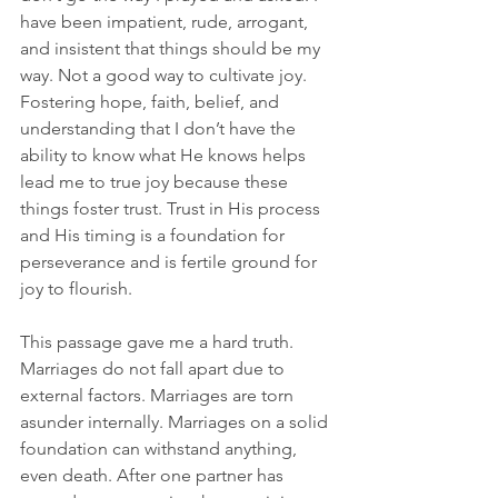
have been impatient, rude, arrogant, 
and insistent that things should be my 
way. Not a good way to cultivate joy. 
Fostering hope, faith, belief, and 
understanding that I don’t have the 
ability to know what He knows helps 
lead me to true joy because these 
things foster trust. Trust in His process 
and His timing is a foundation for 
perseverance and is fertile ground for 
joy to flourish.
This passage gave me a hard truth. 
Marriages do not fall apart due to 
external factors. Marriages are torn 
asunder internally. Marriages on a solid 
foundation can withstand anything, 
even death. After one partner has 