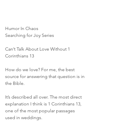
Humor In Chaos
Searching for Joy Series
Can’t Talk About Love Without 1 
Corinthians 13
How do we love? For me, the best 
source for answering that question is in 
the Bible.
It’s described all over. The most direct 
explanation I think is 1 Corinthians 13, 
one of the most popular passages 
used in weddings.