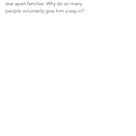
tear apart families. Why do so many 
people voluntarily give him a way in? 
We did. We should have known better. 
I know at some point we did and took 
for granted that we had life and 
marriage all figured out. That was 
arrogance, a sin of pride.
It’s amazing how weak us humans can 
be. Without daily prayer to uphold us, 
sin has many entry points.
The type of love this passage is talking 
about is unconditional love, also 
known as agape love, the perfect love 
God gives to us. The foundation we 
need to have a chance of reaching the 
point of unconditional love is 
acceptance. That can be as hard a 