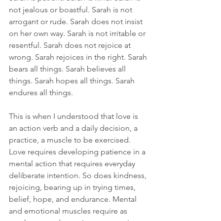
not jealous or boastful. Sarah is not 
arrogant or rude. Sarah does not insist 
on her own way. Sarah is not irritable or 
resentful. Sarah does not rejoice at 
wrong. Sarah rejoices in the right. Sarah 
bears all things. Sarah believes all 
things. Sarah hopes all things. Sarah 
endures all things.
This is when I understood that love is 
an action verb and a daily decision, a 
practice, a muscle to be exercised. 
Love requires developing patience in a 
mental action that requires everyday 
deliberate intention. So does kindness, 
rejoicing, bearing up in trying times, 
belief, hope, and endurance. Mental 
and emotional muscles require as 