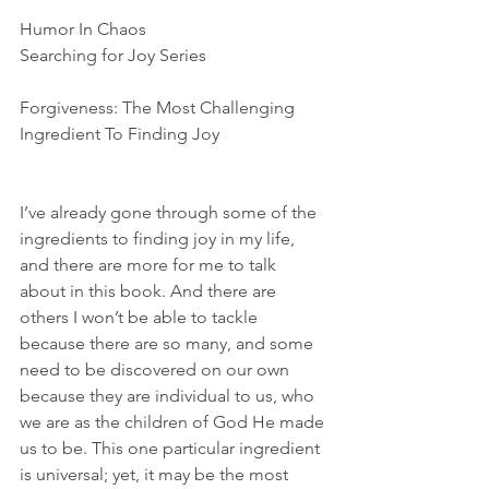
Humor In Chaos
Searching for Joy Series
Forgiveness: The Most Challenging 
Ingredient To Finding Joy
I’ve already gone through some of the 
ingredients to finding joy in my life, 
and there are more for me to talk 
about in this book. And there are 
others I won’t be able to tackle 
because there are so many, and some 
need to be discovered on our own 
because they are individual to us, who 
we are as the children of God He made 
us to be. This one particular ingredient 
is universal; yet, it may be the most 