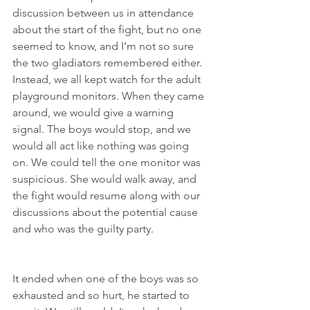
discussion between us in attendance 
about the start of the fight, but no one 
seemed to know, and I’m not so sure 
the two gladiators remembered either. 
Instead, we all kept watch for the adult 
playground monitors. When they came 
around, we would give a warning 
signal. The boys would stop, and we 
would all act like nothing was going 
on. We could tell the one monitor was 
suspicious. She would walk away, and 
the fight would resume along with our 
discussions about the potential cause 
and who was the guilty party.
It ended when one of the boys was so 
exhausted and so hurt, he started to 