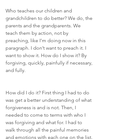
Who teaches our children and 
grandchildren to do better? We do, the 
parents and the grandparents. We 
teach them by action, not by 
preaching, like I’m doing now in this 
paragraph. I don’t want to preach it. I 
want to show it. How do I show it? By 
forgiving, quickly, painfully if necessary, 
and fully.
How did I do it? First thing I had to do 
was get a better understanding of what 
forgiveness is and is not. Then, I 
needed to come to terms with who I 
was forgiving and what for. I had to 
walk through all the painful memories 
and emotions with each one on the list. 