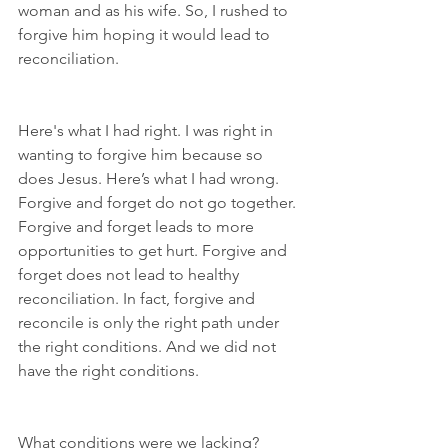
woman and as his wife. So, I rushed to 
forgive him hoping it would lead to 
reconciliation.
Here's what I had right. I was right in 
wanting to forgive him because so 
does Jesus. Here’s what I had wrong. 
Forgive and forget do not go together. 
Forgive and forget leads to more 
opportunities to get hurt. Forgive and 
forget does not lead to healthy 
reconciliation. In fact, forgive and 
reconcile is only the right path under 
the right conditions. And we did not 
have the right conditions.
What conditions were we lacking? 