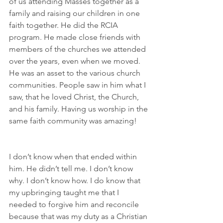
of us attending Masses together as a 
family and raising our children in one 
faith together. He did the RCIA 
program. He made close friends with 
members of the churches we attended 
over the years, even when we moved. 
He was an asset to the various church 
communities. People saw in him what I 
saw, that he loved Christ, the Church, 
and his family. Having us worship in the 
same faith community was amazing!
I don’t know when that ended within 
him. He didn’t tell me. I don’t know 
why. I don’t know how. I do know that 
my upbringing taught me that I 
needed to forgive him and reconcile 
because that was my duty as a Christian 