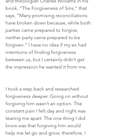
and theologian Charles Williams in his 
book, “The Forgiveness of Sins,” that 
says, “Many promising reconciliations 
have broken down because, while both 
parties came prepared to forgive, 
neither party came prepared to be 
forgiven.” I have no idea if my ex had 
intentions of finding forgiveness 
between us, but I certainly didn’t get 
the impression he wanted it from me.
I took a step back and researched 
forgiveness deeper. Going on without 
forgiving him wasn’t an option. The 
constant pain I felt day and night was 
tearing me apart. The one thing I did 
know was that forgiving him would 
help me let go and grow; therefore, I 