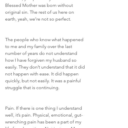
Blessed Mother was born without 
original sin. The rest of us here on 
earth, yeah, we’re not so perfect.
The people who know what happened 
to me and my family over the last 
number of years do not understand 
how I have forgiven my husband so 
easily. They don’t understand that it did 
not happen with ease. It did happen 
quickly, but not easily. It was a painful 
struggle that is continuing.
Pain. If there is one thing I understand 
well, it’s pain. Physical, emotional, gut-
wrenching pain has been a part of my 