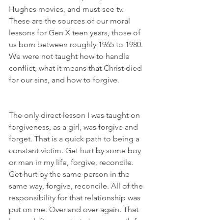
Hughes movies, and must-see tv. 
These are the sources of our moral 
lessons for Gen X teen years, those of 
us born between roughly 1965 to 1980. 
We were not taught how to handle 
conflict, what it means that Christ died 
for our sins, and how to forgive.
The only direct lesson I was taught on 
forgiveness, as a girl, was forgive and 
forget. That is a quick path to being a 
constant victim. Get hurt by some boy 
or man in my life, forgive, reconcile. 
Get hurt by the same person in the 
same way, forgive, reconcile. All of the 
responsibility for that relationship was 
put on me. Over and over again. That 