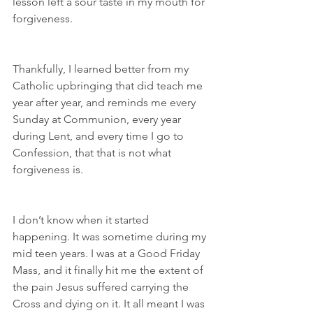
lesson left a sour taste in my mouth for 
forgiveness.
Thankfully, I learned better from my 
Catholic upbringing that did teach me 
year after year, and reminds me every 
Sunday at Communion, every year 
during Lent, and every time I go to 
Confession, that that is not what 
forgiveness is.
I don’t know when it started 
happening. It was sometime during my 
mid teen years. I was at a Good Friday 
Mass, and it finally hit me the extent of 
the pain Jesus suffered carrying the 
Cross and dying on it. It all meant I was 