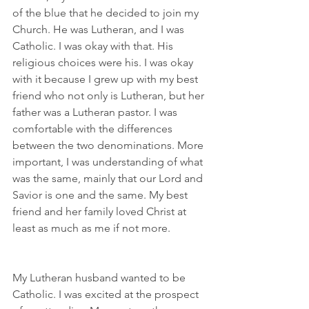
of the blue that he decided to join my 
Church. He was Lutheran, and I was 
Catholic. I was okay with that. His 
religious choices were his. I was okay 
with it because I grew up with my best 
friend who not only is Lutheran, but her 
father was a Lutheran pastor. I was 
comfortable with the differences 
between the two denominations. More 
important, I was understanding of what 
was the same, mainly that our Lord and 
Savior is one and the same. My best 
friend and her family loved Christ at 
least as much as me if not more.
My Lutheran husband wanted to be 
Catholic. I was excited at the prospect 