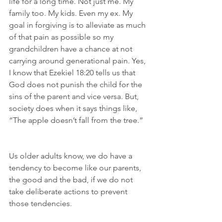
life for a long time. Not just me. My 
family too. My kids. Even my ex. My 
goal in forgiving is to alleviate as much 
of that pain as possible so my 
grandchildren have a chance at not 
carrying around generational pain. Yes, 
I know that Ezekiel 18:20 tells us that 
God does not punish the child for the 
sins of the parent and vice versa. But, 
society does when it says things like, 
“The apple doesn’t fall from the tree.”
Us older adults know, we do have a 
tendency to become like our parents, 
the good and the bad, if we do not 
take deliberate actions to prevent 
those tendencies.