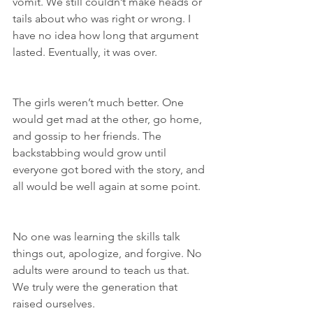
vomit. We still couldn’t make heads or 
tails about who was right or wrong. I 
have no idea how long that argument 
lasted. Eventually, it was over.
The girls weren’t much better. One 
would get mad at the other, go home, 
and gossip to her friends. The 
backstabbing would grow until 
everyone got bored with the story, and 
all would be well again at some point.
No one was learning the skills talk 
things out, apologize, and forgive. No 
adults were around to teach us that. 
We truly were the generation that 
raised ourselves.