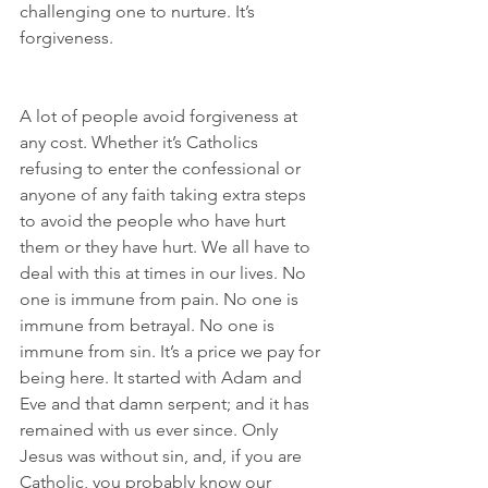
challenging one to nurture. It’s 
forgiveness.
A lot of people avoid forgiveness at 
any cost. Whether it’s Catholics 
refusing to enter the confessional or 
anyone of any faith taking extra steps 
to avoid the people who have hurt 
them or they have hurt. We all have to 
deal with this at times in our lives. No 
one is immune from pain. No one is 
immune from betrayal. No one is 
immune from sin. It’s a price we pay for 
being here. It started with Adam and 
Eve and that damn serpent; and it has 
remained with us ever since. Only 
Jesus was without sin, and, if you are 
Catholic, you probably know our 