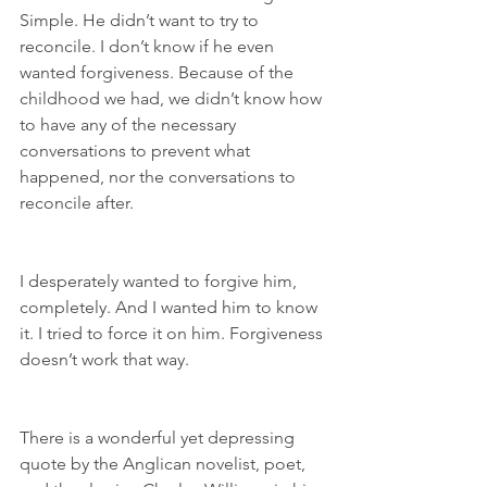
Simple. He didn’t want to try to 
reconcile. I don’t know if he even 
wanted forgiveness. Because of the 
childhood we had, we didn’t know how 
to have any of the necessary 
conversations to prevent what 
happened, nor the conversations to 
reconcile after.
I desperately wanted to forgive him, 
completely. And I wanted him to know 
it. I tried to force it on him. Forgiveness 
doesn’t work that way.
There is a wonderful yet depressing 
quote by the Anglican novelist, poet, 