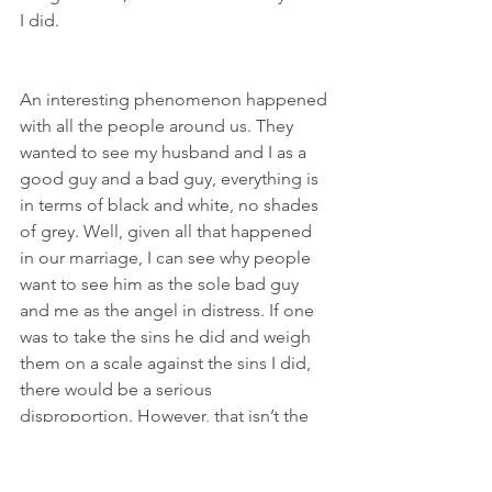
I did.
An interesting phenomenon happened 
with all the people around us. They 
wanted to see my husband and I as a 
good guy and a bad guy, everything is 
in terms of black and white, no shades 
of grey. Well, given all that happened 
in our marriage, I can see why people 
want to see him as the sole bad guy 
and me as the angel in distress. If one 
was to take the sins he did and weigh 
them on a scale against the sins I did, 
there would be a serious 
disproportion. However, that isn’t the 
whole story. Beyond mortal and venial, 
God doesn’t measure sin like we do, 