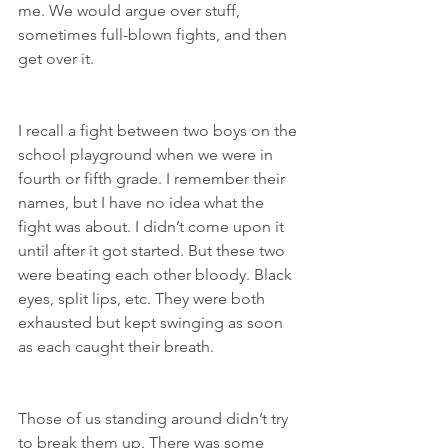
me. We would argue over stuff, 
sometimes full-blown fights, and then 
get over it.
I recall a fight between two boys on the 
school playground when we were in 
fourth or fifth grade. I remember their 
names, but I have no idea what the 
fight was about. I didn’t come upon it 
until after it got started. But these two 
were beating each other bloody. Black 
eyes, split lips, etc. They were both 
exhausted but kept swinging as soon 
as each caught their breath.
Those of us standing around didn’t try 
to break them up. There was some 