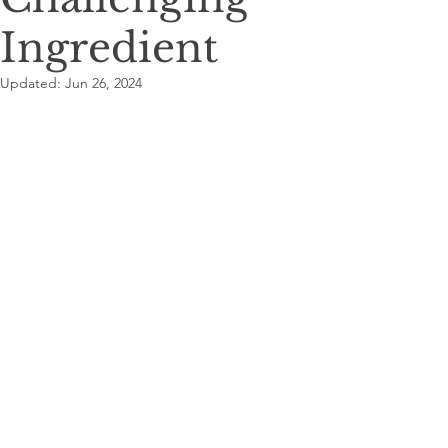
Ingredient
Updated:
Jun 26, 2024