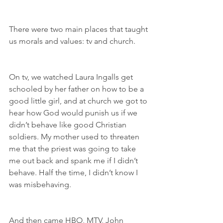
There were two main places that taught 
us morals and values: tv and church.
On tv, we watched Laura Ingalls get 
schooled by her father on how to be a 
good little girl, and at church we got to 
hear how God would punish us if we 
didn’t behave like good Christian 
soldiers. My mother used to threaten 
me that the priest was going to take 
me out back and spank me if I didn’t 
behave. Half the time, I didn’t know I 
was misbehaving.
And then came HBO, MTV, John 