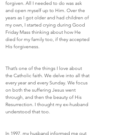
forgiven. All I needed to do was ask 
and open myself up to Him. Over the 
years as I got older and had children of 
my own, I started crying during Good 
Friday Mass thinking about how He 
died for my family too, if they accepted 
His forgiveness.
That’s one of the things I love about 
the Catholic faith. We delve into all that 
every year and every Sunday. We focus 
on both the suffering Jesus went 
through, and then the beauty of His 
Resurrection. I thought my ex-husband 
understood that too.
In 1997, my husband informed me out 