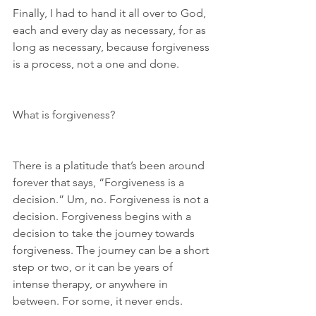
Finally, I had to hand it all over to God, 
each and every day as necessary, for as 
long as necessary, because forgiveness 
is a process, not a one and done.
What is forgiveness?
There is a platitude that’s been around 
forever that says, “Forgiveness is a 
decision.” Um, no. Forgiveness is not a 
decision. Forgiveness begins with a 
decision to take the journey towards 
forgiveness. The journey can be a short 
step or two, or it can be years of 
intense therapy, or anywhere in 
between. For some, it never ends.