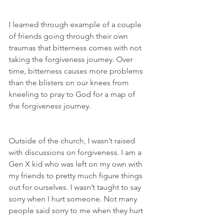
I learned through example of a couple 
of friends going through their own 
traumas that bitterness comes with not 
taking the forgiveness journey. Over 
time, bitterness causes more problems 
than the blisters on our knees from 
kneeling to pray to God for a map of 
the forgiveness journey.
Outside of the church, I wasn’t raised 
with discussions on forgiveness. I am a 
Gen X kid who was left on my own with 
my friends to pretty much figure things 
out for ourselves. I wasn’t taught to say 
sorry when I hurt someone. Not many 
people said sorry to me when they hurt 