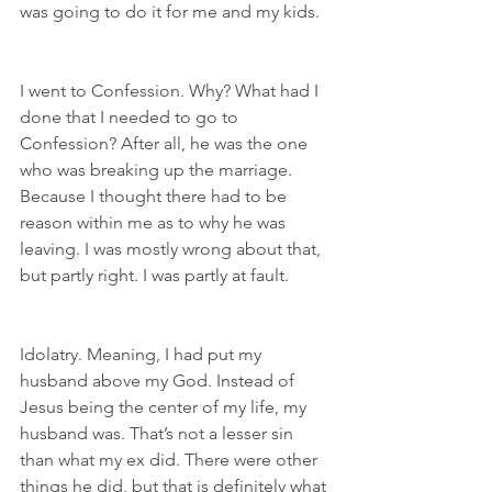
was going to do it for me and my kids.
I went to Confession. Why? What had I 
done that I needed to go to 
Confession? After all, he was the one 
who was breaking up the marriage. 
Because I thought there had to be 
reason within me as to why he was 
leaving. I was mostly wrong about that, 
but partly right. I was partly at fault.
Idolatry. Meaning, I had put my 
husband above my God. Instead of 
Jesus being the center of my life, my 
husband was. That’s not a lesser sin 
than what my ex did. There were other 
things he did, but that is definitely what 