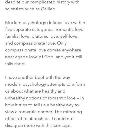
despite our complicated history with 
scientists such as Galileo.
Modern psychology defines love within 
five separate categories: romantic love, 
familial love, platonic love, self-love, 
and compassionate love. Only 
compassionate love comes anywhere 
near agape love of God, and yet it still 
falls short.
I have another beef with the way 
modern psychology attempts to inform 
us about what are healthy and 
unhealthy notions of romantic love – in 
how it tries to tell us a healthy way to 
view a romantic partner. The mirroring 
effect of relationships. I could not 
disagree more with this concept.