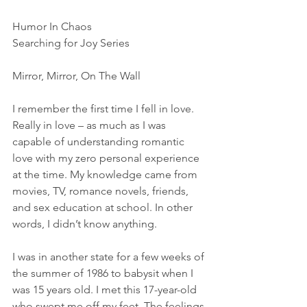
Humor In Chaos
Searching for Joy Series
Mirror, Mirror, On The Wall 
I remember the first time I fell in love. 
Really in love – as much as I was 
capable of understanding romantic 
love with my zero personal experience 
at the time. My knowledge came from 
movies, TV, romance novels, friends, 
and sex education at school. In other 
words, I didn’t know anything.
I was in another state for a few weeks of 
the summer of 1986 to babysit when I 
was 15 years old. I met this 17-year-old 
who swept me off my feet. The feelings 