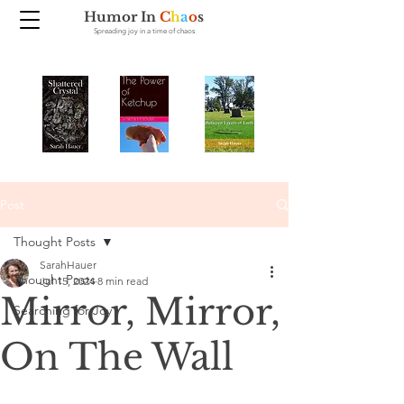
Humor In
C
h
a
o
s
Spreading joy in a time of chaos
Post
Thought Posts
SarahHauer
Thought Posts
Jul 15, 2024
8 min read
Mirror, Mirror,
Searching for Joy
On The Wall