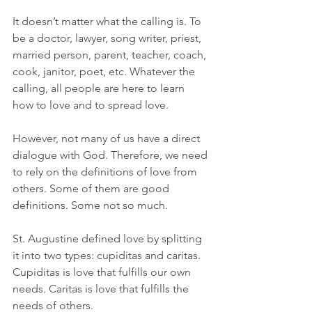
It doesn’t matter what the calling is. To 
be a doctor, lawyer, song writer, priest, 
married person, parent, teacher, coach, 
cook, janitor, poet, etc. Whatever the 
calling, all people are here to learn 
how to love and to spread love.
However, not many of us have a direct 
dialogue with God. Therefore, we need 
to rely on the definitions of love from 
others. Some of them are good 
definitions. Some not so much.
St. Augustine defined love by splitting 
it into two types: cupiditas and caritas. 
Cupiditas is love that fulfills our own 
needs. Caritas is love that fulfills the 
needs of others.