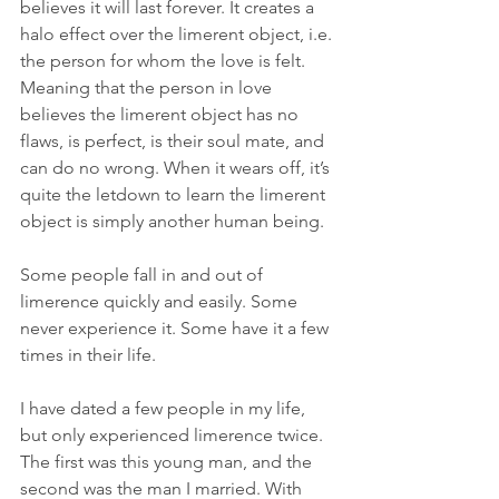
believes it will last forever. It creates a 
halo effect over the limerent object, i.e. 
the person for whom the love is felt. 
Meaning that the person in love 
believes the limerent object has no 
flaws, is perfect, is their soul mate, and 
can do no wrong. When it wears off, it’s 
quite the letdown to learn the limerent 
object is simply another human being.
Some people fall in and out of 
limerence quickly and easily. Some 
never experience it. Some have it a few 
times in their life.
I have dated a few people in my life, 
but only experienced limerence twice. 
The first was this young man, and the 
second was the man I married. With 