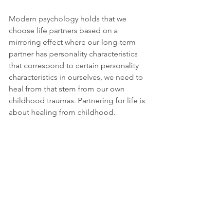
Modern psychology holds that we 
choose life partners based on a 
mirroring effect where our long-term 
partner has personality characteristics 
that correspond to certain personality 
characteristics in ourselves, we need to 
heal from that stem from our own 
childhood traumas. Partnering for life is 
about healing from childhood.
I don’t necessarily disagree with this 
position on romantic love. I agree we 
do this. It’s that I don’t believe this 
should be the goal. I feel our goal 
should be to heal and rise above that, 
continuing to grow and mature 
throughout our lives without putting 
that burden on another to heal us.