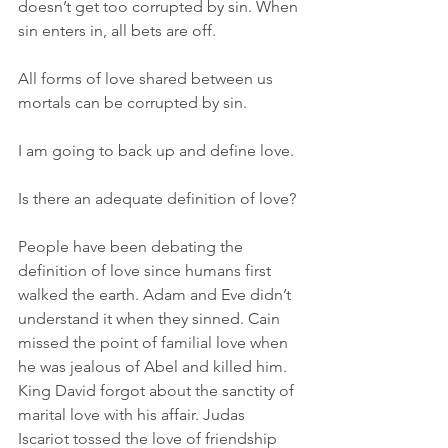
doesn’t get too corrupted by sin. When 
sin enters in, all bets are off.
All forms of love shared between us 
mortals can be corrupted by sin.
I am going to back up and define love.
Is there an adequate definition of love?
People have been debating the 
definition of love since humans first 
walked the earth. Adam and Eve didn’t 
understand it when they sinned. Cain 
missed the point of familial love when 
he was jealous of Abel and killed him. 
King David forgot about the sanctity of 
marital love with his affair. Judas 
Iscariot tossed the love of friendship 