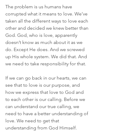
The problem is us humans have 
corrupted what it means to love. We’ve 
taken all the different ways to love each 
other and decided we knew better than 
God. God, who is love, apparently 
doesn’t know as much about it as we 
do. Except He does. And we screwed 
up His whole system. We did that. And 
we need to take responsibility for that.
If we can go back in our hearts, we can 
see that to love is our purpose, and 
how we express that love to God and 
to each other is our calling. Before we 
can understand our true calling, we 
need to have a better understanding of 
love. We need to get that 
understanding from God Himself.