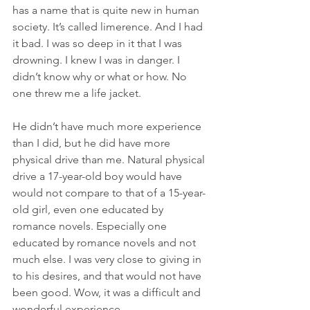
has a name that is quite new in human 
society. It’s called limerence. And I had 
it bad. I was so deep in it that I was 
drowning. I knew I was in danger. I 
didn’t know why or what or how. No 
one threw me a life jacket.
He didn’t have much more experience 
than I did, but he did have more 
physical drive than me. Natural physical 
drive a 17-year-old boy would have 
would not compare to that of a 15-year-
old girl, even one educated by 
romance novels. Especially one 
educated by romance novels and not 
much else. I was very close to giving in 
to his desires, and that would not have 
been good. Wow, it was a difficult and 
wonderful experience.