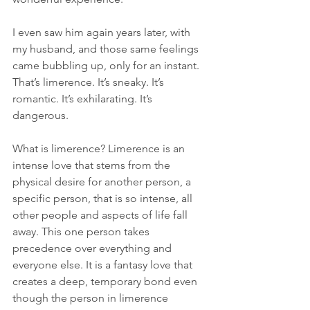
I even saw him again years later, with 
my husband, and those same feelings 
came bubbling up, only for an instant. 
That’s limerence. It’s sneaky. It’s 
romantic. It’s exhilarating. It’s 
dangerous.
What is limerence? Limerence is an 
intense love that stems from the 
physical desire for another person, a 
specific person, that is so intense, all 
other people and aspects of life fall 
away. This one person takes 
precedence over everything and 
everyone else. It is a fantasy love that 
creates a deep, temporary bond even 
though the person in limerence 