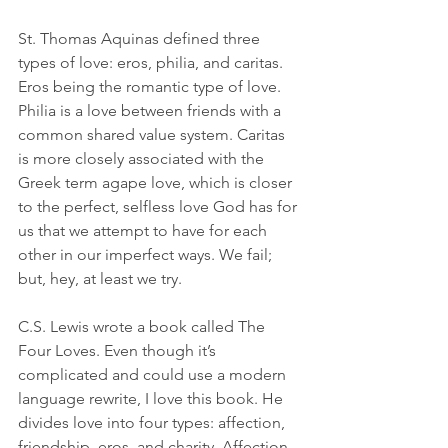
St. Thomas Aquinas defined three 
types of love: eros, philia, and caritas. 
Eros being the romantic type of love. 
Philia is a love between friends with a 
common shared value system. Caritas 
is more closely associated with the 
Greek term agape love, which is closer 
to the perfect, selfless love God has for 
us that we attempt to have for each 
other in our imperfect ways. We fail; 
but, hey, at least we try.
C.S. Lewis wrote a book called The 
Four Loves. Even though it’s 
complicated and could use a modern 
language rewrite, I love this book. He 
divides love into four types: affection, 
friendship, eros, and charity. Affection 