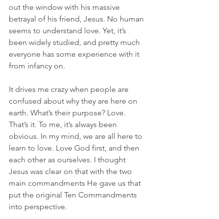
out the window with his massive 
betrayal of his friend, Jesus. No human 
seems to understand love. Yet, it’s 
been widely studied, and pretty much 
everyone has some experience with it 
from infancy on.
It drives me crazy when people are 
confused about why they are here on 
earth. What’s their purpose? Love. 
That’s it. To me, it’s always been 
obvious. In my mind, we are all here to 
learn to love. Love God first, and then 
each other as ourselves. I thought 
Jesus was clear on that with the two 
main commandments He gave us that 
put the original Ten Commandments 
into perspective.