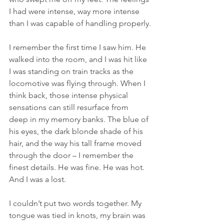
I had were intense, way more intense 
than I was capable of handling properly.
I remember the first time I saw him. He 
walked into the room, and I was hit like 
I was standing on train tracks as the 
locomotive was flying through. When I 
think back, those intense physical 
sensations can still resurface from 
deep in my memory banks. The blue of 
his eyes, the dark blonde shade of his 
hair, and the way his tall frame moved 
through the door – I remember the 
finest details. He was fine. He was hot. 
And I was a lost.
I couldn’t put two words together. My 
tongue was tied in knots, my brain was 