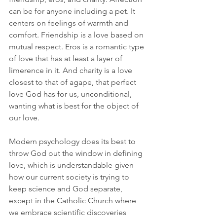
can be for anyone including a pet. It 
centers on feelings of warmth and 
comfort. Friendship is a love based on 
mutual respect. Eros is a romantic type 
of love that has at least a layer of 
limerence in it. And charity is a love 
closest to that of agape, that perfect 
love God has for us, unconditional, 
wanting what is best for the object of 
our love.  
Modern psychology does its best to 
throw God out the window in defining 
love, which is understandable given 
how our current society is trying to 
keep science and God separate, 
except in the Catholic Church where 
we embrace scientific discoveries 