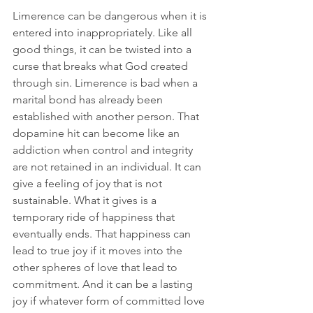
Limerence can be dangerous when it is 
entered into inappropriately. Like all 
good things, it can be twisted into a 
curse that breaks what God created 
through sin. Limerence is bad when a 
marital bond has already been 
established with another person. That 
dopamine hit can become like an 
addiction when control and integrity 
are not retained in an individual. It can 
give a feeling of joy that is not 
sustainable. What it gives is a 
temporary ride of happiness that 
eventually ends. That happiness can 
lead to true joy if it moves into the 
other spheres of love that lead to 
commitment. And it can be a lasting 
joy if whatever form of committed love 