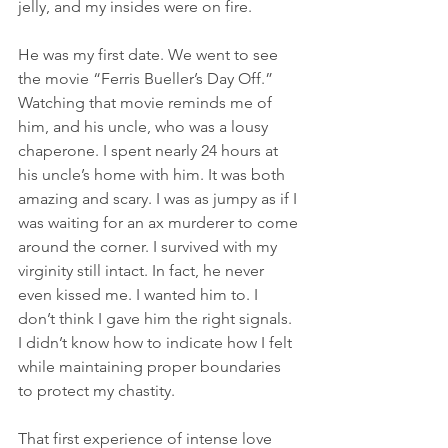
jelly, and my insides were on fire.
He was my first date. We went to see 
the movie “Ferris Bueller’s Day Off.” 
Watching that movie reminds me of 
him, and his uncle, who was a lousy 
chaperone. I spent nearly 24 hours at 
his uncle’s home with him. It was both 
amazing and scary. I was as jumpy as if I 
was waiting for an ax murderer to come 
around the corner. I survived with my 
virginity still intact. In fact, he never 
even kissed me. I wanted him to. I 
don’t think I gave him the right signals. 
I didn’t know how to indicate how I felt 
while maintaining proper boundaries 
to protect my chastity.
That first experience of intense love 