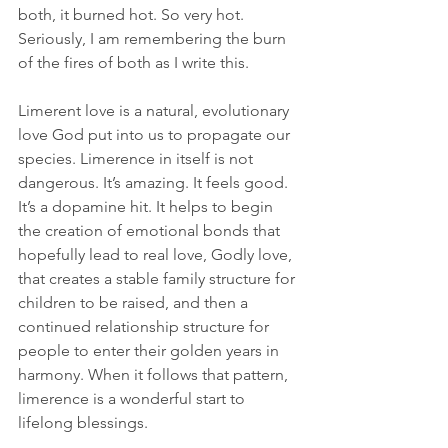
both, it burned hot. So very hot. 
Seriously, I am remembering the burn 
of the fires of both as I write this.
Limerent love is a natural, evolutionary 
love God put into us to propagate our 
species. Limerence in itself is not 
dangerous. It’s amazing. It feels good. 
It’s a dopamine hit. It helps to begin 
the creation of emotional bonds that 
hopefully lead to real love, Godly love, 
that creates a stable family structure for 
children to be raised, and then a 
continued relationship structure for 
people to enter their golden years in 
harmony. When it follows that pattern, 
limerence is a wonderful start to 
lifelong blessings.