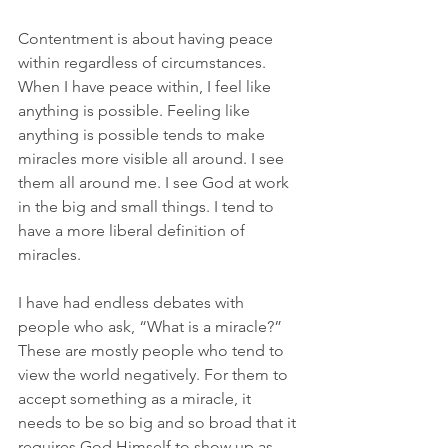
Contentment is about having peace 
within regardless of circumstances. 
When I have peace within, I feel like 
anything is possible. Feeling like 
anything is possible tends to make 
miracles more visible all around. I see 
them all around me. I see God at work 
in the big and small things. I tend to 
have a more liberal definition of 
miracles.
I have had endless debates with 
people who ask, “What is a miracle?” 
These are mostly people who tend to 
view the world negatively. For them to 
accept something as a miracle, it 
needs to be so big and so broad that it 
requires God Himself to show up as 