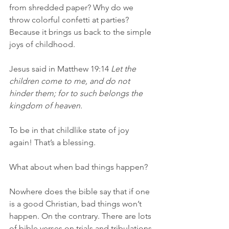
from shredded paper? Why do we 
throw colorful confetti at parties? 
Because it brings us back to the simple 
joys of childhood.
Jesus said in Matthew 19:14 
Let the 
children come to me, and do not 
hinder them; for to such belongs the 
kingdom of heaven.
To be in that childlike state of joy 
again! That’s a blessing.
What about when bad things happen?
Nowhere does the bible say that if one 
is a good Christian, bad things won’t 
happen. On the contrary. There are lots 
of bible verses on trials and tribulations 