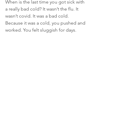
When is the last time you got sick with 
a really bad cold? It wasn’t the flu. It 
wasn’t covid. It was a bad cold. 
Because it was a cold, you pushed and 
worked. You felt sluggish for days. 
Maybe even a couple of weeks. Finally, 
you started to feel better. You woke up 
one day and felt like running a mile or 
two before dressing for work. You ate 
the heartiest breakfast in weeks. You 
sat down for a meeting and someone 
commented on your whistling. You 
didn’t know you were whistling. Then it 
occurred to you: you had been more 
sick the previous two weeks than you 
realized. You only recognized it after 
because of how much better you felt. 
You understood how sick you were in 
relation to how well you felt afterwards.