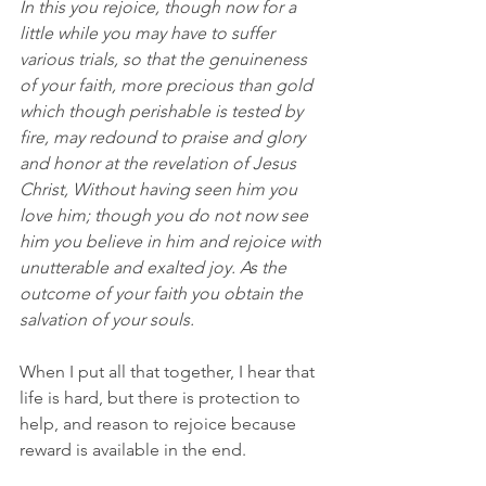
In this you rejoice, though now for a 
little while you may have to suffer 
various trials, so that the genuineness 
of your faith, more precious than gold 
which though perishable is tested by 
fire, may redound to praise and glory 
and honor at the revelation of Jesus 
Christ, Without having seen him you 
love him; though you do not now see 
him you believe in him and rejoice with 
unutterable and exalted joy. As the 
outcome of your faith you obtain the 
salvation of your souls.
When I put all that together, I hear that 
life is hard, but there is protection to 
help, and reason to rejoice because 
reward is available in the end.