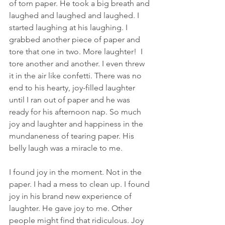
of torn paper. He took a big breath and 
laughed and laughed and laughed. I 
started laughing at his laughing. I 
grabbed another piece of paper and 
tore that one in two. More laughter!  I 
tore another and another. I even threw 
it in the air like confetti. There was no 
end to his hearty, joy-filled laughter 
until I ran out of paper and he was 
ready for his afternoon nap. So much 
joy and laughter and happiness in the 
mundaneness of tearing paper. His 
belly laugh was a miracle to me.
I found joy in the moment. Not in the 
paper. I had a mess to clean up. I found 
joy in his brand new experience of 
laughter. He gave joy to me. Other 
people might find that ridiculous. Joy 