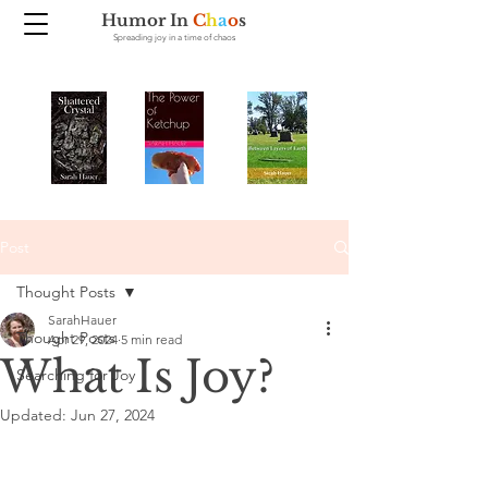
Humor In
C
h
a
o
s
Spreading joy in a time of chaos
Post
Thought Posts
SarahHauer
Thought Posts
Apr 29, 2024
5 min read
What Is Joy?
Searching for Joy
Updated:
Jun 27, 2024