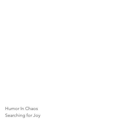
Humor In Chaos
Searching for Joy