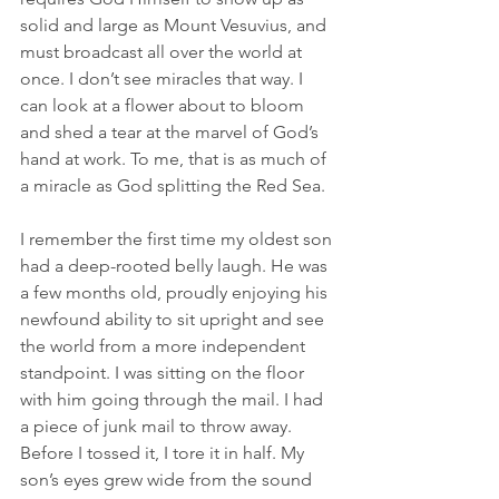
solid and large as Mount Vesuvius, and 
must broadcast all over the world at 
once. I don’t see miracles that way. I 
can look at a flower about to bloom 
and shed a tear at the marvel of God’s 
hand at work. To me, that is as much of 
a miracle as God splitting the Red Sea.
I remember the first time my oldest son 
had a deep-rooted belly laugh. He was 
a few months old, proudly enjoying his 
newfound ability to sit upright and see 
the world from a more independent 
standpoint. I was sitting on the floor 
with him going through the mail. I had 
a piece of junk mail to throw away. 
Before I tossed it, I tore it in half. My 
son’s eyes grew wide from the sound 