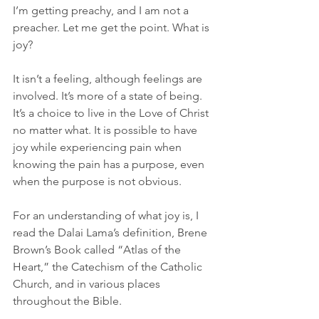
I’m getting preachy, and I am not a 
preacher. Let me get the point. What is 
joy?
It isn’t a feeling, although feelings are 
involved. It’s more of a state of being. 
It’s a choice to live in the Love of Christ 
no matter what. It is possible to have 
joy while experiencing pain when 
knowing the pain has a purpose, even 
when the purpose is not obvious.
For an understanding of what joy is, I 
read the Dalai Lama’s definition, Brene 
Brown’s Book called “Atlas of the 
Heart,” the Catechism of the Catholic 
Church, and in various places 
throughout the Bible.  