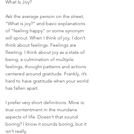
What Is Joy?
Ask the average person on the street, 
“What is joy?” and basic explanations 
of “feeling happy” or some synonym 
will sprout. When I think of joy, I don’t 
think about feelings. Feelings are 
fleeting. I think about joy as a state of 
being, a culmination of multiple 
feelings, thought patterns and actions 
centered around gratitude. Frankly, it’s 
hard to have gratitude when your world 
has fallen apart.
I prefer very short definitions. Mine is: 
true contentment in the mundane 
aspects of life. Doesn’t that sound 
boring? I know it sounds boring, but it 
isn’t really.