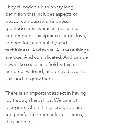
They all added up to a very long 
definition that includes aspects of 
peace, compassion, kindness, 
gratitude, perseverance, resilience, 
contentment, acceptance, hope, love, 
connection, authenticity, and 
faithfulness. And more. All these things 
are true. And complicated. And can be 
sewn like seeds in a field within us, 
nurtured, watered, and prayed over to 
ask God to grow them.
There is an important aspect in having 
joy through hardships. We cannot 
recognize when things are good and 
be grateful for them unless, at times, 
they are bad.