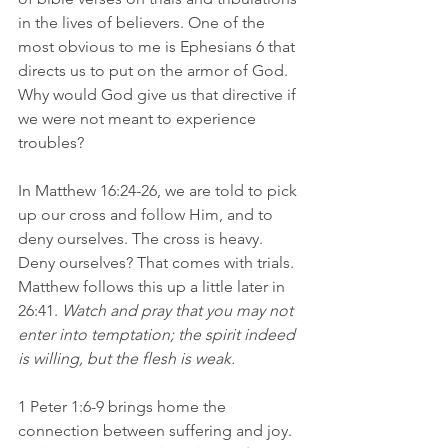
in the lives of believers. One of the 
most obvious to me is Ephesians 6 that 
directs us to put on the armor of God. 
Why would God give us that directive if 
we were not meant to experience 
troubles?
In Matthew 16:24-26, we are told to pick 
up our cross and follow Him, and to 
deny ourselves. The cross is heavy. 
Deny ourselves? That comes with trials. 
Matthew follows this up a little later in 
26:41. 
Watch and pray that you may not 
enter into temptation; the spirit indeed 
is willing, but the flesh is weak.
1 Peter 1:6-9 brings home the 
connection between suffering and joy. 