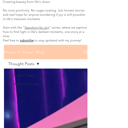
Creating beauty from life's chaos
No toxic positivity. No sugar-coating. Just honest stories
and real hope for anyone wondering if joy is still possible
in life's messiest moments.
Start with the "
Searching for Joy
" series, where we explore
how to find light in life's darkest moments, one story at a
time.
Feel free to
subscribe
to stay updated with my journey!
Humor in Chaos | Blog
Thought Posts
Thought Posts
Searching for Joy