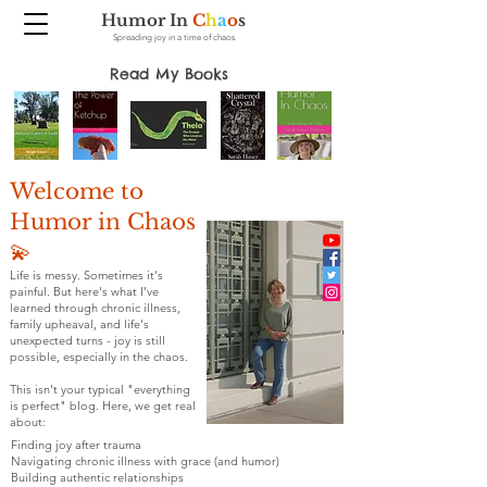
Humor In
C
h
a
o
s
Spreading joy in a time of chaos
Read My Books
Welcome to
Humor in Chaos
💫
Life is messy. Sometimes it's
painful. But here's what I've
learned through chronic illness,
family upheaval, and life's
unexpected turns - joy is still
possible, especially in the chaos.
This isn't your typical "everything
is perfect" blog. Here, we get real
about:
Finding joy after trauma
Navigating chronic illness with grace (and humor)
Building authentic relationships