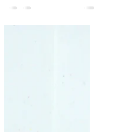
I'm leaving in a couple of days for a trip to the
other side of the country to my daughter's
home for Christmas. Her brothers and their...