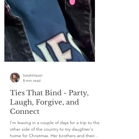
SarahHauer
8 min read
Ties That Bind - Party,
Laugh, Forgive, and
Connect