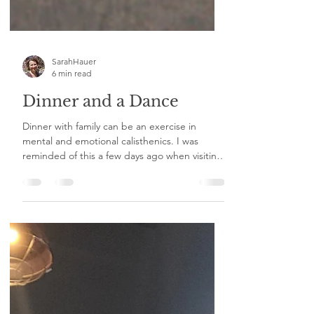
SarahHauer
6 min read
Dinner and a Dance
Dinner with family can be an exercise in
mental and emotional calisthenics. I was
reminded of this a few days ago when visiting
my sister...