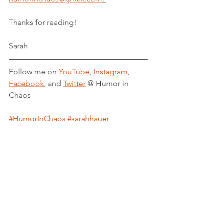
Thanks for reading!
Sarah
Follow me on 
YouTube
, 
Instagram
, 
Facebook
, and 
Twitter
 @ Humor in 
Chaos
#HumorInChaos
#sarahhauer
#PowerofKetchup
#ShatteredCrystal
#BetweenLayersofEarth
#author
#blogger
#novelist
#blog
#lifeofawriter
#novel
#fiction
#ketchup
#baseball
#procrastination
#writersblock
#linkinbio
#overcome
#gratitude
#thankfulgratefullblessed
#supportsmallbusiness
#indieauthor