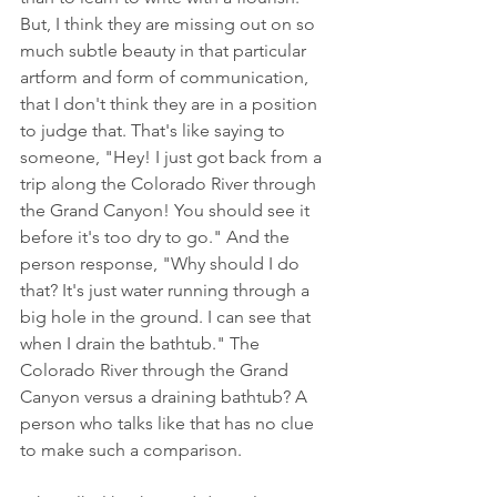
But, I think they are missing out on so 
much subtle beauty in that particular 
artform and form of communication, 
that I don't think they are in a position 
to judge that. That's like saying to 
someone, "Hey! I just got back from a 
trip along the Colorado River through 
the Grand Canyon! You should see it 
before it's too dry to go." And the 
person response, "Why should I do 
that? It's just water running through a 
big hole in the ground. I can see that 
when I drain the bathtub." The 
Colorado River through the Grand 
Canyon versus a draining bathtub? A 
person who talks like that has no clue 
to make such a comparison.