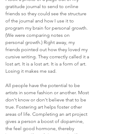
gratitude journal to send to online 
friends so they could see the structure 
of the journal and how I use it to 
program my brain for personal growth. 
(We were comparing notes on 
personal growth.) Right away, my 
friends pointed out how they loved my 
cursive writing. They correctly called it a 
lost art. It is a lost art. It is a form of art. 
Losing it makes me sad.
All people have the potential to be 
artists in some fashion or another. Most 
don't know or don't believe that to be 
true. Fostering art helps foster other 
areas of life. Completing an art project 
gives a person a boost of dopamine, 
the feel good hormone, thereby 