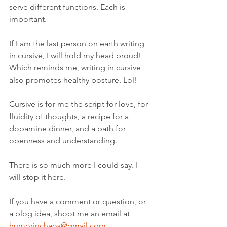
serve different functions. Each is 
important. 
If I am the last person on earth writing 
in cursive, I will hold my head proud! 
Which reminds me, writing in cursive 
also promotes healthy posture. Lol! 
Cursive is for me the script for love, for 
fluidity of thoughts, a recipe for a 
dopamine dinner, and a path for 
openness and understanding. 
There is so much more I could say. I 
will stop it here.
If you have a comment or question, or 
a blog idea, shoot me an email at 
humorinchaos@gmail.com
. 