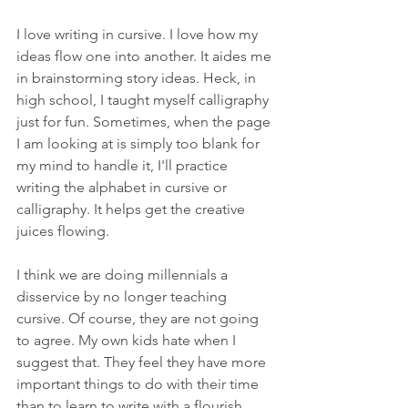
I love writing in cursive. I love how my 
ideas flow one into another. It aides me 
in brainstorming story ideas. Heck, in 
high school, I taught myself calligraphy 
just for fun. Sometimes, when the page 
I am looking at is simply too blank for 
my mind to handle it, I'll practice 
writing the alphabet in cursive or 
calligraphy. It helps get the creative 
juices flowing.
I think we are doing millennials a 
disservice by no longer teaching 
cursive. Of course, they are not going 
to agree. My own kids hate when I 
suggest that. They feel they have more 
important things to do with their time 
than to learn to write with a flourish. 