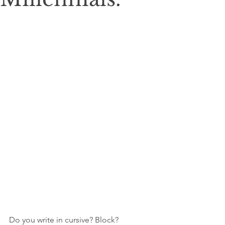
Do you write in cursive? Block? 