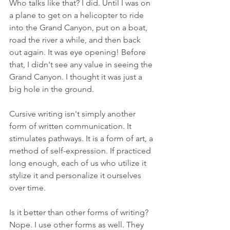
Who talks like that? I did. Until I was on 
a plane to get on a helicopter to ride 
into the Grand Canyon, put on a boat, 
road the river a while, and then back 
out again. It was eye opening! Before 
that, I didn't see any value in seeing the 
Grand Canyon. I thought it was just a 
big hole in the ground.
Cursive writing isn't simply another 
form of written communication. It 
stimulates pathways. It is a form of art, a 
method of self-expression. If practiced 
long enough, each of us who utilize it 
stylize it and personalize it ourselves 
over time. 
Is it better than other forms of writing? 
Nope. I use other forms as well. They 