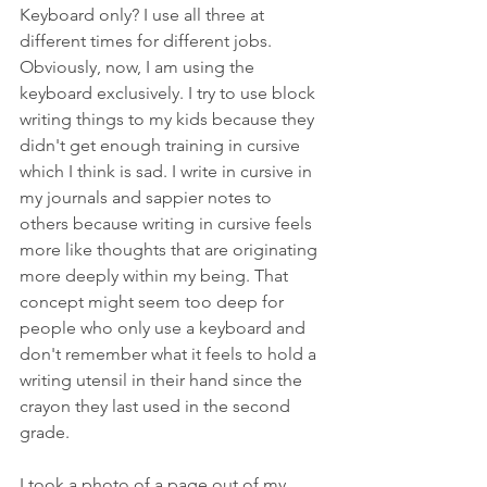
Keyboard only? I use all three at 
different times for different jobs. 
Obviously, now, I am using the 
keyboard exclusively. I try to use block 
writing things to my kids because they 
didn't get enough training in cursive 
which I think is sad. I write in cursive in 
my journals and sappier notes to 
others because writing in cursive feels 
more like thoughts that are originating 
more deeply within my being. That 
concept might seem too deep for 
people who only use a keyboard and 
don't remember what it feels to hold a 
writing utensil in their hand since the 
crayon they last used in the second 
grade.
I took a photo of a page out of my 