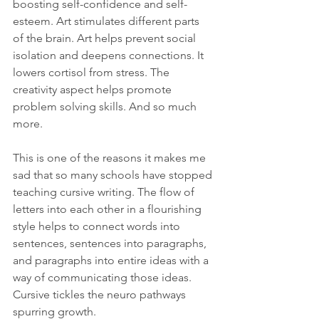
boosting self-confidence and self-
esteem. Art stimulates different parts 
of the brain. Art helps prevent social 
isolation and deepens connections. It 
lowers cortisol from stress. The 
creativity aspect helps promote 
problem solving skills. And so much 
more.
This is one of the reasons it makes me 
sad that so many schools have stopped 
teaching cursive writing. The flow of 
letters into each other in a flourishing 
style helps to connect words into 
sentences, sentences into paragraphs, 
and paragraphs into entire ideas with a 
way of communicating those ideas. 
Cursive tickles the neuro pathways 
spurring growth.