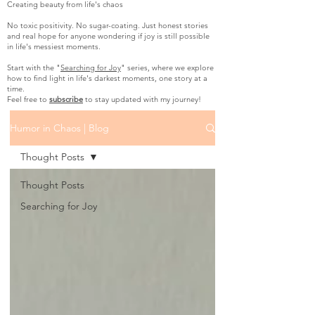
Creating beauty from life's chaos
No toxic positivity. No sugar-coating. Just honest stories
and real hope for anyone wondering if joy is still possible
in life's messiest moments.
Start with the "
Searching for Joy
" series, where we explore
how to find light in life's darkest moments, one story at a
time.
Feel free to
subscribe
to stay updated with my journey!
Humor in Chaos | Blog
Thought Posts
Thought Posts
Searching for Joy