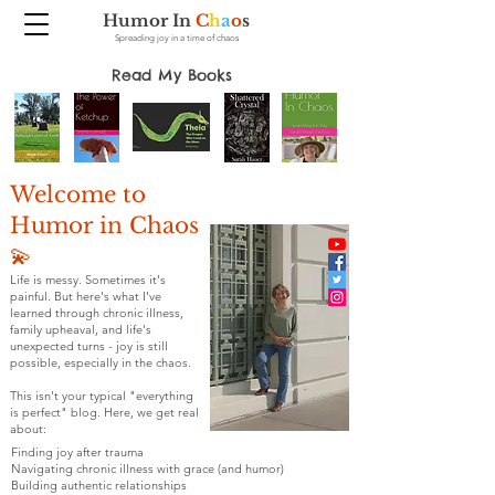
Humor In
C
h
a
o
s
Spreading joy in a time of chaos
Read My Books
Welcome to
Humor in Chaos
💫
Life is messy. Sometimes it's
painful. But here's what I've
learned through chronic illness,
family upheaval, and life's
unexpected turns - joy is still
possible, especially in the chaos.
This isn't your typical "everything
is perfect" blog. Here, we get real
about:
Finding joy after trauma
Navigating chronic illness with grace (and humor)
Building authentic relationships