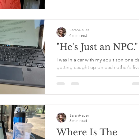
group of retirees shootin' the breeze. 
you've...
SarahHauer
4 min read
"He's Just an NPC."
I was in a car with my adult son one d
getting caught up on each other's liv
He was talking about a situation and
mentioned an extra...
SarahHauer
5 min read
Where Is The