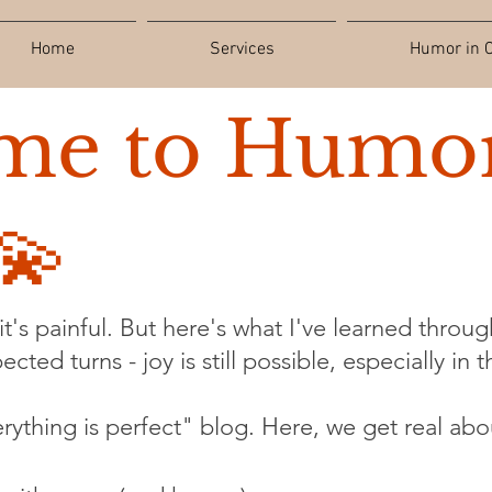
Home
Services
Humor in C
me to Humor
💫
t's painful. But here's what I've learned through
cted turns - joy is still possible, especially in 
verything is perfect" blog. Here, we get real abo