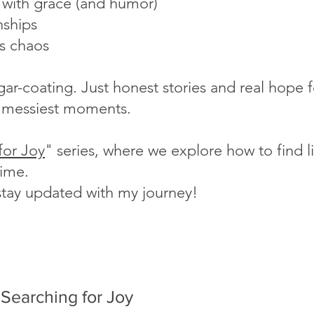
s with grace (and humor)
nships
's chaos
ugar-coating. Just honest stories and real hope
fe's messiest moments.
for Joy
" series, where we explore how to find lig
time.
stay updated with my journey!
Searching for Joy