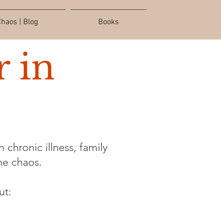
haos | Blog
Books
 in
 chronic illness, family
the chaos.
ut: