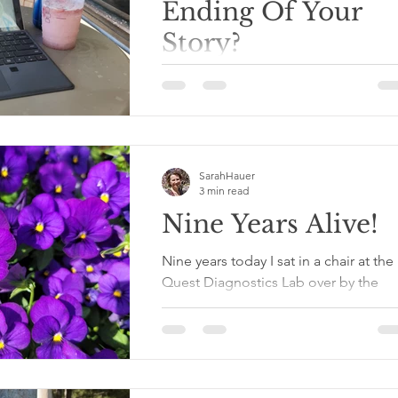
Ending Of Your
Story?
I was at a bible study this morning wi
an amazing group of supportive
women. The topic today was dedicat
time and space for prayer....
SarahHauer
3 min read
Nine Years Alive!
Nine years today I sat in a chair at the
Quest Diagnostics Lab over by the
movie theater while the nice gentle
with a very long gray...