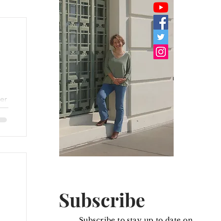
er
.
he
Subscribe
Subscribe to stay up to date on