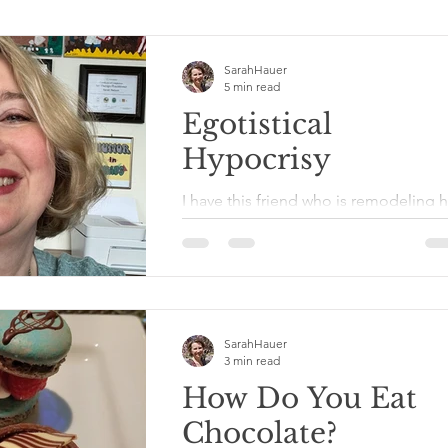
SarahHauer
5 min read
Egotistical
Hypocrisy
I have this friend who is remodeling h
home herself with her own two hands
She knows how to tear down walls, s
uses a hammer and...
SarahHauer
3 min read
How Do You Eat
Chocolate?