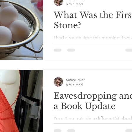
6 min read
What Was the Firs
Stone?
I had a rough time this morning. I wo
up remembering today was Sunday,
and I was out of eggs. That meant I
needed to make a trek to the...
SarahHauer
4 min read
Eavesdropping an
a Book Update
I'm sitting outside a different Starbuc
than I typically do. At a nearby table i