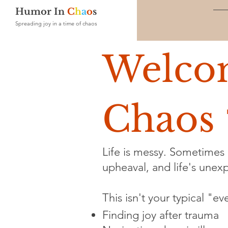
Humor In
C
h
a
o
s
Spreading joy in a time of chaos
Welco
Chaos 
Life is messy. Sometimes i
upheaval, and life's unexpe
This isn't your typical "e
Finding joy after trauma