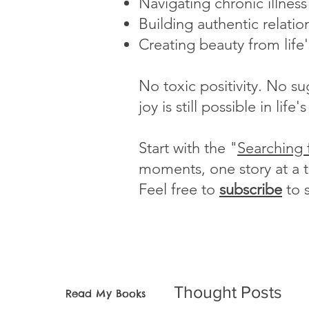
Navigating chronic illnes
Building authentic relatio
Creating beauty from life
No toxic positivity. No s
joy is still possible in li
Start with the "
Searching 
moments, one story at a 
Feel free to
subscribe
to 
Thought Posts
Read My Books