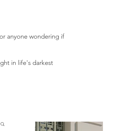
 for anyone wondering if
ht in life's darkest