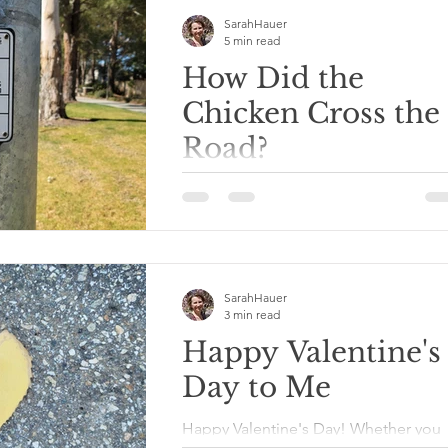
SarahHauer
5 min read
How Did the
Chicken Cross the
Road?
"A complex disposition can create
sensations of angst in an individual
seeking to cultivate a charismatic
personality within oneself."...
SarahHauer
3 min read
Happy Valentine's
Day to Me
Happy Valentine's Day! Whether you