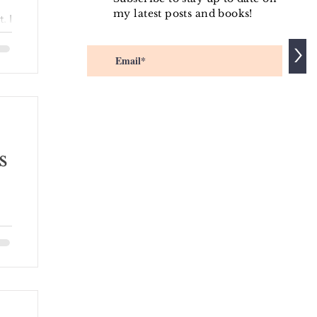
my latest posts and books!
. I
>
aw
s
 of
e