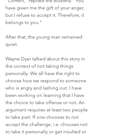
"Correct," replied the Buddha. "You 
have given me the gift of your anger, 
but I refuse to accept it. Therefore, it 
belongs to you."
After that, the young man remained 
quiet.
Wayne Dyer talked about this story in 
the context of not taking things 
personally. We all have the right to 
choose how we respond to someone 
who is angry and lashing out. I have 
been working on learning that I have 
the choice to take offense or not. An 
argument requires at least two people 
to take part. If one chooses to not 
accept the challenge, i.e. chooses not 
to take it personally or get insulted or 