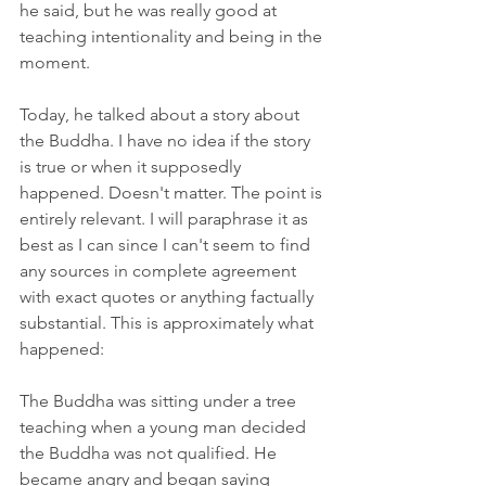
he said, but he was really good at 
teaching intentionality and being in the 
moment.
Today, he talked about a story about 
the Buddha. I have no idea if the story 
is true or when it supposedly 
happened. Doesn't matter. The point is 
entirely relevant. I will paraphrase it as 
best as I can since I can't seem to find 
any sources in complete agreement 
with exact quotes or anything factually 
substantial. This is approximately what 
happened:
The Buddha was sitting under a tree 
teaching when a young man decided 
the Buddha was not qualified. He 
became angry and began saying 