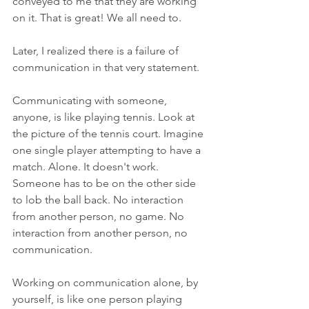
conveyed to me that they are working 
on it. That is great! We all need to.
Later, I realized there is a failure of 
communication in that very statement.
Communicating with someone, 
anyone, is like playing tennis. Look at 
the picture of the tennis court. Imagine 
one single player attempting to have a 
match. Alone. It doesn't work. 
Someone has to be on the other side 
to lob the ball back. No interaction 
from another person, no game. No 
interaction from another person, no 
communication. 
Working on communication alone, by 
yourself, is like one person playing 