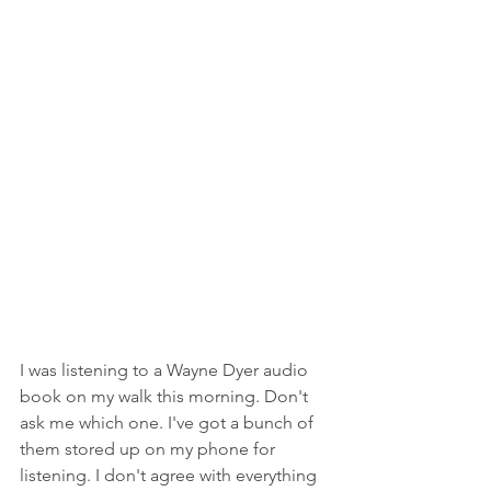
I was listening to a Wayne Dyer audio 
book on my walk this morning. Don't 
ask me which one. I've got a bunch of 
them stored up on my phone for 
listening. I don't agree with everything 