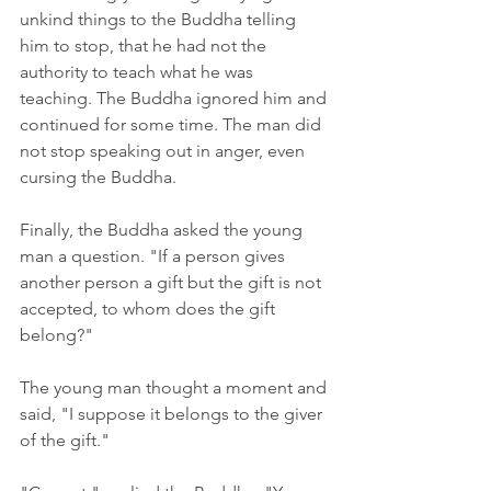
unkind things to the Buddha telling 
him to stop, that he had not the 
authority to teach what he was 
teaching. The Buddha ignored him and 
continued for some time. The man did 
not stop speaking out in anger, even 
cursing the Buddha. 
Finally, the Buddha asked the young 
man a question. "If a person gives 
another person a gift but the gift is not 
accepted, to whom does the gift 
belong?"
The young man thought a moment and 
said, "I suppose it belongs to the giver 
of the gift."