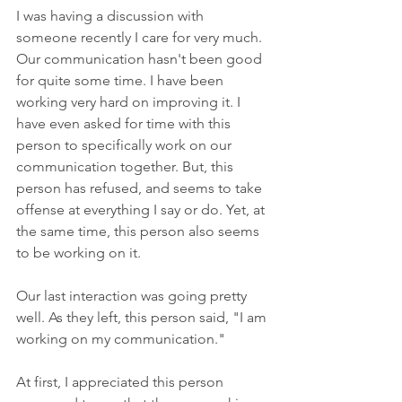
I was having a discussion with 
someone recently I care for very much. 
Our communication hasn't been good 
for quite some time. I have been 
working very hard on improving it. I 
have even asked for time with this 
person to specifically work on our 
communication together. But, this 
person has refused, and seems to take 
offense at everything I say or do. Yet, at 
the same time, this person also seems 
to be working on it.
Our last interaction was going pretty 
well. As they left, this person said, "I am 
working on my communication."
At first, I appreciated this person 