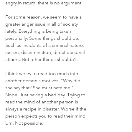
angry in return, there is no argument. 
For some reason, we seem to have a 
greater anger issue in all of society 
lately. Everything is being taken 
personally. Some things should be. 
Such as incidents of a criminal nature, 
racism, discrimination, direct personal 
attacks. But other things shouldn't. 
I think we try to read too much into 
another person's motives. "Why did 
she say that? She must hate me." 
Nope. Just having a bad day. Trying to 
read the mind of another person is 
always a recipe in disaster. Worse if the 
person expects you to read their mind. 
Um. Not possible.