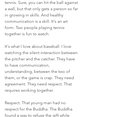
tennis. Sure, you can hit the ball against 
a wall, but that only gets a person so far 
in growing in skills. And healthy 
communication is a skill. It's an art 
form. Two people playing tennis 
together is fun to watch. 
It's what I love about baseball. I love 
watching the silent interaction between 
the pitcher and the catcher. They have 
to have communication, 
understanding, between the two of 
them, or the game is crap. They need 
agreement. They need respect. That 
requires working together.
Respect. That young man had no 
respect for the Buddha. The Buddha 
found a way to refuse the gift while 