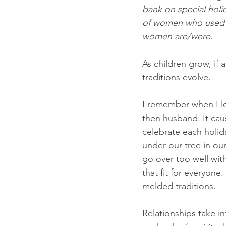
bank on special holi
of women who used th
women are/were.
As children grow, if 
traditions evolve.
I remember when I lo
then husband. It cau
celebrate each holid
under our tree in ou
go over too well with
that fit for everyon
melded traditions.
Relationships take i