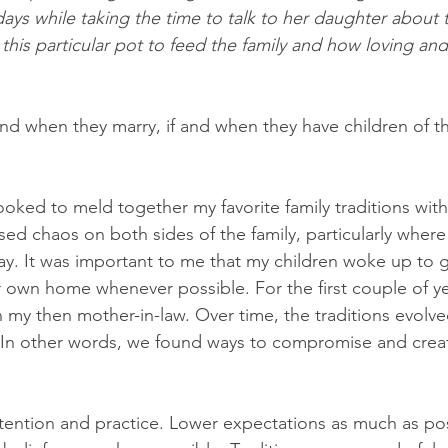
days while taking the time to talk to her daughter about 
is particular pot to feed the family and how loving and
and when they marry, if and when they have children of t
oked to meld together my favorite family traditions with
sed chaos on both sides of the family, particularly wher
ay. It was important to me that my children woke up to g
r own home whenever possible. For the first couple of yea
 my then mother-in-law. Over time, the traditions evolve
e. In other words, we found ways to compromise and crea
ntention and practice. Lower expectations as much as po