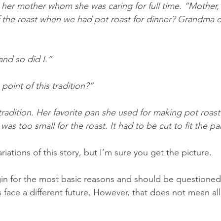
her mother whom she was caring for full time. “Mother,
f the roast when we had pot roast for dinner? Grandma di
and so did I.”
oint of this tradition?”
 tradition. Her favorite pan she used for making pot roast
s too small for the roast. It had to be cut to fit the pa
riations of this story, but I’m sure you get the picture.
gin for the most basic reasons and should be questione
 face a different future. However, that does not mean all 