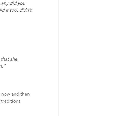
 why did you 
d it too, didn’t 
 that she 
n.”
d now and then 
traditions 