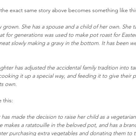
 the exact same story above becomes something like thi
now grown. She has a spouse and a child of her own. She t
 for generations was used to make pot roast for Easter
eat slowly making a gravy in the bottom. It has been we
ter has adjusted the accidental family tradition into tak
cooking it up a special way, and feeding it to give their p
ts own.
 this:
has made the decision to raise her child as a vegetarian.
e makes a ratatouille in the beloved pot, and has a bran
ter purchasing extra vegetables and donating them to t