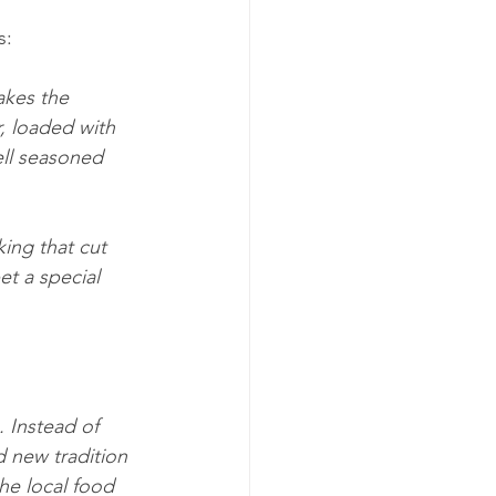
s:
akes the 
, loaded with 
ll seasoned 
ing that cut 
et a special 
 Instead of 
d new tradition 
he local food 