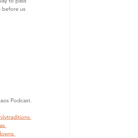
way to pass 
 before us 
haos Podcast.
ilytraditions
as
downs