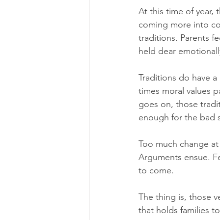
At this time of year,
coming more into con
traditions. Parents f
held dear emotionall
Traditions do have a 
times moral values p
goes on, those tradi
enough for the bad st
Too much change at o
Arguments ensue. Fe
to come.
The thing is, those v
that holds families t