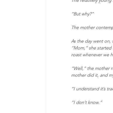
The relatively youn
“But why?”
The mother contempl
As the day went on, t
“Mom,” she started 
roast whenever we ha
“Well,” the mother r
mother did it, and my
“I understand it’s tra
“I don’t know.”