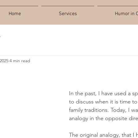
Home
Services
Humor in C
y
 2025
4 min read
In the past, I have used a sp
to discuss when it is time t
family traditions. Today, I w
analogy in the opposite dire
The original analogy, that I 