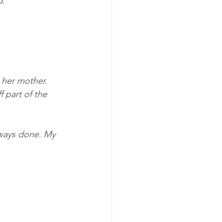
d.”
 her mother. 
 part of the 
lways done. My 