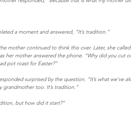
g mother responded, “Because that is what my mother di
ated a moment and answered, “It’s tradition.”
he mother continued to think this over. Later, she called
as her mother answered the phone. “Why did you cut off
d pot roast for Easter?”
esponded surprised by the question. “It’s what we’ve a
 grandmother too. It’s tradition.”
dition, but how did it start?”