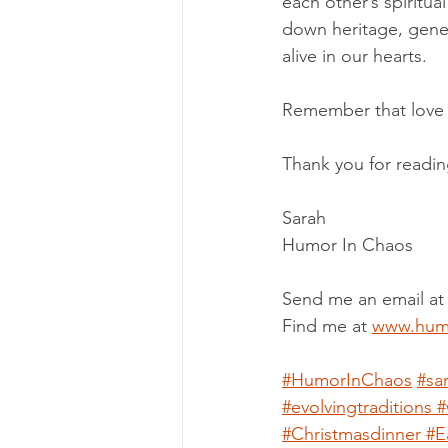
each other’s spiritua
down heritage, gene
alive in our hearts.
Remember that love i
Thank you for readin
Sarah
Humor In Chaos
Send me an email at
Find me at 
www.hum
#HumorInChaos
#sa
#evolvingtraditions
#
#Christmasdinner
#E