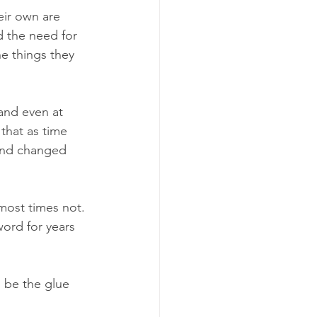
eir own are 
d the need for 
e things they 
 and even at 
that as time 
 and changed 
most times not. 
ord for years 
o be the glue 