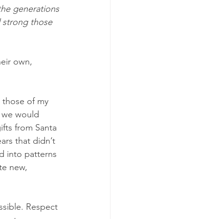
the generations 
 strong those 
heir own, 
 those of my 
e we would 
ifts from Santa 
rs that didn’t 
d into patterns 
te new, 
ssible. Respect 