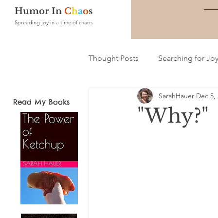
Humor In
C
h
a
o
s
Spreading joy in a time of chaos
Thought Posts
Searching for Jo
SarahHauer
Dec 5,
Read My Books
"Why?"