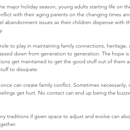
 the major holiday season, young adults starting life on th
flict with their aging parents on the changing times an
eel abandonment issues as their children dispense with th
y.
role to play in maintaining family connections, heritage,
assed down from generation to generation. The hope is 
tions get maintained to get the good stuff out of them
uff to dissipate.
nce can create family conflict. Sometimes necessarily, 
elings get hurt. No contact can end up being the buzzw
ery traditions if given space to adjust and evolve can als
ogether.