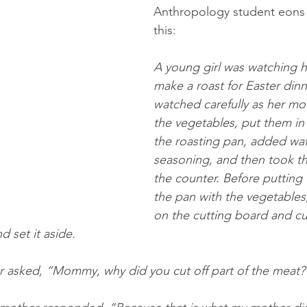
Anthropology student eons 
this:
A young girl was watching 
make a roast for Easter dinn
watched carefully as her m
the vegetables, put them in
the roasting pan, added wat
seasoning, and then took t
the counter. Before putting 
the pan with the vegetables, 
on the cutting board and cut
d set it aside.
r asked, “Mommy, why did you cut off part of the meat?