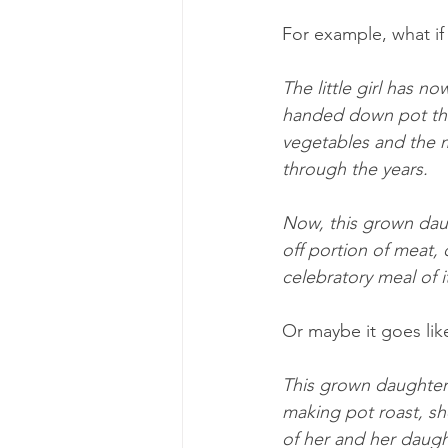
For example, what if
The little girl has 
handed down pot that
vegetables and the m
through the years.
Now, this grown daugh
off portion of meat, 
celebratory meal of i
Or maybe it goes like
This grown daughter 
making pot roast, sh
of her and her daugh