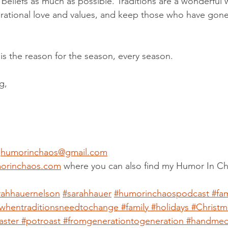
l beliefs as much as possible. Traditions are a wonderful 
rational love and values, and keep those who have gone
s the reason for the season, every season.
g,
 
humorinchaos@gmail.com
orinchaos.com
 where you can also find my Humor In C
rahhauernelson
#sarahhauer
#humorinchaospodcast
#fam
whentraditionsneedtochange
#family
#holidays
#Christm
aster
#potroast
#fromgenerationtogeneration
#handme