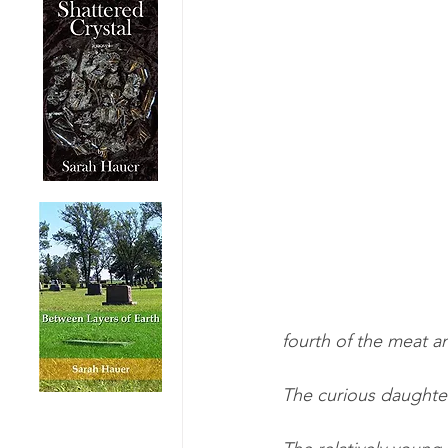
fourth of the meat an
The curious daughte