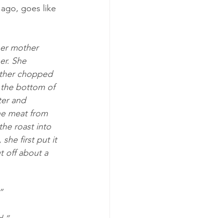
ago, goes like 
her mother 
er. She 
other chopped 
 the bottom of 
er and 
he meat from 
the roast into 
she first put it 
 off about a 
”