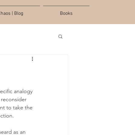
haos | Blog
Books
ecific analogy 
o reconsider 
ant to take the 
ction.
heard as an 