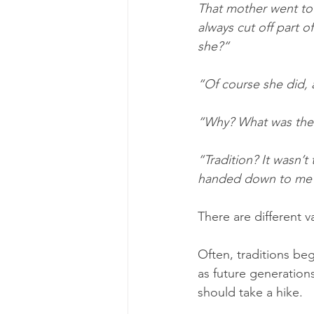
That mother went to 
always cut off part o
she?”
“Of course she did, 
“Why? What was the p
“Tradition? It wasn’t
handed down to me wa
There are different va
Often, traditions be
as future generations
should take a hike.