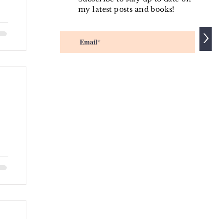
my latest posts and books!
m
>
/d
ip