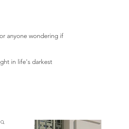
 for anyone wondering if
ht in life's darkest