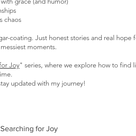
s with grace (and humor)
nships
's chaos
ugar-coating. Just honest stories and real hope
fe's messiest moments.
for Joy
" series, where we explore how to find lig
time.
stay updated with my journey!
Searching for Joy