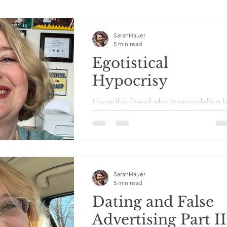
SarahHauer
5 min read
Egotistical
Hypocrisy
I have this friend who is remodeling h
home herself with her own two hands
She knows how to tear down walls, s
uses a hammer and...
SarahHauer
5 min read
Dating and False
Advertising Part II