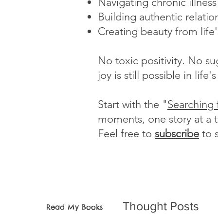
Navigating chronic illnes
Building authentic relatio
Creating beauty from life
No toxic positivity. No s
joy is still possible in li
Start with the "
Searching 
moments, one story at a 
Feel free to
subscribe
to 
Thought Posts
Read My Books