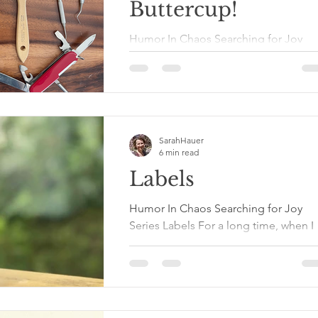
Buttercup!
Humor In Chaos Searching for Joy
Series Buck Up, Buttercup! Resilience
Damn. That’s a tough word. Not as
tough as forgiveness. Not as...
SarahHauer
6 min read
Labels
Humor In Chaos Searching for Joy
Series Labels For a long time, when I
was asked to tell something about
myself, I jumped into the...