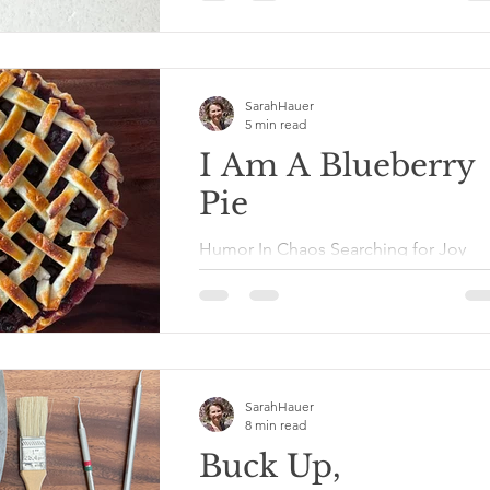
was at my height of pain from Lupus,
my middle child was going...
SarahHauer
5 min read
I Am A Blueberry
Pie
Humor In Chaos Searching for Joy
Series I Am A Blueberry Pie 1
Corinthians 6:19-20 tells us specificall
that we are temples of the Holy...
SarahHauer
8 min read
Buck Up,