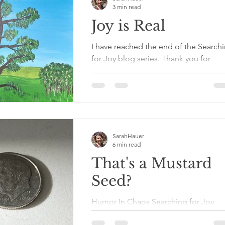
3 min read
Joy is Real
I have reached the end of the Search
for Joy blog series. Thank you for
sharing in this part of my healing
journey. It has been long...
SarahHauer
6 min read
That's a Mustard
Seed?
Humor In Chaos Searching for Joy
Series That's a Mustard Seed? When I