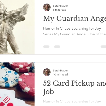
SarahHauer
8 min read
My Guardian Ang
Humor In Chaos Searching for Joy
Series My Guardian Angel One of the
blessings that came out of all my
traumas was the reminder that I...
SarahHauer
10 min read
52 Card Pickup an
Job
Humor In Chaos Searching for Joy