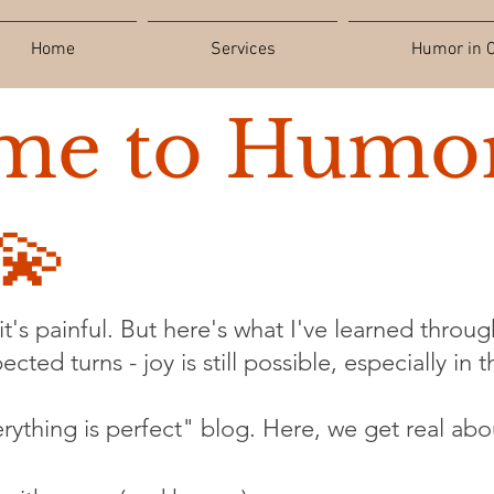
Home
Services
Humor in C
me to Humor
💫
t's painful. But here's what I've learned through
cted turns - joy is still possible, especially in 
verything is perfect" blog. Here, we get real abo