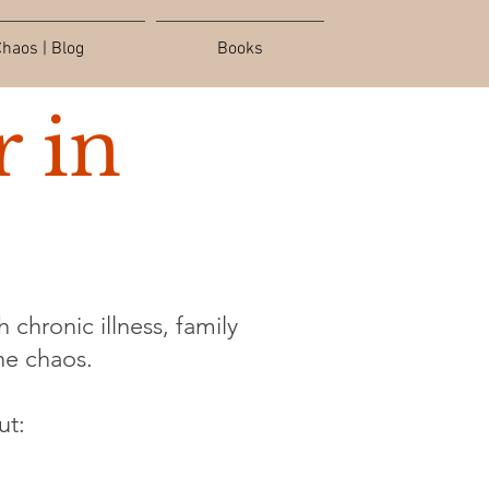
haos | Blog
Books
 in
 chronic illness, family
the chaos.
ut: