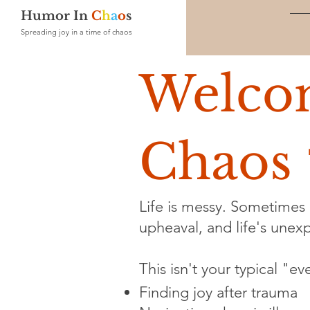
Humor In
C
h
a
o
s
Spreading joy in a time of chaos
Welco
Chaos 
Life is messy. Sometimes i
upheaval, and life's unexpe
This isn't your typical "e
Finding joy after trauma