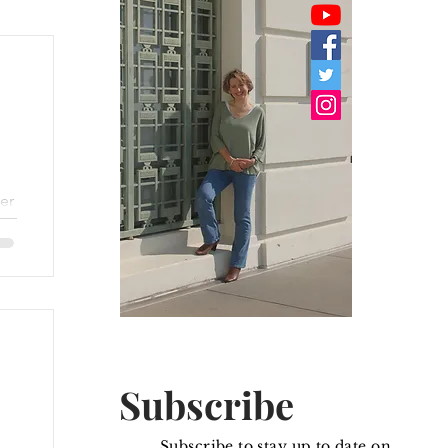
er
.
he
Subscribe
Subscribe to stay up to date on