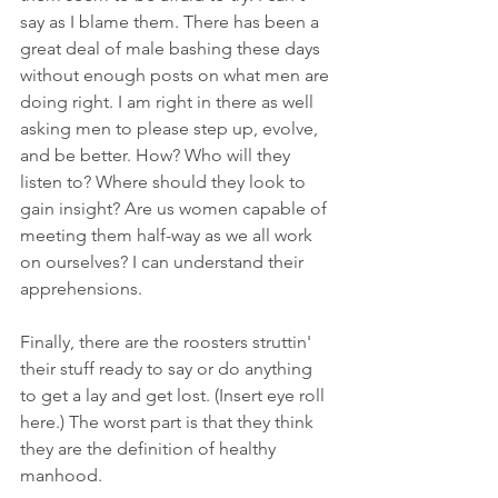
say as I blame them. There has been a 
great deal of male bashing these days 
without enough posts on what men are 
doing right. I am right in there as well 
asking men to please step up, evolve, 
and be better. How? Who will they 
listen to? Where should they look to 
gain insight? Are us women capable of 
meeting them half-way as we all work 
on ourselves? I can understand their 
apprehensions. 
Finally, there are the roosters struttin' 
their stuff ready to say or do anything 
to get a lay and get lost. (Insert eye roll 
here.) The worst part is that they think 
they are the definition of healthy 
manhood.