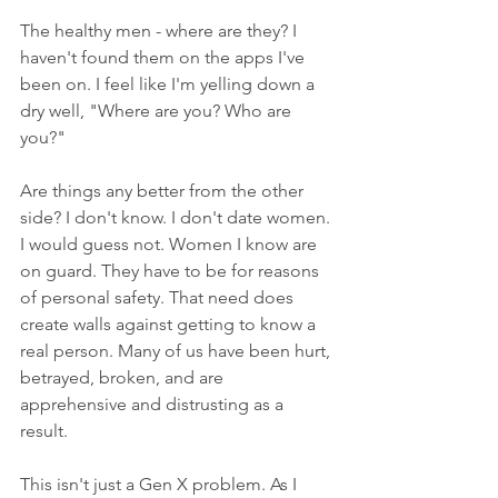
The healthy men - where are they? I 
haven't found them on the apps I've 
been on. I feel like I'm yelling down a 
dry well, "Where are you? Who are 
you?"
Are things any better from the other 
side? I don't know. I don't date women. 
I would guess not. Women I know are 
on guard. They have to be for reasons 
of personal safety. That need does 
create walls against getting to know a 
real person. Many of us have been hurt, 
betrayed, broken, and are 
apprehensive and distrusting as a 
result. 
This isn't just a Gen X problem. As I 