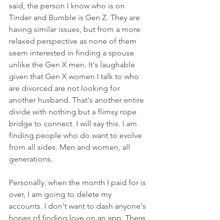
said, the person I know who is on 
Tinder and Bumble is Gen Z. They are 
having similar issues, but from a more 
relaxed perspective as none of them 
seem interested in finding a spouse 
unlike the Gen X men. It's laughable 
given that Gen X women I talk to who 
are divorced are not looking for 
another husband. That's another entire 
divide with nothing but a flimsy rope 
bridge to connect. I will say this. I am 
finding people who do want to evolve 
from all sides. Men and women, all 
generations. 
Personally, when the month I paid for is 
over, I am going to delete my 
accounts. I don't want to dash anyone's 
hopes of finding love on an app. There 