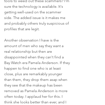
tools to weed out these scammers? I'm 
sure the technology is available. It's 
getting well-used on the scammer 
side. The added issue is it makes me 
and probably others truly suspicious of 
profiles that are legit. 
Another observation I have is the 
amount of men who say they want a 
real relationship but then are 
disappointed when they can't find a 
Bay Watch era Pamela Anderson. If they 
happen to find one who is at least 
close, plus are remarkably younger 
than them, they drop them asap when 
they see that the makeup has been 
removed as Pamela Anderson is more 
often today. I applaud her for this. I 
think she looks better than ever, and I 