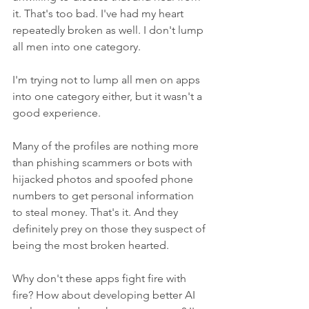
it. That's too bad. I've had my heart 
repeatedly broken as well. I don't lump 
all men into one category.
I'm trying not to lump all men on apps 
into one category either, but it wasn't a 
good experience. 
Many of the profiles are nothing more 
than phishing scammers or bots with 
hijacked photos and spoofed phone 
numbers to get personal information 
to steal money. That's it. And they 
definitely prey on those they suspect of 
being the most broken hearted. 
Why don't these apps fight fire with 
fire? How about developing better AI 