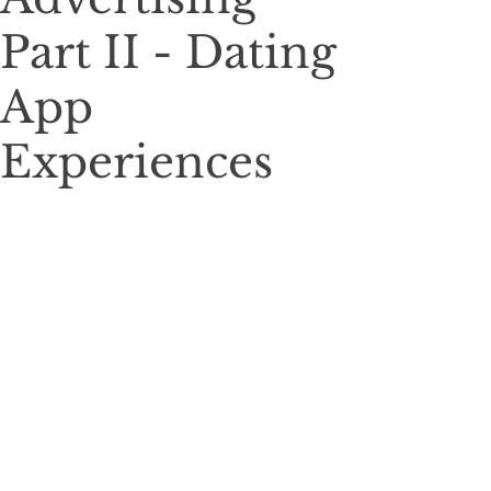
Part II - Dating
App
Experiences