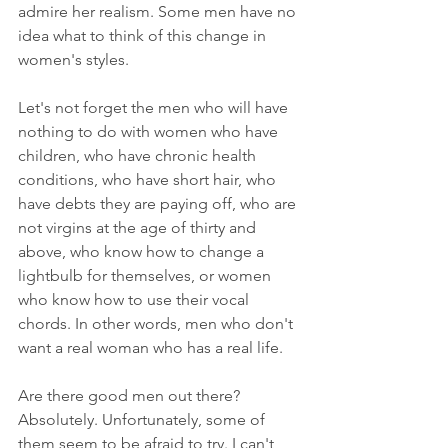
admire her realism. Some men have no 
idea what to think of this change in 
women's styles.
Let's not forget the men who will have 
nothing to do with women who have 
children, who have chronic health 
conditions, who have short hair, who 
have debts they are paying off, who are 
not virgins at the age of thirty and 
above, who know how to change a 
lightbulb for themselves, or women 
who know how to use their vocal 
chords. In other words, men who don't 
want a real woman who has a real life. 
Are there good men out there? 
Absolutely. Unfortunately, some of 
them seem to be afraid to try. I can't 