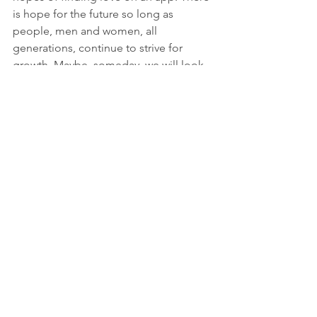
is hope for the future so long as 
people, men and women, all 
generations, continue to strive for 
growth. Maybe, someday, we will look 
back on this period of time as a time of 
reset and renewal between the sexes. 
In the meantime, while I do enjoy 
going out on dates again at this stage 
of my life, I am more than content 
being on my own. It is true that it's 
better to be alone rather than be with 
someone who may love you from the 
outside but doesn't have a clue who 
you are on the inside, and doesn't want 
to put in the effort to find out. No 
thanks! 