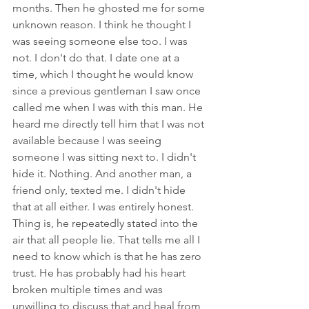
months. Then he ghosted me for some 
unknown reason. I think he thought I 
was seeing someone else too. I was 
not. I don't do that. I date one at a 
time, which I thought he would know 
since a previous gentleman I saw once 
called me when I was with this man. He 
heard me directly tell him that I was not 
available because I was seeing 
someone I was sitting next to. I didn't 
hide it. Nothing. And another man, a 
friend only, texted me. I didn't hide 
that at all either. I was entirely honest. 
Thing is, he repeatedly stated into the 
air that all people lie. That tells me all I 
need to know which is that he has zero 
trust. He has probably had his heart 
broken multiple times and was 
unwilling to discuss that and heal from 