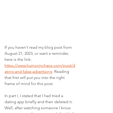
If you haven't read my blog post from 
August 21, 2023, or want a reminder, 
here is the link: 
https://www.humorinchaos.com/post/d
ating-and-false-advertising
. Reading 
that first will put you into the right 
frame of mind for this post.
In part I, I stated that I had tried a 
dating app briefly and then deleted it. 
Well, after watching someone I know 