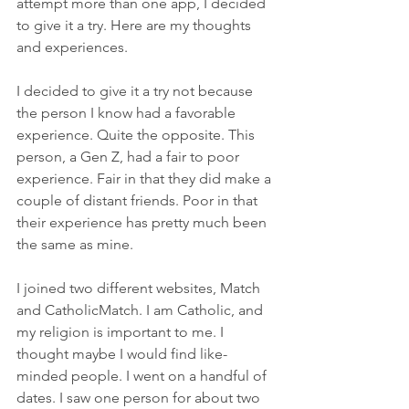
attempt more than one app, I decided 
to give it a try. Here are my thoughts 
and experiences.
I decided to give it a try not because 
the person I know had a favorable 
experience. Quite the opposite. This 
person, a Gen Z, had a fair to poor 
experience. Fair in that they did make a 
couple of distant friends. Poor in that 
their experience has pretty much been 
the same as mine.
I joined two different websites, Match 
and CatholicMatch. I am Catholic, and 
my religion is important to me. I 
thought maybe I would find like-
minded people. I went on a handful of 
dates. I saw one person for about two 