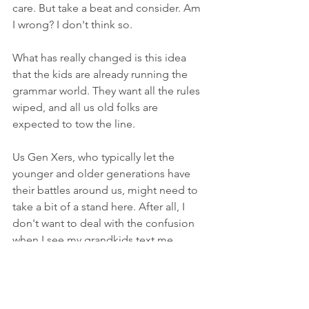
care. But take a beat and consider. Am 
I wrong? I don't think so.
What has really changed is this idea 
that the kids are already running the 
grammar world. They want all the rules 
wiped, and all us old folks are 
expected to tow the line.
Us Gen Xers, who typically let the 
younger and older generations have 
their battles around us, might need to 
take a bit of a stand here. After all, I 
don't want to deal with the confusion 
when I see my grandkids text me 
something like this: im eating grandma
If I see that, and I am confused by 
having taken on Gen Z rules on 