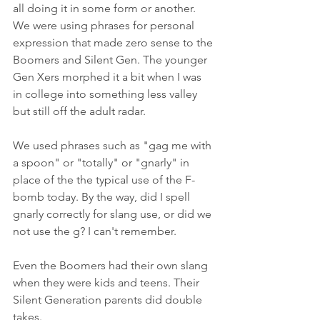
all doing it in some form or another. 
We were using phrases for personal 
expression that made zero sense to the 
Boomers and Silent Gen. The younger 
Gen Xers morphed it a bit when I was 
in college into something less valley 
but still off the adult radar.
We used phrases such as "gag me with 
a spoon" or "totally" or "gnarly" in 
place of the the typical use of the F-
bomb today. By the way, did I spell 
gnarly correctly for slang use, or did we 
not use the g? I can't remember.
Even the Boomers had their own slang 
when they were kids and teens. Their 
Silent Generation parents did double 
takes.