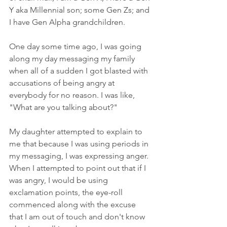
Y aka Millennial son; some Gen Zs; and 
I have Gen Alpha grandchildren. 
One day some time ago, I was going 
along my day messaging my family 
when all of a sudden I got blasted with 
accusations of being angry at 
everybody for no reason. I was like, 
"What are you talking about?"
My daughter attempted to explain to 
me that because I was using periods in 
my messaging, I was expressing anger. 
When I attempted to point out that if I 
was angry, I would be using 
exclamation points, the eye-roll 
commenced along with the excuse 
that I am out of touch and don't know 