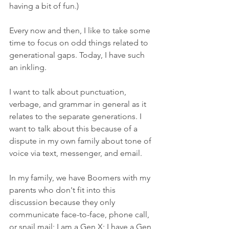
having a bit of fun.)
Every now and then, I like to take some 
time to focus on odd things related to 
generational gaps. Today, I have such 
an inkling.
I want to talk about punctuation, 
verbage, and grammar in general as it 
relates to the separate generations. I 
want to talk about this because of a 
dispute in my own family about tone of 
voice via text, messenger, and email. 
In my family, we have Boomers with my 
parents who don't fit into this 
discussion because they only 
communicate face-to-face, phone call, 
or snail mail; I am a Gen X; I have a Gen 