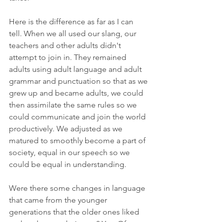
Here is the difference as far as I can 
tell. When we all used our slang, our 
teachers and other adults didn't 
attempt to join in. They remained 
adults using adult language and adult 
grammar and punctuation so that as we 
grew up and became adults, we could 
then assimilate the same rules so we 
could communicate and join the world 
productively. We adjusted as we 
matured to smoothly become a part of 
society, equal in our speech so we 
could be equal in understanding.
Were there some changes in language 
that came from the younger 
generations that the older ones liked 