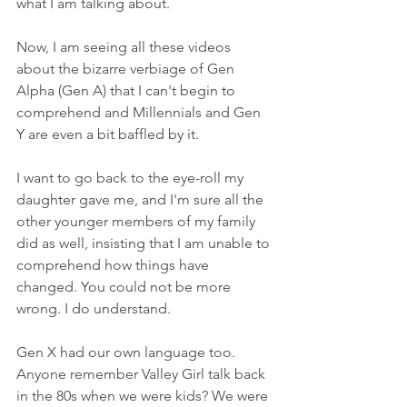
what I am talking about. 
Now, I am seeing all these videos 
about the bizarre verbiage of Gen 
Alpha (Gen A) that I can't begin to 
comprehend and Millennials and Gen 
Y are even a bit baffled by it.
I want to go back to the eye-roll my 
daughter gave me, and I'm sure all the 
other younger members of my family 
did as well, insisting that I am unable to 
comprehend how things have 
changed. You could not be more 
wrong. I do understand.
Gen X had our own language too. 
Anyone remember Valley Girl talk back 
in the 80s when we were kids? We were 