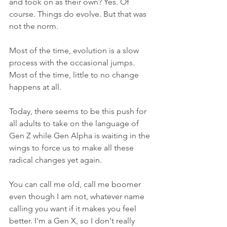
and took on as their own? Yes. Of 
course. Things do evolve. But that was 
not the norm.
Most of the time, evolution is a slow 
process with the occasional jumps. 
Most of the time, little to no change 
happens at all. 
Today, there seems to be this push for 
all adults to take on the language of 
Gen Z while Gen Alpha is waiting in the 
wings to force us to make all these 
radical changes yet again.
You can call me old, call me boomer 
even though I am not, whatever name 
calling you want if it makes you feel 
better. I'm a Gen X, so I don't really 