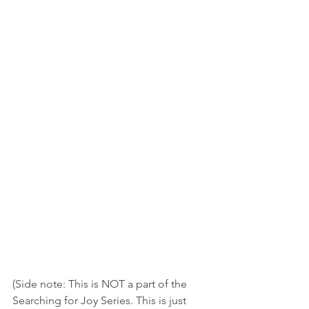
(Side note: This is NOT a part of the 
Searching for Joy Series. This is just 