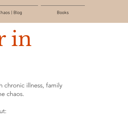
haos | Blog
Books
 in
 chronic illness, family
the chaos.
ut: