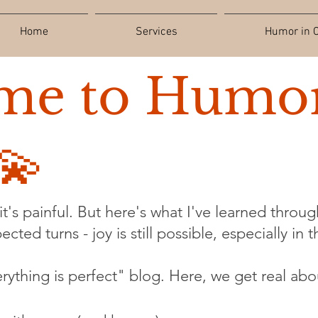
Home
Services
Humor in C
me to Humor
💫
t's painful. But here's what I've learned through
cted turns - joy is still possible, especially in 
verything is perfect" blog. Here, we get real abo