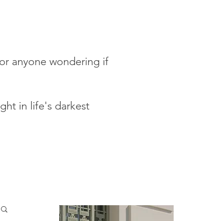
 for anyone wondering if
ht in life's darkest