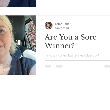
Annunciation Catholic Church in
Minneapolis. I used to live not far fr
that area of the...
SarahHauer
5 min read
Are You a Sore
Winner?
I am a sports fan, particularly of
Minnesota pro teams, and particularl
when they have winning seasons and
don’t trade off the bulk of...