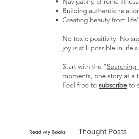
Navigating chronic illnes
Building authentic relatio
Creating beauty from life
No toxic positivity. No s
joy is still possible in li
Start with the "
Searching 
moments, one story at a 
Feel free to
subscribe
to 
Thought Posts
Read My Books