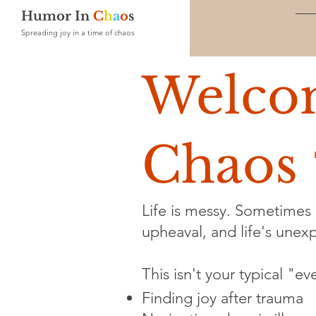
Humor In
C
h
a
o
s
Spreading joy in a time of chaos
Welco
Chaos 
Life is messy. Sometimes i
upheaval, and life's unexpe
This isn't your typical "e
Finding joy after trauma