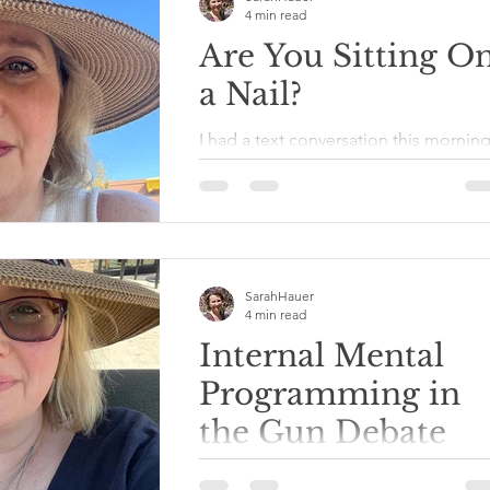
4 min read
Are You Sitting O
a Nail?
I had a text conversation this mornin
with a friend of mine who was telling
me about a friendship she is
attempting to foster but seems...
SarahHauer
4 min read
Internal Mental
Programming in
the Gun Debate
It’s the day after the shooting at