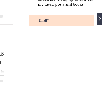
my latest posts and books!
>
s
er
.
is
n
ed
the
 in