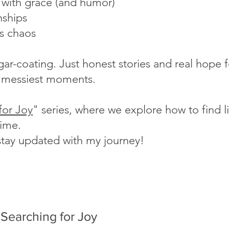
s with grace (and humor)
nships
's chaos
ugar-coating. Just honest stories and real hope
fe's messiest moments.
for Joy
" series, where we explore how to find lig
time.
stay updated with my journey!
Searching for Joy