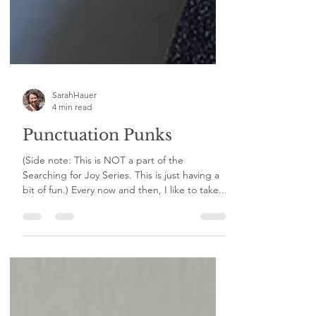
SarahHauer
4 min read
Punctuation Punks
(Side note: This is NOT a part of the
Searching for Joy Series. This is just having a
bit of fun.) Every now and then, I like to take...