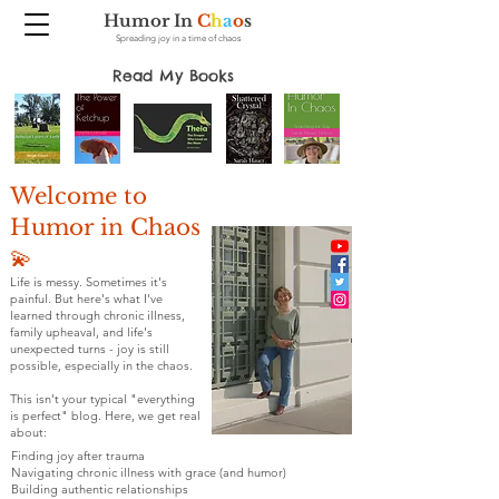
Humor In
C
h
a
o
s
Spreading joy in a time of chaos
Read My Books
Welcome to
Humor in Chaos
💫
Life is messy. Sometimes it's
painful. But here's what I've
learned through chronic illness,
family upheaval, and life's
unexpected turns - joy is still
possible, especially in the chaos.
This isn't your typical "everything
is perfect" blog. Here, we get real
about:
Finding joy after trauma
Navigating chronic illness with grace (and humor)
Building authentic relationships