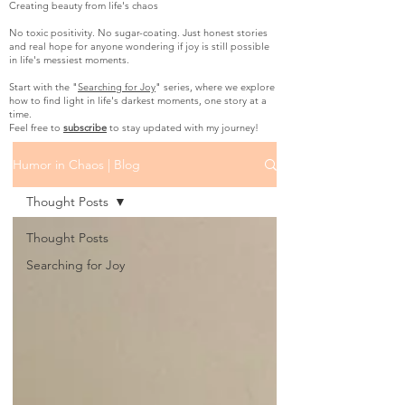
Creating beauty from life's chaos
No toxic positivity. No sugar-coating. Just honest stories
and real hope for anyone wondering if joy is still possible
in life's messiest moments.
Start with the "
Searching for Joy
" series, where we explore
how to find light in life's darkest moments, one story at a
time.
Feel free to
subscribe
to stay updated with my journey!
Humor in Chaos | Blog
Thought Posts
Thought Posts
Searching for Joy