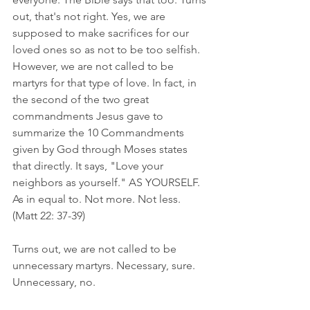
out, that's not right. Yes, we are 
supposed to make sacrifices for our 
loved ones so as not to be too selfish. 
However, we are not called to be 
martyrs for that type of love. In fact, in 
the second of the two great 
commandments Jesus gave to 
summarize the 10 Commandments 
given by God through Moses states 
that directly. It says, "Love your 
neighbors as yourself." AS YOURSELF. 
As in equal to. Not more. Not less. 
(Matt 22: 37-39)
Turns out, we are not called to be 
unnecessary martyrs. Necessary, sure. 
Unnecessary, no. 