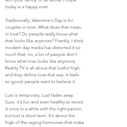
today is a happy one!
Traditionally, Valentine's Day is for 
couples in love. What does that mean, 
in love? Do people really know what 
that looks like anymore? Frankly, I think 
modern day media has distorted it so 
much that, no, a lot of people don't 
know what love looks like anymore. 
Reality TV is all about that lustful high, 
and they define love that way. It feels 
so good, people want to believe it. 
Lust is temporary. Lust fades away. 
Sure, it's fun and even healthy to revisit 
it once in a while with the right person, 
but lust is short term. It's about the 
high of the raging hormones that make 