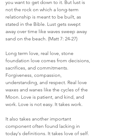
you want to get down to it. But lust is 
not the rock on which a long-term 
relationship is meant to be built, as 
stated in the Bible. Lust gets swept 
away over time like waves sweep away 
sand on the beach. (Matt 7: 24-27)
Long term love, real love, stone 
foundation love comes from decisions, 
sacrifices, and commitments. 
Forgiveness, compassion, 
understanding, and respect. Real love 
waxes and wanes like the cycles of the 
Moon. Love is patient, and kind, and 
work. Love is not easy. It takes work.
It also takes another important 
component often found lacking in 
today's definitions. It takes love of self. 