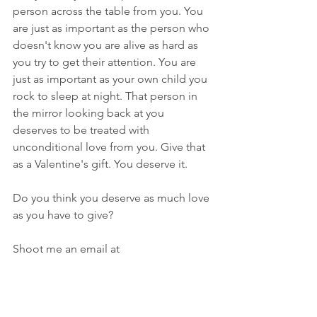
person across the table from you. You 
are just as important as the person who 
doesn't know you are alive as hard as 
you try to get their attention. You are 
just as important as your own child you 
rock to sleep at night. That person in 
the mirror looking back at you 
deserves to be treated with 
unconditional love from you. Give that 
as a Valentine's gift. You deserve it.
Do you think you deserve as much love 
as you have to give?
Shoot me an email at 
humorinchaos@gmail.com
. 
Thanks for reading!