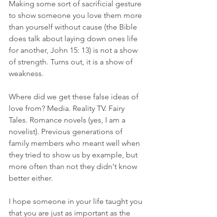
Making some sort of sacrificial gesture 
to show someone you love them more 
than yourself without cause (the Bible 
does talk about laying down ones life 
for another, John 15: 13) is not a show 
of strength. Turns out, it is a show of 
weakness.
Where did we get these false ideas of 
love from? Media. Reality TV. Fairy 
Tales. Romance novels (yes, I am a 
novelist). Previous generations of 
family members who meant well when 
they tried to show us by example, but 
more often than not they didn't know 
better either. 
I hope someone in your life taught you 
that you are just as important as the 