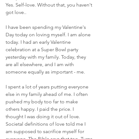
Yes. Self-love. Without that, you haven't 
got love..
I have been spending my Valentine's 
Day today on loving myself. I am alone 
today. I had an early Valentine 
celebration at a Super Bowl party 
yesterday with my family. Today, they 
are all elsewhere, and I am with 
someone equally as important - me.
I spent a lot of years putting everyone 
else in my family ahead of me. I often 
pushed my body too far to make 
others happy. I paid the price. I 
thought I was doing it out of love. 
Societal definitions of love told me I 
am supposed to sacrifice myself for 
everyone. The Bible says that too. Turns 