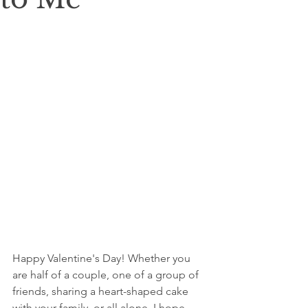
Happy Valentine's Day! Whether you 
are half of a couple, one of a group of 
friends, sharing a heart-shaped cake 
with your family, or all alone. I hope 