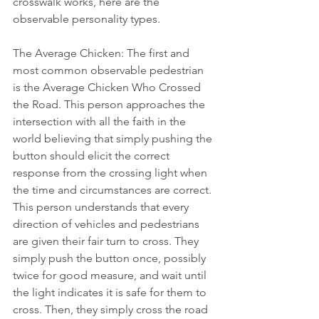
crosswalk works, here are the 
observable personality types.
The Average Chicken: The first and 
most common observable pedestrian 
is the Average Chicken Who Crossed 
the Road. This person approaches the 
intersection with all the faith in the 
world believing that simply pushing the 
button should elicit the correct 
response from the crossing light when 
the time and circumstances are correct. 
This person understands that every 
direction of vehicles and pedestrians 
are given their fair turn to cross. They 
simply push the button once, possibly 
twice for good measure, and wait until 
the light indicates it is safe for them to 
cross. Then, they simply cross the road 