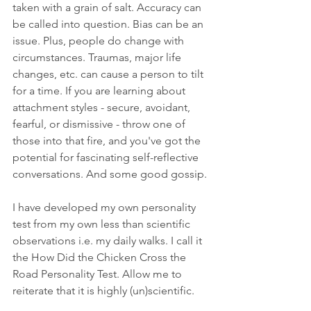
taken with a grain of salt. Accuracy can 
be called into question. Bias can be an 
issue. Plus, people do change with 
circumstances. Traumas, major life 
changes, etc. can cause a person to tilt 
for a time. If you are learning about 
attachment styles - secure, avoidant, 
fearful, or dismissive - throw one of 
those into that fire, and you've got the 
potential for fascinating self-reflective 
conversations. And some good gossip.
I have developed my own personality 
test from my own less than scientific 
observations i.e. my daily walks. I call it 
the How Did the Chicken Cross the 
Road Personality Test. Allow me to 
reiterate that it is highly (un)scientific.