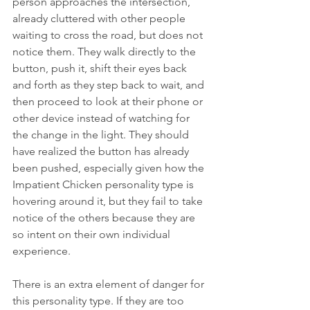
person approaches the intersection, 
already cluttered with other people 
waiting to cross the road, but does not 
notice them. They walk directly to the 
button, push it, shift their eyes back 
and forth as they step back to wait, and 
then proceed to look at their phone or 
other device instead of watching for 
the change in the light. They should 
have realized the button has already 
been pushed, especially given how the 
Impatient Chicken personality type is 
hovering around it, but they fail to take 
notice of the others because they are 
so intent on their own individual 
experience. 
There is an extra element of danger for 
this personality type. If they are too 