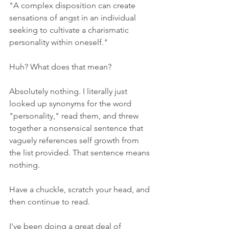
"A complex disposition can create 
sensations of angst in an individual 
seeking to cultivate a charismatic 
personality within oneself."
Huh? What does that mean?
Absolutely nothing. I literally just 
looked up synonyms for the word 
"personality," read them, and threw 
together a nonsensical sentence that 
vaguely references self growth from 
the list provided. That sentence means 
nothing. 
Have a chuckle, scratch your head, and 
then continue to read. 
I've been doing a great deal of 