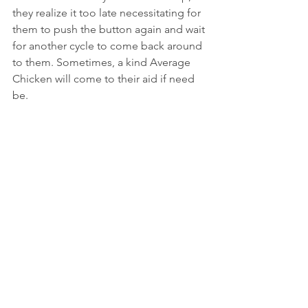
they realize it too late necessitating for 
them to push the button again and wait 
for another cycle to come back around 
to them. Sometimes, a kind Average 
Chicken will come to their aid if need 
be.
The Judgmental Chicken: The fourth 
and last observable personality trait at a 
crosswalk is the Judgmental Chicken 
Who Rolls Their Eyes at the Others. 
This pompous ass person typically 
doesn't bother to push the button at all 
if others are already standing there. 
They remain towards the back of the 
crowd where they can roll their eyes 
and pass silent judgment on how 
others behave at the intersection. (This 