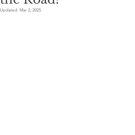
Updated:
Mar 2, 2025