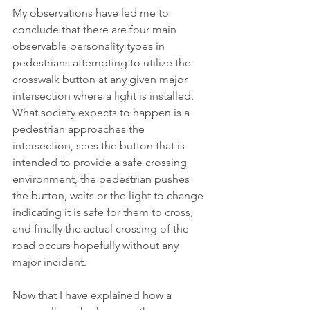
My observations have led me to 
conclude that there are four main 
observable personality types in 
pedestrians attempting to utilize the 
crosswalk button at any given major 
intersection where a light is installed.  
What society expects to happen is a 
pedestrian approaches the 
intersection, sees the button that is 
intended to provide a safe crossing 
environment, the pedestrian pushes 
the button, waits or the light to change 
indicating it is safe for them to cross, 
and finally the actual crossing of the 
road occurs hopefully without any 
major incident. 
Now that I have explained how a 