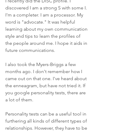
I recently did the DISC profile. I 
discovered I am a strong S with some I. 
I'm a completer. I am a processor. My 
word is "advocate." It was helpful 
learning about my own communication 
style and tips to learn the profiles of 
the people around me. I hope it aids in 
future communications.
I also took the Myers-Briggs a few 
months ago. I don't remember how I 
came out on that one. I've heard about 
the enneagram, but have not tried it. If 
you google personality tests, there are 
a lot of them. 
Personality tests can be a useful tool in 
furthering all kinds of different types of 
relationships. However, they have to be 