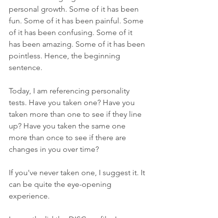
personal growth. Some of it has been 
fun. Some of it has been painful. Some 
of it has been confusing. Some of it 
has been amazing. Some of it has been 
pointless. Hence, the beginning 
sentence. 
Today, I am referencing personality 
tests. Have you taken one? Have you 
taken more than one to see if they line 
up? Have you taken the same one 
more than once to see if there are 
changes in you over time?
If you've never taken one, I suggest it. It 
can be quite the eye-opening 
experience.