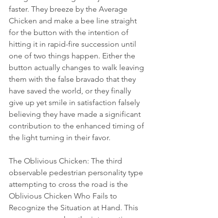
faster. They breeze by the Average 
Chicken and make a bee line straight 
for the button with the intention of 
hitting it in rapid-fire succession until 
one of two things happen. Either the 
button actually changes to walk leaving 
them with the false bravado that they 
have saved the world, or they finally 
give up yet smile in satisfaction falsely 
believing they have made a significant 
contribution to the enhanced timing of 
the light turning in their favor. 
The Oblivious Chicken: The third 
observable pedestrian personality type 
attempting to cross the road is the 
Oblivious Chicken Who Fails to 
Recognize the Situation at Hand. This 