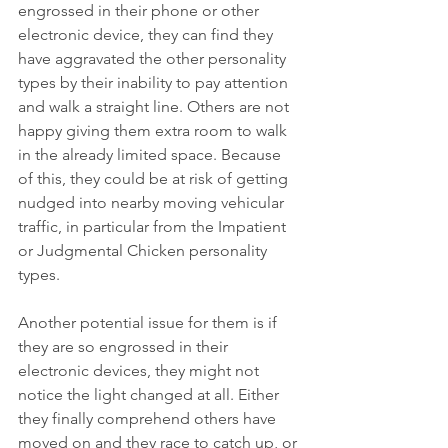
engrossed in their phone or other 
electronic device, they can find they 
have aggravated the other personality 
types by their inability to pay attention 
and walk a straight line. Others are not 
happy giving them extra room to walk 
in the already limited space. Because 
of this, they could be at risk of getting 
nudged into nearby moving vehicular 
traffic, in particular from the Impatient 
or Judgmental Chicken personality 
types. 
Another potential issue for them is if 
they are so engrossed in their 
electronic devices, they might not 
notice the light changed at all. Either 
they finally comprehend others have 
moved on and they race to catch up, or 