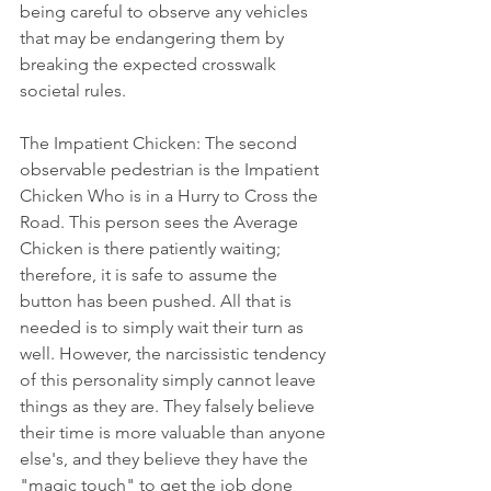
being careful to observe any vehicles 
that may be endangering them by 
breaking the expected crosswalk 
societal rules.
The Impatient Chicken: The second 
observable pedestrian is the Impatient 
Chicken Who is in a Hurry to Cross the 
Road. This person sees the Average 
Chicken is there patiently waiting; 
therefore, it is safe to assume the 
button has been pushed. All that is 
needed is to simply wait their turn as 
well. However, the narcissistic tendency 
of this personality simply cannot leave 
things as they are. They falsely believe 
their time is more valuable than anyone 
else's, and they believe they have the 
"magic touch" to get the job done 