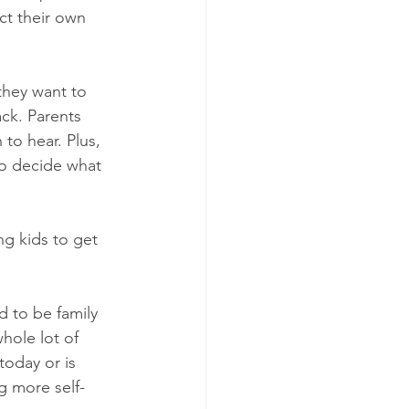
ct their own 
they want to 
ck. Parents 
to hear. Plus, 
to decide what 
ng kids to get 
 to be family 
whole lot of 
today or is 
ng more self-