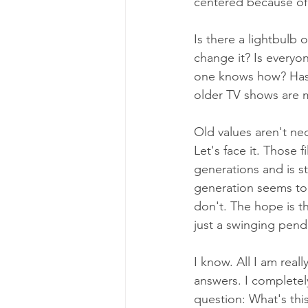
centered because of t
Is there a lightbulb
change it? Is everyo
one knows how? Has 
older TV shows are m
Old values aren't nec
Let's face it. Those f
generations and is s
generation seems to 
don't. The hope is th
just a swinging pend
I know. All I am reall
answers. I completel
question: What's this