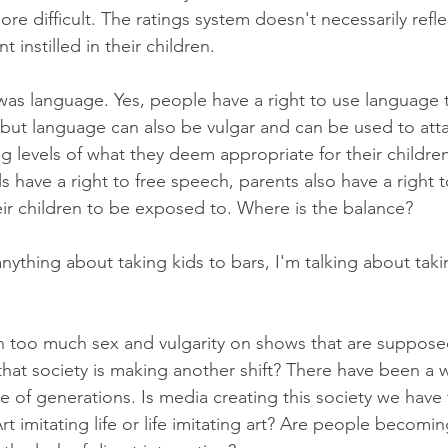
ore difficult. The ratings system doesn't necessarily refle
t instilled in their children. 
as language. Yes, people have a right to use language 
but language can also be vulgar and can be used to atta
g levels of what they deem appropriate for their children 
s have a right to free speech, parents also have a right 
heir children to be exposed to. Where is the balance?
ything about taking kids to bars, I'm talking about taki
h too much sex and vulgarity on shows that are supposed
st that society is making another shift? There have been a 
le of generations. Is media creating this society we have 
Art imitating life or life imitating art? Are people becomi