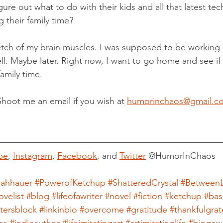
igure out what to do with their kids and all that latest te
 their family time?
tch of my brain muscles. I was supposed to be working 
. Maybe later. Right now, I want to go home and see if 
amily time.
Shoot me an email if you wish at 
humorinchaos@gmail.c
be
, 
Instagram
, 
Facebook
, and 
Twitter
 @HumorInChaos
rahhauer
#PowerofKetchup
#ShatteredCrystal
#BetweenL
ovelist
#blog
#lifeofawriter
#novel
#fiction
#ketchup
#bas
itersblock
#linkinbio
#overcome
#gratitude
#thankfulgrat