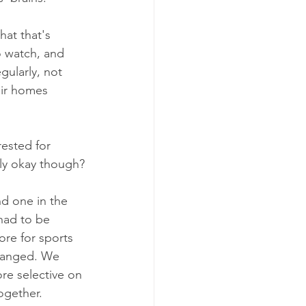
hat that's 
o watch, and 
ularly, not 
eir homes 
ested for 
lly okay though?
d one in the 
had to be 
re for sports 
changed. We 
re selective on 
ogether.