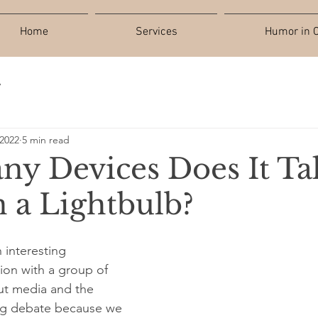
Home
Services
Humor in C
y
 2022
5 min read
y Devices Does It Ta
n a Lightbulb?
 interesting 
on with a group of 
out media and the 
ing debate because we 