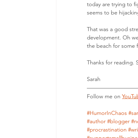
today are trying to f
seems to be hijacking
That was a good stre
development. Oh well
the beach for some f
Thanks for reading. 
Sarah
Follow me on 
YouTu
#HumorInChaos
#sa
#author
#blogger
#n
#procrastination
#wr