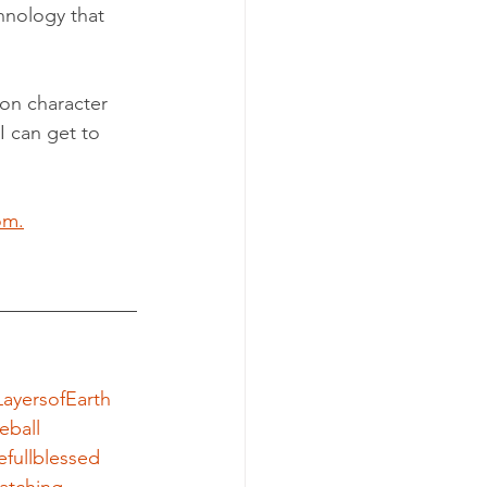
chnology that 
on character 
I can get to 
om.
ayersofEarth
eball
efullblessed