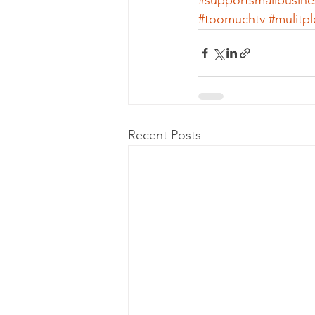
#supportsmallbusine
#toomuchtv
#mulitp
Recent Posts