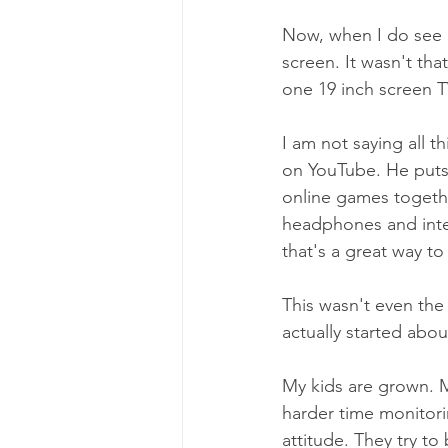
Now, when I do see m
screen. It wasn't tha
one 19 inch screen T
I am not saying all 
on YouTube. He puts 
online games togethe
headphones and inter
that's a great way t
This wasn't even the 
actually started abou
My kids are grown. Mo
harder time monitori
attitude. They try t