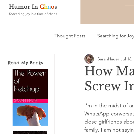
Humor In
C
h
a
o
s
Spreading joy in a time of chaos
Thought Posts
Searching for Jo
SarahHauer
Jul 16,
Read My Books
How Man
Screw I
I'm in the midst of an
WhatsApp conversati
close girlfriends ab
family. I am not say