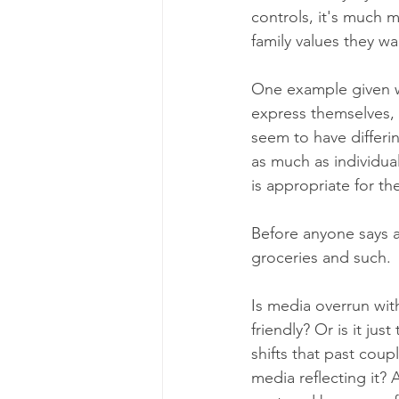
controls, it's much m
family values they wan
One example given w
express themselves, 
seem to have differin
as much as individual
is appropriate for t
Before anyone says an
groceries and such.
Is media overrun wit
friendly? Or is it ju
shifts that past coup
media reflecting it? 