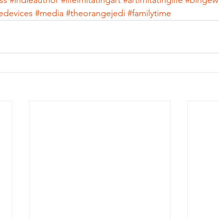
ss
#indieauthor
#lifeimitatingart
#artimitatinglife
#bingew
ledevices
#media
#theorangejedi
#familytime