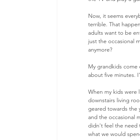
Now, it seems everybo
terrible. That happe
adults want to be en
just the occasional 
anymore?
My grandkids come ov
about five minutes. 
When my kids were li
downstairs living ro
geared towards the 
and the occasional m
didn't feel the need
what we would spend