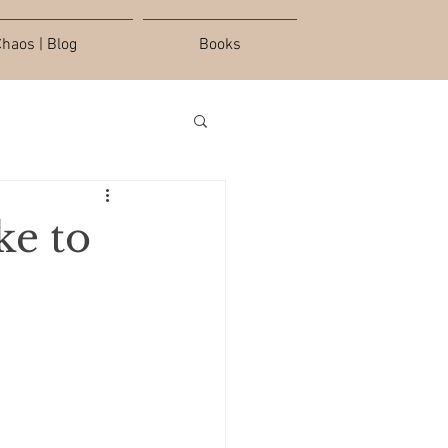
haos | Blog
Books
ke to