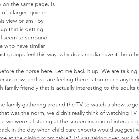
y on the same page. Is 
 of a larger, quieter 
his view or am I by 
up that is getting 
ll seem to surround 
e who have similar 
ost groups feel this way, why does media have it the ot
 before the horse here. Let me back it up. We are talkin
ersus now, and we are feeling there is too much anythin
family friendly that is actually interesting to the adults 
e family gathering around the TV to watch a show toget
hat was the norm, we didn't really think of watching TV a
se we were all staring at the screen instead of interacting
k in the day when child care experts would suggest we 
me at the dining room table? TV was taking over our kids