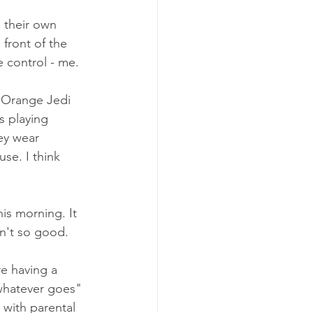
 their own 
front of the 
 control - me.
e Orange Jedi 
s playing 
ey wear 
se. I think 
is morning. It 
en't so good. 
re having a 
"whatever goes" 
 with parental 