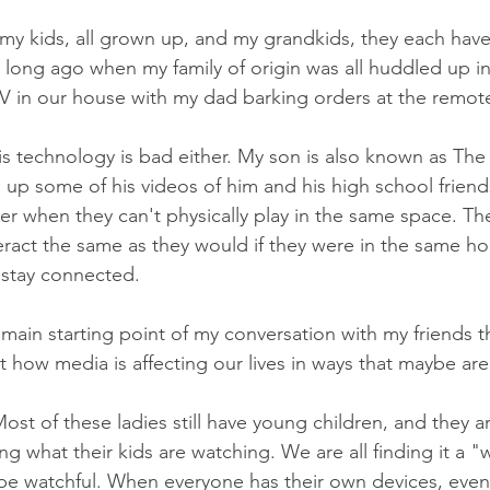
y kids, all grown up, and my grandkids, they each have
t long ago when my family of origin was all huddled up in 
V in our house with my dad barking orders at the remote
this technology is bad either. My son is also known as Th
up some of his videos of him and his high school friend
r when they can't physically play in the same space. Th
act the same as they would if they were in the same hou
o stay connected.
main starting point of my conversation with my friends th
t how media is affecting our lives in ways that maybe ar
st of these ladies still have young children, and they a
ng what their kids are watching. We are all finding it a 
o be watchful. When everyone has their own devices, even