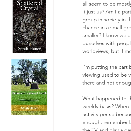
all seem to be mostl
it just us? Am I a part
group in society in t
chance in a small gro
smaller? I know we a
ourselves with peopl
worldviews, but if m
I'm putting the cart
viewing used to be v
there and not enough 
What happened to th
weekly basis? When t
activity per se becau
enough, remember bac
the TV and play a ga