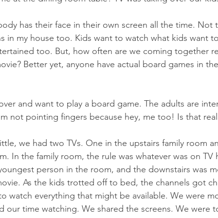
dy has their face in their own screen all the time. Not t
ns in my house too. Kids want to watch what kids want t
tertained too. But, how often are we coming together reg
movie? Better yet, anyone have actual board games in th
er and want to play a board game. The adults are inter
I'm not pointing fingers because hey, me too! Is that rea
ttle, we had two TVs. One in the upstairs family room an
om. In the family room, the rule was whatever was on TV 
youngest person in the room, and the downstairs was mo
ovie. As the kids trotted off to bed, the channels got 
 to watch everything that might be available. We were mo
 our time watching. We shared the screens. We were t