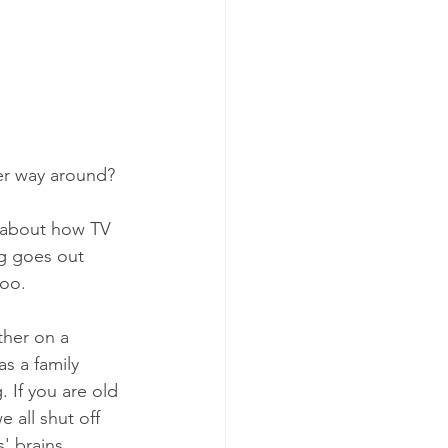
her way around?
g about how TV 
g goes out 
too. 
her on a 
s a family 
. If you are old 
all shut off 
' brains.