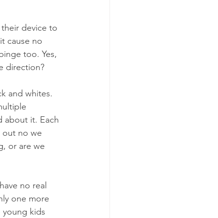
their device to 
it cause no 
inge too. Yes, 
e direction?
ck and whites. 
ultiple 
 about it. Each 
d out no we 
g, or are we 
 have no real 
only one more 
e young kids 