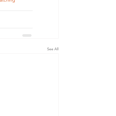
atching
See All