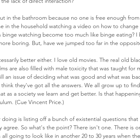
he lack of direct interaction?
 out in the bathroom because no one is free enough from 
ne in the household watching a video on how to change 
binge watching become too much like binge eating? I b
ore boring. But, have we jumped too far in the opposit
essarily better either. I love old movies. The real old bla
ilms are also filled with male toxicity that was taught for m
till an issue of deciding what was good and what was bad
think they've got all the answers. We all grow up to fin
at as a society we learn and get better. Is that happenin
ulum. (Cue Vincent Price.)
y doing is listing off a bunch of existential questions that
y agree. So what's the point? There isn't one. There is 
 all going to look like in another 20 to 30 years when th