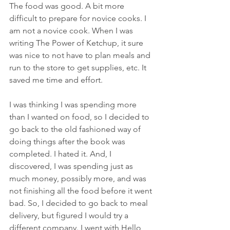
The food was good. A bit more 
difficult to prepare for novice cooks. I 
am not a novice cook. When I was 
writing The Power of Ketchup, it sure 
was nice to not have to plan meals and 
run to the store to get supplies, etc. It 
saved me time and effort.
I was thinking I was spending more 
than I wanted on food, so I decided to 
go back to the old fashioned way of 
doing things after the book was 
completed. I hated it. And, I 
discovered, I was spending just as 
much money, possibly more, and was 
not finishing all the food before it went 
bad. So, I decided to go back to meal 
delivery, but figured I would try a 
different company. I went with Hello 