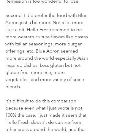
Remission is too wonderful to lose. 
Second, I did prefer the food with Blue 
Apron just a bit more. Not a lot more. 
Just a bit. Hello Fresh seemed to be 
more western culture flavors like pastas 
with Italian seasonings, more burger 
offerings, etc. Blue Apron seemed 
more around the world especially Asian 
inspired dishes. Less gluten but not 
gluten free, more rice, more 
vegetables, and more variety of spice 
blends.
It's difficult to do this comparison 
because even what I just wrote is not 
100% the case. I just made it seem that 
Hello Fresh doesn't do cuisine from 
other areas around the world, and that 