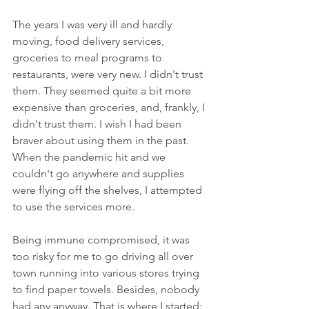
The years I was very ill and hardly 
moving, food delivery services, 
groceries to meal programs to 
restaurants, were very new. I didn't trust 
them. They seemed quite a bit more 
expensive than groceries, and, frankly, I 
didn't trust them. I wish I had been 
braver about using them in the past. 
When the pandemic hit and we 
couldn't go anywhere and supplies 
were flying off the shelves, I attempted 
to use the services more. 
Being immune compromised, it was 
too risky for me to go driving all over 
town running into various stores trying 
to find paper towels. Besides, nobody 
had any anyway. That is where I started: 