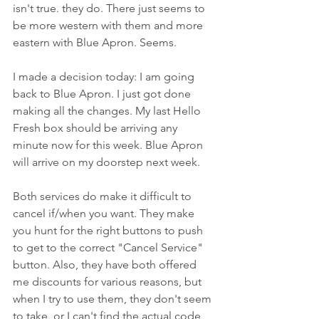
isn't true. they do. There just seems to 
be more western with them and more 
eastern with Blue Apron. Seems.
I made a decision today: I am going 
back to Blue Apron. I just got done 
making all the changes. My last Hello 
Fresh box should be arriving any 
minute now for this week. Blue Apron 
will arrive on my doorstep next week.
Both services do make it difficult to 
cancel if/when you want. They make 
you hunt for the right buttons to push 
to get to the correct "Cancel Service" 
button. Also, they have both offered 
me discounts for various reasons, but 
when I try to use them, they don't seem 
to take, or I can't find the actual code 