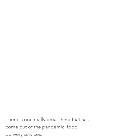
There is one really great thing that has 
come out of the pandemic: food 
delivery services.