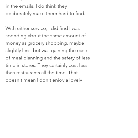
in the emails. I do think they 
deliberately make them hard to find.
With either service, I did find I was 
spending about the same amount of 
money as grocery shopping, maybe 
slightly less, but was gaining the ease 
of meal planning and the safety of less 
time in stores. They certainly cost less 
than restaurants all the time. That 
doesn't mean I don't enjoy a lovely 
evening out for dinner now and then. 
Who doesn't?
Another plus with either service, my 
daughter and I can take turns cooking, 
and she is learning some great kitchen 
skills! That is probably the best bonus 