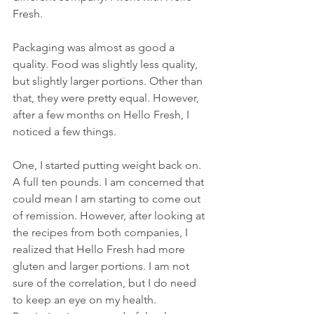
Fresh.
Packaging was almost as good a 
quality. Food was slightly less quality, 
but slightly larger portions. Other than 
that, they were pretty equal. However, 
after a few months on Hello Fresh, I 
noticed a few things. 
One, I started putting weight back on. 
A full ten pounds. I am concerned that 
could mean I am starting to come out 
of remission. However, after looking at 
the recipes from both companies, I 
realized that Hello Fresh had more 
gluten and larger portions. I am not 
sure of the correlation, but I do need 
to keep an eye on my health. 