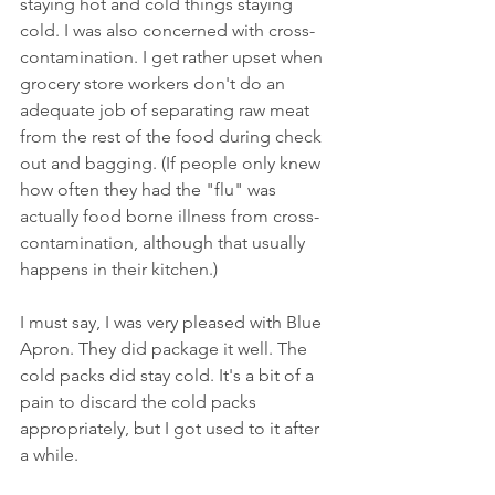
staying hot and cold things staying 
cold. I was also concerned with cross-
contamination. I get rather upset when 
grocery store workers don't do an 
adequate job of separating raw meat 
from the rest of the food during check 
out and bagging. (If people only knew 
how often they had the "flu" was 
actually food borne illness from cross-
contamination, although that usually 
happens in their kitchen.)
I must say, I was very pleased with Blue 
Apron. They did package it well. The 
cold packs did stay cold. It's a bit of a 
pain to discard the cold packs 
appropriately, but I got used to it after 
a while.