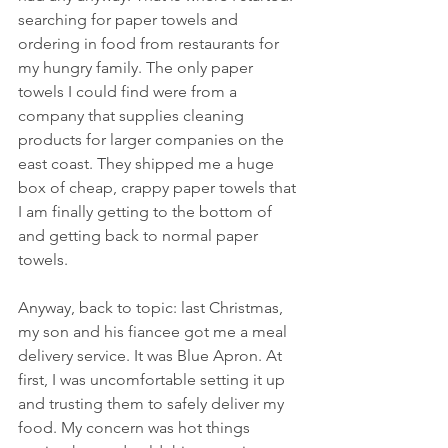
searching for paper towels and 
ordering in food from restaurants for 
my hungry family. The only paper 
towels I could find were from a 
company that supplies cleaning 
products for larger companies on the 
east coast. They shipped me a huge 
box of cheap, crappy paper towels that 
I am finally getting to the bottom of 
and getting back to normal paper 
towels. 
Anyway, back to topic: last Christmas, 
my son and his fiancee got me a meal 
delivery service. It was Blue Apron. At 
first, I was uncomfortable setting it up 
and trusting them to safely deliver my 
food. My concern was hot things 