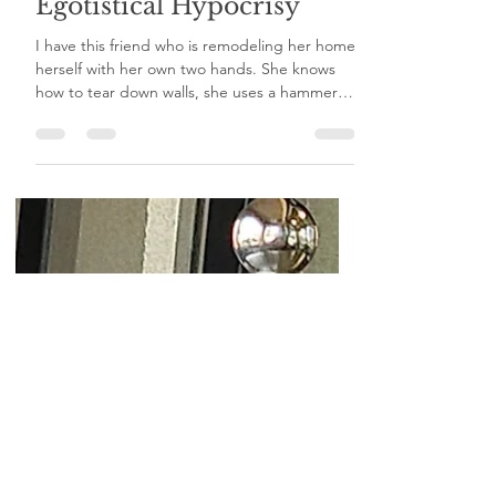
Egotistical Hypocrisy
I have this friend who is remodeling her home
herself with her own two hands. She knows
how to tear down walls, she uses a hammer
and...