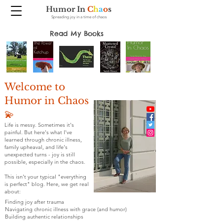
Humor In
C
h
a
o
s
Spreading joy in a time of chaos
Read My Books
Welcome to
Humor in Chaos
💫
Life is messy. Sometimes it's
painful. But here's what I've
learned through chronic illness,
family upheaval, and life's
unexpected turns - joy is still
possible, especially in the chaos.
This isn't your typical "everything
is perfect" blog. Here, we get real
about:
Finding joy after trauma
Navigating chronic illness with grace (and humor)
Building authentic relationships