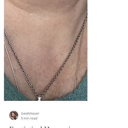
SarahHauer
5 min read