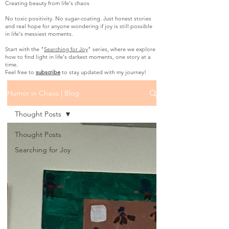
Creating beauty from life's chaos
No toxic positivity. No sugar-coating. Just honest stories
and real hope for anyone wondering if joy is still possible
in life's messiest moments.
Start with the "
Searching for Joy
" series, where we explore
how to find light in life's darkest moments, one story at a
time.
Feel free to
subscribe
to stay updated with my journey!
Humor in Chaos | Blog
Thought Posts
Thought Posts
Searching for Joy