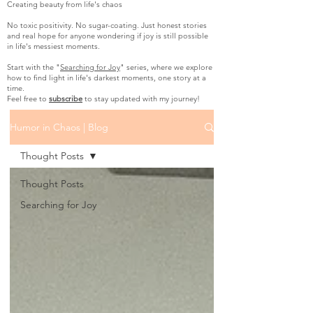
Creating beauty from life's chaos
No toxic positivity. No sugar-coating. Just honest stories
and real hope for anyone wondering if joy is still possible
in life's messiest moments.
Start with the "
Searching for Joy
" series, where we explore
how to find light in life's darkest moments, one story at a
time.
Feel free to
subscribe
to stay updated with my journey!
Humor in Chaos | Blog
Thought Posts
Thought Posts
Searching for Joy