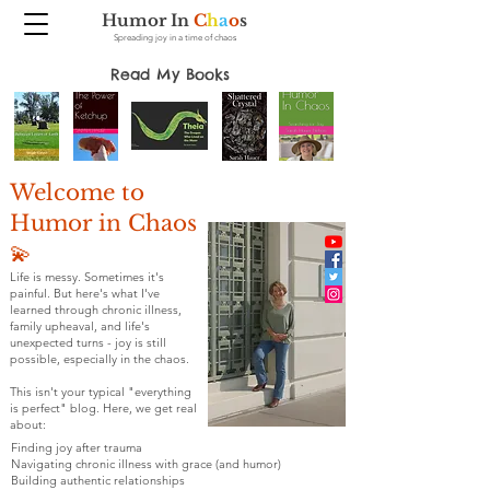
Humor In
C
h
a
o
s
Spreading joy in a time of chaos
Read My Books
Welcome to
Humor in Chaos
💫
Life is messy. Sometimes it's
painful. But here's what I've
learned through chronic illness,
family upheaval, and life's
unexpected turns - joy is still
possible, especially in the chaos.
This isn't your typical "everything
is perfect" blog. Here, we get real
about:
Finding joy after trauma
Navigating chronic illness with grace (and humor)
Building authentic relationships