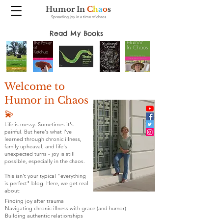
Humor In
C
h
a
o
s
Spreading joy in a time of chaos
Read My Books
Welcome to
Humor in Chaos
💫
Life is messy. Sometimes it's
painful. But here's what I've
learned through chronic illness,
family upheaval, and life's
unexpected turns - joy is still
possible, especially in the chaos.
This isn't your typical "everything
is perfect" blog. Here, we get real
about:
Finding joy after trauma
Navigating chronic illness with grace (and humor)
Building authentic relationships