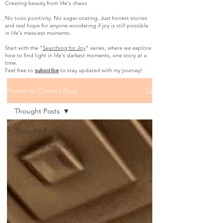
Creating beauty from life's chaos
No toxic positivity. No sugar-coating. Just honest stories
and real hope for anyone wondering if joy is still possible
in life's messiest moments.
Start with the "
Searching for Joy
" series, where we explore
how to find light in life's darkest moments, one story at a
time.
Feel free to
subscribe
to stay updated with my journey!
Humor in Chaos | Blog
Thought Posts
Thought Posts
Searching for Joy