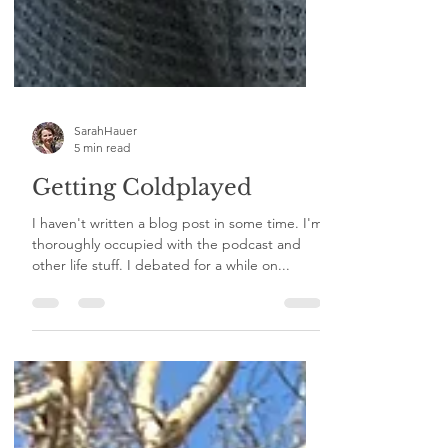
SarahHauer
5 min read
Getting Coldplayed
I haven't written a blog post in some time. I'm
thoroughly occupied with the podcast and
other life stuff. I debated for a while on...