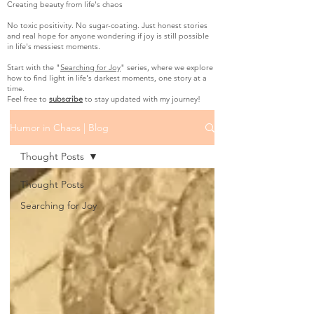
Creating beauty from life's chaos
No toxic positivity. No sugar-coating. Just honest stories
and real hope for anyone wondering if joy is still possible
in life's messiest moments.
Start with the "
Searching for Joy
" series, where we explore
how to find light in life's darkest moments, one story at a
time.
Feel free to
subscribe
to stay updated with my journey!
Humor in Chaos | Blog
Thought Posts
Thought Posts
Searching for Joy