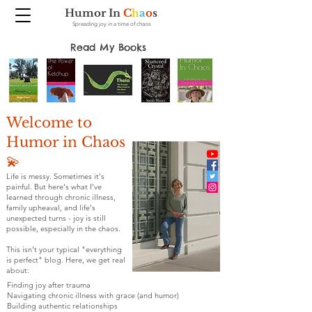
Humor In
C
h
a
o
s
Spreading joy in a time of chaos
Read My Books
Welcome to
Humor in Chaos
💫
Life is messy. Sometimes it's
painful. But here's what I've
learned through chronic illness,
family upheaval, and life's
unexpected turns - joy is still
possible, especially in the chaos.
This isn't your typical "everything
is perfect" blog. Here, we get real
about:
Finding joy after trauma
Navigating chronic illness with grace (and humor)
Building authentic relationships