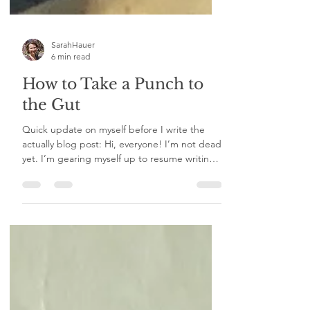
SarahHauer
6 min read
How to Take a Punch to
the Gut
Quick update on myself before I write the
actually blog post: Hi, everyone! I’m not dead
yet. I’m gearing myself up to resume writing. I
am working on a big writing project. I am
praying this one continues its current
trajectory. I am keeping the podcast on hold
for now. I do have some thoughts on it for the
future. In the meantime, while I wax and wane
on the amount of pushing I do to myself, I
want to write up a post about use of the word
“no.” Yes, I have already writt