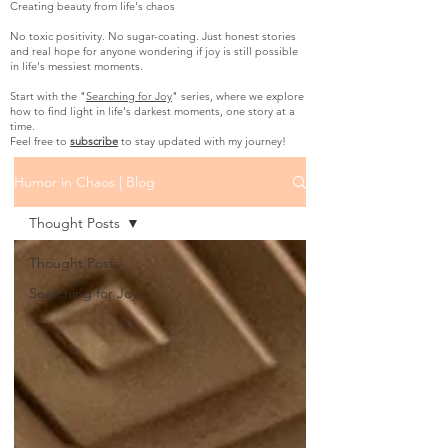
Creating beauty from life's chaos
No toxic positivity. No sugar-coating. Just honest stories
and real hope for anyone wondering if joy is still possible
in life's messiest moments.
Start with the "
Searching for Joy
" series, where we explore
how to find light in life's darkest moments, one story at a
time.
Feel free to
subscribe
to stay updated with my journey!
Humor in Chaos | Blog
Thought Posts
Thought Posts
Searching for Joy