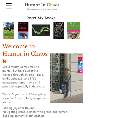
Humor In
C
h
a
o
s
Spreading joy in a time of chaos
Read My Books
Welcome to
Humor in Chaos
💫
Life is messy. Sometimes it's
painful. But here's what I've
learned through chronic illness,
family upheaval, and life's
unexpected turns - joy is still
possible, especially in the chaos.
This isn't your typical "everything
is perfect" blog. Here, we get real
about:
Finding joy after trauma
Navigating chronic illness with grace (and humor)
Building authentic relationships