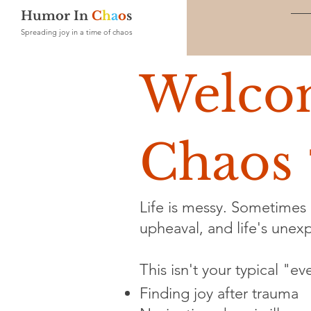
Humor In
C
h
a
o
s
Spreading joy in a time of chaos
Welco
Chaos 
Life is messy. Sometimes i
upheaval, and life's unexpe
This isn't your typical "e
Finding joy after trauma