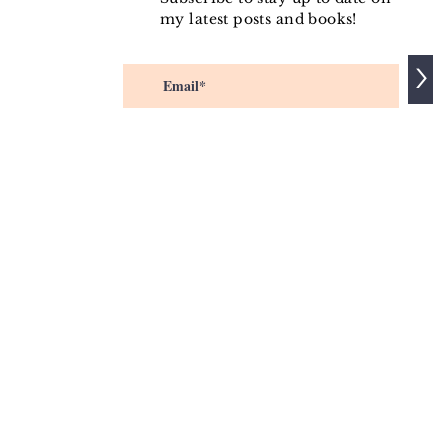
my latest posts and books!
>