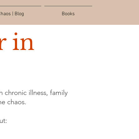
haos | Blog
Books
 in
 chronic illness, family
the chaos.
ut: