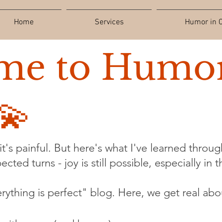
Home
Services
Humor in C
me to Humor
💫
t's painful. But here's what I've learned through
cted turns - joy is still possible, especially in 
verything is perfect" blog. Here, we get real abo