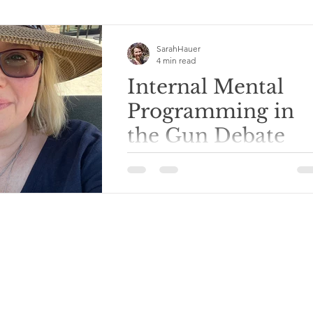
SarahHauer
4 min read
Internal Mental
Programming in
the Gun Debate
It’s the day after the shooting at
Annunciation Catholic Church in
Minneapolis. I used to live not far fr
that area of the...