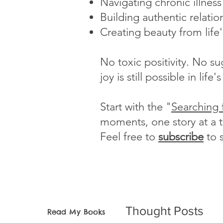
Navigating chronic illnes
Building authentic relatio
Creating beauty from life
No toxic positivity. No s
joy is still possible in li
Start with the "
Searching 
moments, one story at a 
Feel free to
subscribe
to 
Thought Posts
Read My Books