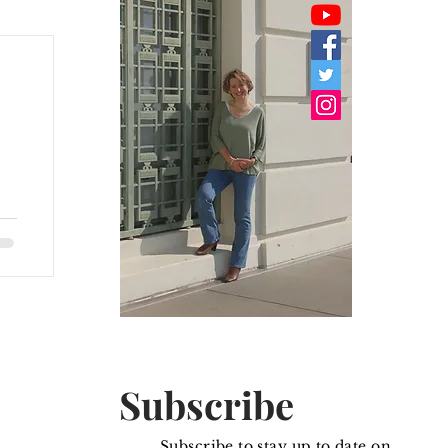
om
Subscribe
Subscribe to stay up to date on