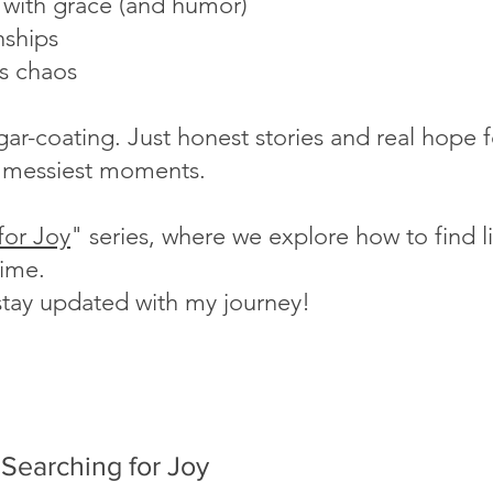
s with grace (and humor)
nships
's chaos
ugar-coating. Just honest stories and real hope
fe's messiest moments.
for Joy
" series, where we explore how to find lig
time.
stay updated with my journey!
Searching for Joy