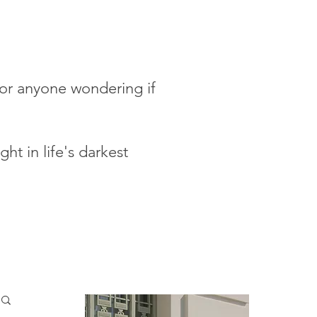
 for anyone wondering if
ht in life's darkest