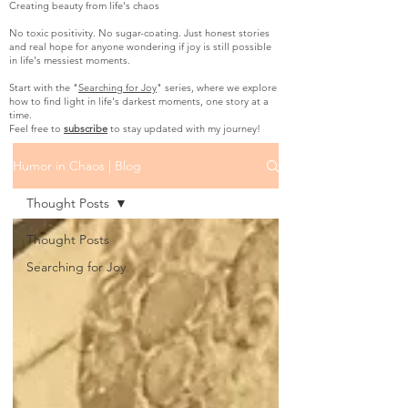
Creating beauty from life's chaos
No toxic positivity. No sugar-coating. Just honest stories
and real hope for anyone wondering if joy is still possible
in life's messiest moments.
Start with the "
Searching for Joy
" series, where we explore
how to find light in life's darkest moments, one story at a
time.
Feel free to
subscribe
to stay updated with my journey!
Humor in Chaos | Blog
Thought Posts
Thought Posts
Searching for Joy