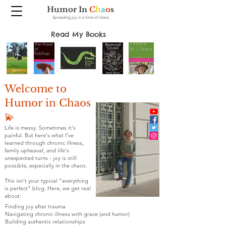
Humor In
C
h
a
o
s
Spreading joy in a time of chaos
Read My Books
Welcome to
Humor in Chaos
💫
Life is messy. Sometimes it's
painful. But here's what I've
learned through chronic illness,
family upheaval, and life's
unexpected turns - joy is still
possible, especially in the chaos.
This isn't your typical "everything
is perfect" blog. Here, we get real
about:
Finding joy after trauma
Navigating chronic illness with grace (and humor)
Building authentic relationships