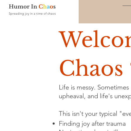
Humor In
C
h
a
o
s
Spreading joy in a time of chaos
Welco
Chaos 
Life is messy. Sometimes i
upheaval, and life's unexpe
This isn't your typical "e
Finding joy after trauma