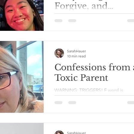
Forgive, and
Connect
I'm leaving in a couple of days for a tr
to the other side of the country to my
daughter's home for Christmas. Her
brothers and their...
SarahHauer
10 min read
Confessions from 
Toxic Parent
WARNING: TRIGGERS! F word is
prevalent, and potential emotional
triggers. Please allow me to preface t
post by saying that I have...
SarahHauer