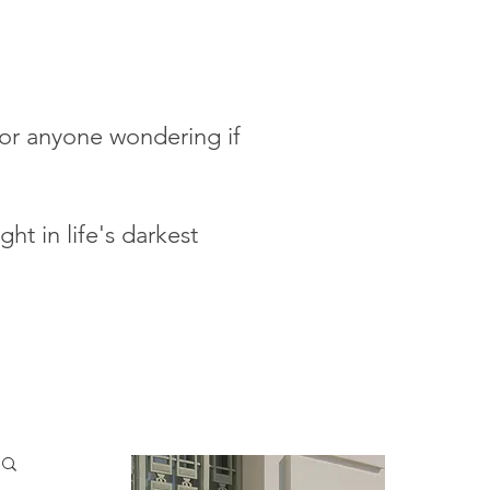
 for anyone wondering if
ht in life's darkest