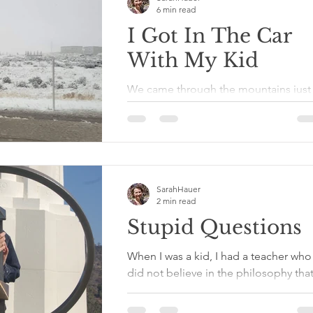
6 min read
I Got In The Car
With My Kid
We came through the mountains just 
time before the snow started falling t
slick up the twists and turns of the
Colorado and Utah...
SarahHauer
2 min read
Stupid Questions
When I was a kid, I had a teacher who
did not believe in the philosophy tha
there is no such thing as a stupid
question. He believed...