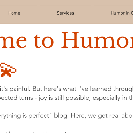
Home
Services
Humor in C
me to Humor
💫
t's painful. But here's what I've learned through
cted turns - joy is still possible, especially in 
verything is perfect" blog. Here, we get real abo