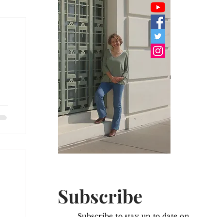
I
Subscribe
Subscribe to stay up to date on