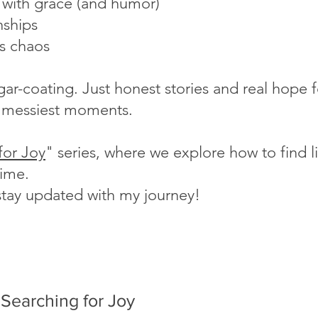
s with grace (and humor)
nships
's chaos
ugar-coating. Just honest stories and real hope
fe's messiest moments.
for Joy
" series, where we explore how to find lig
time.
stay updated with my journey!
Searching for Joy