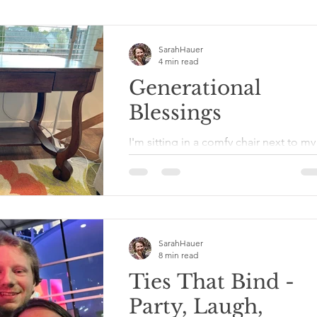
SarahHauer
4 min read
Generational
Blessings
I'm sitting in a comfy chair next to my
writing desk writing. Why am I not
sitting at my desk? Because normally 
keep a table cloth on...
SarahHauer
8 min read
Ties That Bind -
Party, Laugh,