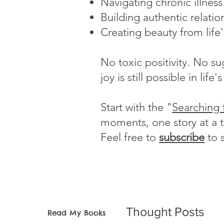
Navigating chronic illnes
Building authentic relatio
Creating beauty from life
No toxic positivity. No s
joy is still possible in li
Start with the "
Searching 
moments, one story at a 
Feel free to
subscribe
to 
Thought Posts
Read My Books