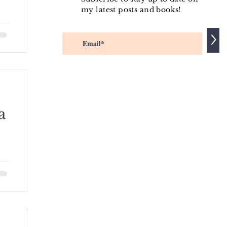
my latest posts and books!
ip
>
a
his