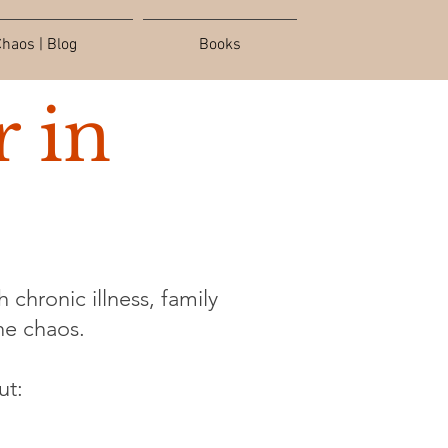
haos | Blog
Books
 in
 chronic illness, family
the chaos.
ut: