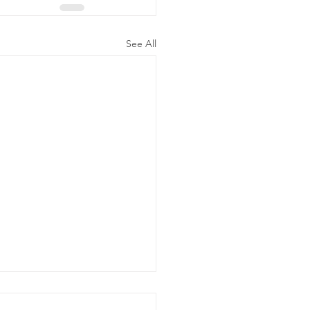
See All