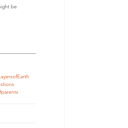
ight be 
ayersofEarth
stions
#parents