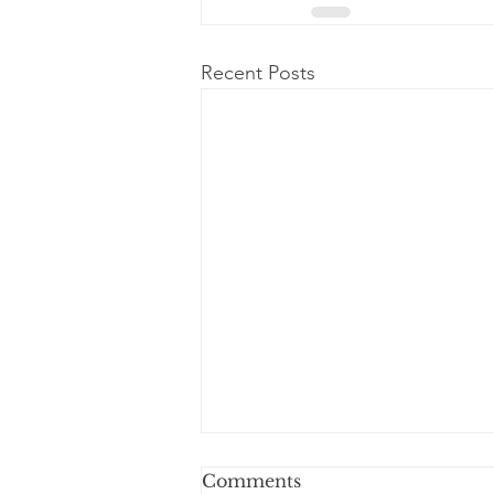
Recent Posts
Comments