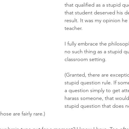
that qualified as a stupid qu
that student deserved his de
result. It was my opinion he
teacher.
I fully embrace the philosoph
no such thing as a stupid qu
classroom setting. 
(Granted, there are exceptio
stupid question rule. If som
a question simply to get att
harass someone, that would 
stupid question that does n
ose are fairly rare.)