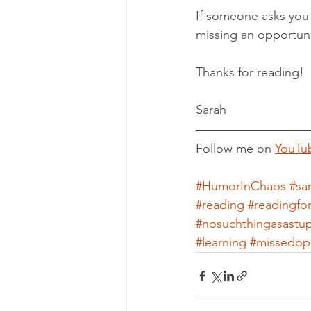
If someone asks you 
missing an opportuni
Thanks for reading!
Sarah
Follow me on 
YouTu
#HumorInChaos
#sa
#reading
#readingfo
#nosuchthingasastu
#learning
#missedopp