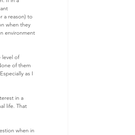
 If in a 
ant 
 a reason) to 
ion when they 
an environment 
level of 
 None of them 
specially as I 
erest in a 
l life. That 
estion when in 