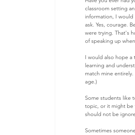
Have you ever had yo
classroom setting a
information, I would
ask. Yes, courage. B
were trying. That's 
of speaking up when 
I would also hope a 
learning and underst
match mine entirely.
age.)
Some students like to
topic, or it might be 
should not be ignore
Sometimes someone a