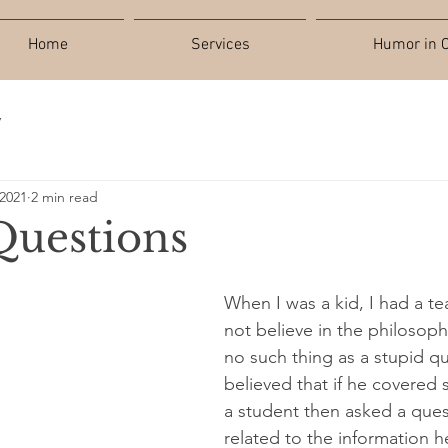
Home
Services
Humor in C
y
 2021
2 min read
Questions
When I was a kid, I had a t
not believe in the philosophy
no such thing as a stupid q
believed that if he covered
a student then asked a quest
related to the information h