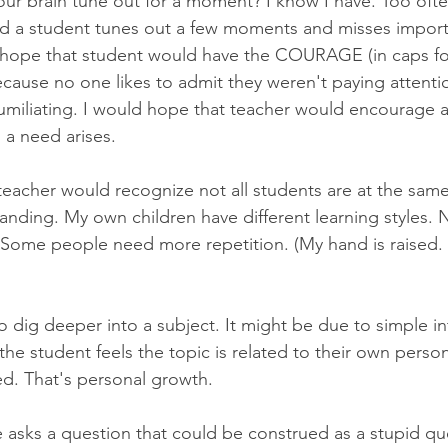
ur brain tune out for a moment? I know I have. Too often.
nd a student tunes out a few moments and misses import
 hope that student would have the COURAGE (in caps for
ecause no one likes to admit they weren't paying attent
humiliating. I would hope that teacher would encourage 
a need arises.
teacher would recognize not all students are at the same 
anding. My own children have different learning styles.
 Some people need more repetition. (My hand is raised. E
 dig deeper into a subject. It might be due to simple int
the student feels the topic is related to their own persona
d. That's personal growth.
sks a question that could be construed as a stupid qu