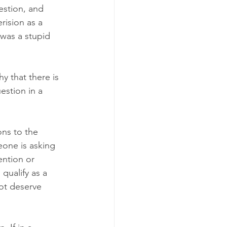
estion, and 
rision as a 
 was a stupid 
y that there is 
estion in a 
ns to the 
eone is asking 
ention or 
qualify as a 
ot deserve 