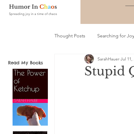
Humor In
C
h
a
o
s
Spreading joy in a time of chaos
Thought Posts
Searching for Jo
SarahHauer
Jul 11,
Read My Books
Stupid 