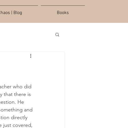
haos | Blog
Books
eacher who did 
 that there is 
uestion. He 
 something and 
ion directly 
e just covered, 