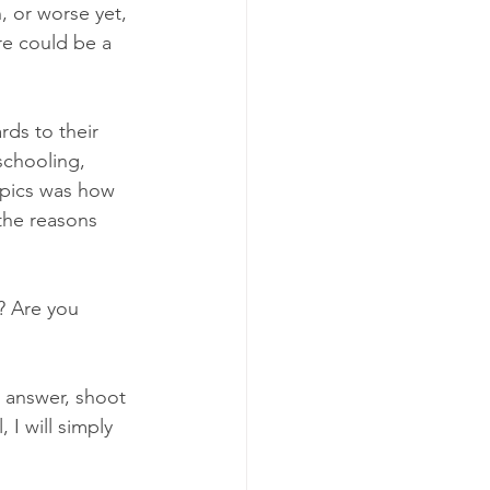
, or worse yet, 
re could be a 
rds to their 
schooling, 
opics was how 
the reasons 
? Are you 
 answer, shoot 
, I will simply 