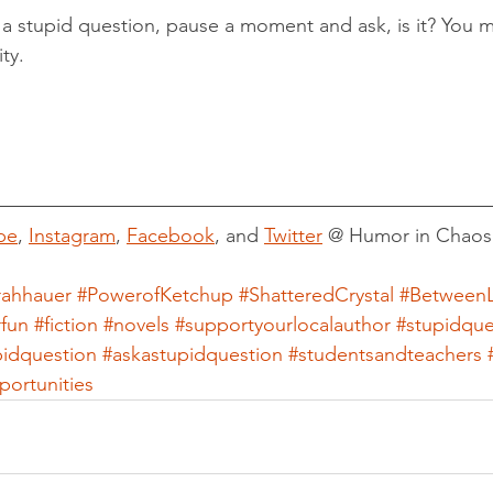
a stupid question, pause a moment and ask, is it? You m
ty.
be
, 
Instagram
, 
Facebook
, and 
Twitter
 @ Humor in Chaos
rahhauer
#PowerofKetchup
#ShatteredCrystal
#BetweenL
rfun
#fiction
#novels
#supportyourlocalauthor
#stupidque
pidquestion
#askastupidquestion
#studentsandteachers
ortunities