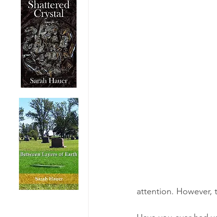
attention. However, th