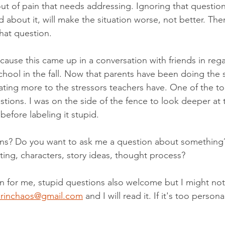
out of pain that needs addressing. Ignoring that question
 about it, will make the situation worse, not better. The
hat question.
cause this came up in a conversation with friends in rega
chool in the fall. Now that parents have been doing the 
ting more to the stressors teachers have. One of the t
stions. I was on the side of the fence to look deeper at 
efore labeling it stupid.
ns? Do you want to ask me a question about something
ting, characters, story ideas, thought process?
on for me, stupid questions also welcome but I might not
rinchaos@gmail.com
 and I will read it. If it's too personal