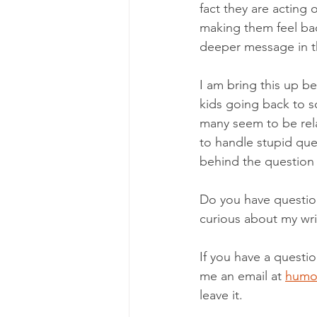
fact they are acting 
making them feel bad
deeper message in t
I am bring this up be
kids going back to s
many seem to be rela
to handle stupid que
behind the question b
Do you have questio
curious about my wri
If you have a questi
me an email at 
humo
leave it. 