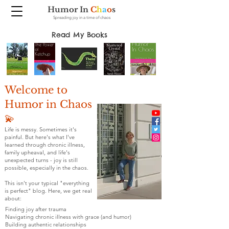
Humor In
C
h
a
o
s
Spreading joy in a time of chaos
Read My Books
Welcome to
Humor in Chaos
💫
Life is messy. Sometimes it's
painful. But here's what I've
learned through chronic illness,
family upheaval, and life's
unexpected turns - joy is still
possible, especially in the chaos.
This isn't your typical "everything
is perfect" blog. Here, we get real
about:
Finding joy after trauma
Navigating chronic illness with grace (and humor)
Building authentic relationships