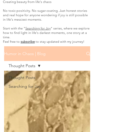
Creating beauty from life's chaos
No toxic positivity. No sugar-coating. Just honest stories
and real hope for anyone wondering if joy is still possible
in life's messiest moments.
Start with the "
Searching for Joy
" series, where we explore
how to find light in life's darkest moments, one story at a
time.
Feel free to
subscribe
to stay updated with my journey!
Humor in Chaos | Blog
Thought Posts
Thought Posts
Searching for Joy