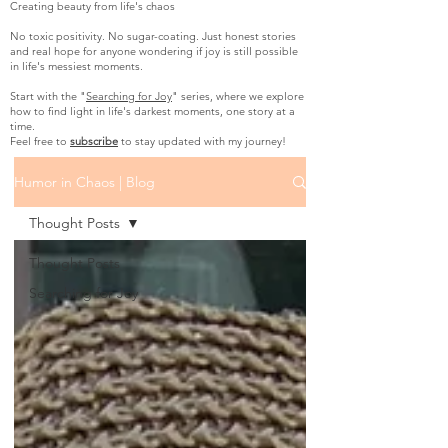
Creating beauty from life's chaos
No toxic positivity. No sugar-coating. Just honest stories
and real hope for anyone wondering if joy is still possible
in life's messiest moments.
Start with the "
Searching for Joy
" series, where we explore
how to find light in life's darkest moments, one story at a
time.
Feel free to
subscribe
to stay updated with my journey!
Humor in Chaos | Blog
Thought Posts
Thought Posts
Searching for Joy