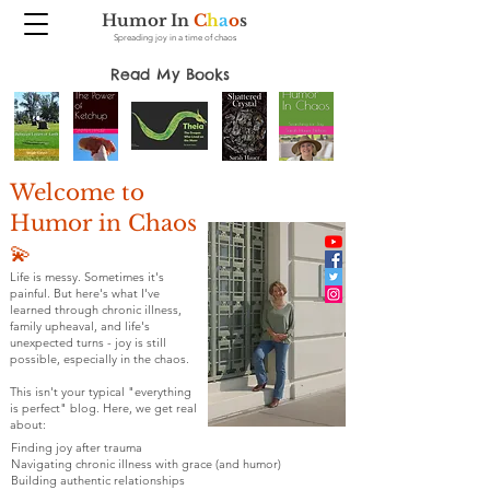
Humor In
C
h
a
o
s
Spreading joy in a time of chaos
Read My Books
Welcome to
Humor in Chaos
💫
Life is messy. Sometimes it's
painful. But here's what I've
learned through chronic illness,
family upheaval, and life's
unexpected turns - joy is still
possible, especially in the chaos.
This isn't your typical "everything
is perfect" blog. Here, we get real
about:
Finding joy after trauma
Navigating chronic illness with grace (and humor)
Building authentic relationships