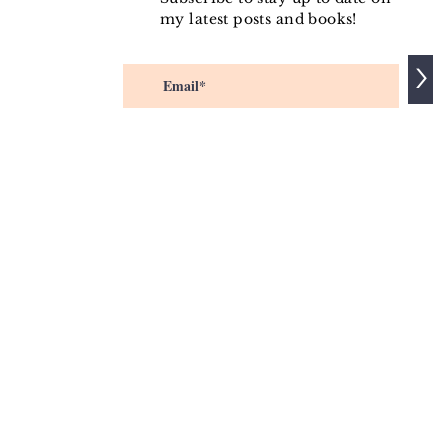
my latest posts and books!
>