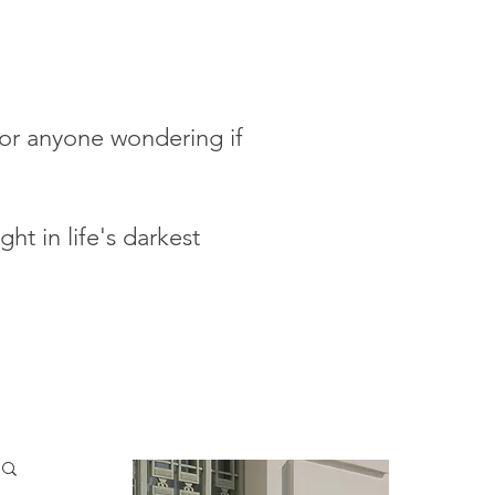
 for anyone wondering if
ht in life's darkest