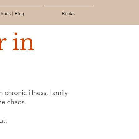
haos | Blog
Books
 in
 chronic illness, family
the chaos.
ut: