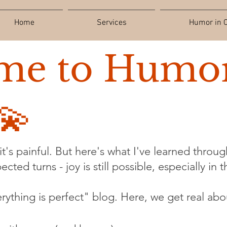
Home
Services
Humor in C
me to Humor
💫
t's painful. But here's what I've learned through
cted turns - joy is still possible, especially in 
verything is perfect" blog. Here, we get real abo