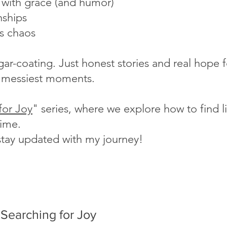
s with grace (and humor)
nships
's chaos
ugar-coating. Just honest stories and real hope
fe's messiest moments.
for Joy
" series, where we explore how to find lig
time.
stay updated with my journey!
Searching for Joy