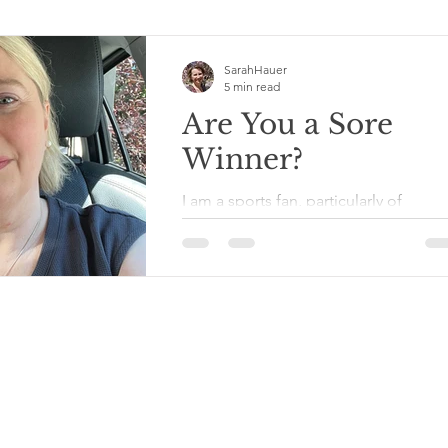
SarahHauer
5 min read
Are You a Sore
Winner?
I am a sports fan, particularly of
Minnesota pro teams, and particularl
when they have winning seasons and
don’t trade off the bulk of...