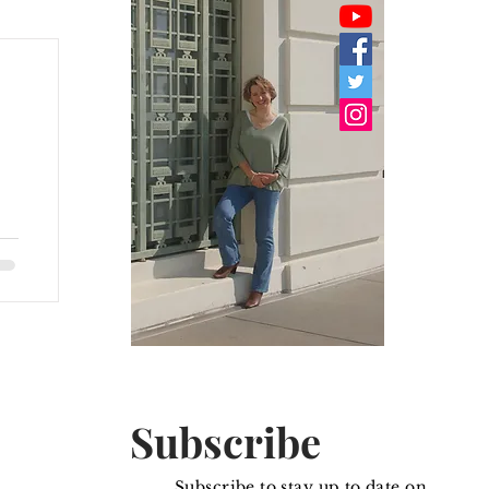
y
Subscribe
Subscribe to stay up to date on