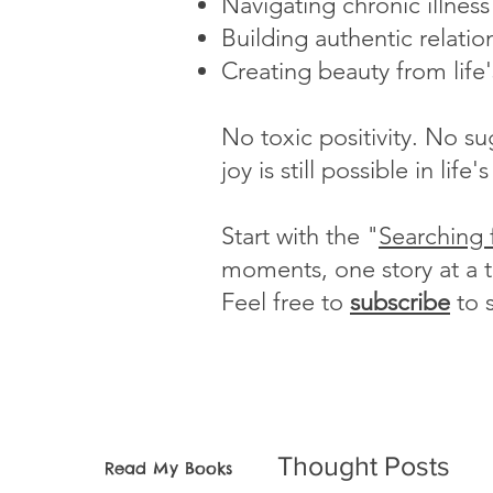
Navigating chronic illnes
Building authentic relatio
Creating beauty from life
No toxic positivity. No s
joy is still possible in li
Start with the "
Searching 
moments, one story at a 
Feel free to
subscribe
to 
Thought Posts
Read My Books