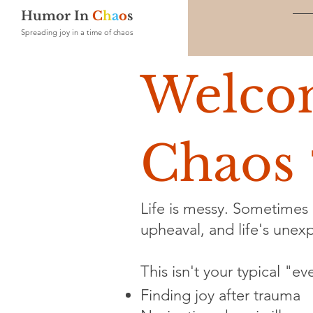
Humor In
C
h
a
o
s
Spreading joy in a time of chaos
Welco
Chaos 
Life is messy. Sometimes i
upheaval, and life's unexpe
This isn't your typical "e
Finding joy after trauma