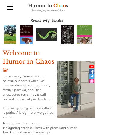
Humor In
C
h
a
o
s
Spreading joy in a time of chaos
Read My Books
Welcome to
Humor in Chaos
💫
Life is messy. Sometimes it's
painful. But here's what I've
learned through chronic illness,
family upheaval, and life's
unexpected turns - joy is still
possible, especially in the chaos.
This isn't your typical "everything
is perfect" blog. Here, we get real
about:
Finding joy after trauma
Navigating chronic illness with grace (and humor)
Building authentic relationships