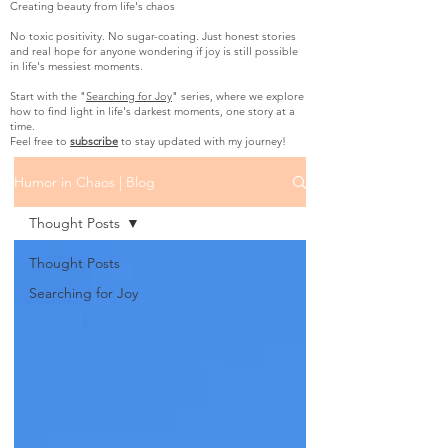
Creating beauty from life's chaos
No toxic positivity. No sugar-coating. Just honest stories
and real hope for anyone wondering if joy is still possible
in life's messiest moments.
Start with the "
Searching for Joy
" series, where we explore
how to find light in life's darkest moments, one story at a
time.
Feel free to
subscribe
to stay updated with my journey!
Humor in Chaos | Blog
Thought Posts
Thought Posts
Searching for Joy