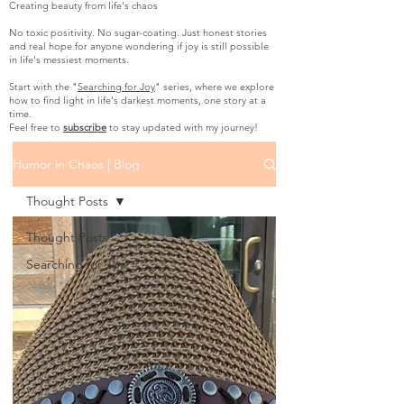
Creating beauty from life's chaos
No toxic positivity. No sugar-coating. Just honest stories
and real hope for anyone wondering if joy is still possible
in life's messiest moments.
Start with the "
Searching for Joy
" series, where we explore
how to find light in life's darkest moments, one story at a
time.
Feel free to
subscribe
to stay updated with my journey!
Humor in Chaos | Blog
Thought Posts
Thought Posts
Searching for Joy