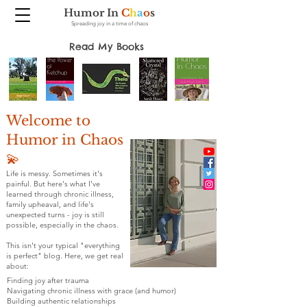
Humor In
C
h
a
o
s
Spreading joy in a time of chaos
Read My Books
Welcome to
Humor in Chaos
💫
Life is messy. Sometimes it's
painful. But here's what I've
learned through chronic illness,
family upheaval, and life's
unexpected turns - joy is still
possible, especially in the chaos.
This isn't your typical "everything
is perfect" blog. Here, we get real
about:
Finding joy after trauma
Navigating chronic illness with grace (and humor)
Building authentic relationships