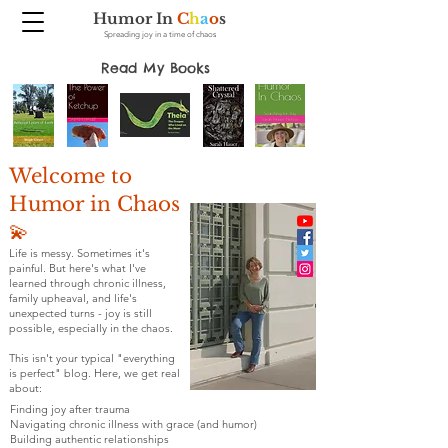
Humor In
C
h
a
o
s
Spreading joy in a time of chaos
Read My Books
Welcome to
Humor in Chaos
💫
Life is messy. Sometimes it's
painful. But here's what I've
learned through chronic illness,
family upheaval, and life's
unexpected turns - joy is still
possible, especially in the chaos.
This isn't your typical "everything
is perfect" blog. Here, we get real
about:
Finding joy after trauma
Navigating chronic illness with grace (and humor)
Building authentic relationships