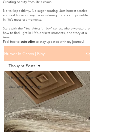
Creating beauty from life's chaos
No toxic positivity. No sugar-coating. Just honest stories
and real hope for anyone wondering if joy is still possible
in life's messiest moments.
Start with the "
Searching for Joy
" series, where we explore
how to find light in life's darkest moments, one story at a
time.
Feel free to
subscribe
to stay updated with my journey!
Humor in Chaos | Blog
Thought Posts
Thought Posts
Searching for Joy