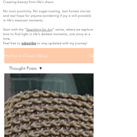
Creating beauty from life's chaos
No toxic positivity. No sugar-coating. Just honest stories
and real hope for anyone wondering if joy is still possible
in life's messiest moments.
Start with the "
Searching for Joy
" series, where we explore
how to find light in life's darkest moments, one story at a
time.
Feel free to
subscribe
to stay updated with my journey!
Humor in Chaos | Blog
Thought Posts
Thought Posts
Searching for Joy