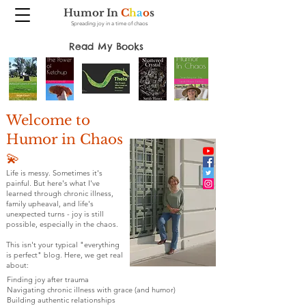
Humor In
C
h
a
o
s
Spreading joy in a time of chaos
Read My Books
Welcome to
Humor in Chaos
💫
Life is messy. Sometimes it's
painful. But here's what I've
learned through chronic illness,
family upheaval, and life's
unexpected turns - joy is still
possible, especially in the chaos.
This isn't your typical "everything
is perfect" blog. Here, we get real
about:
Finding joy after trauma
Navigating chronic illness with grace (and humor)
Building authentic relationships