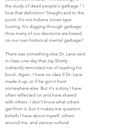
the study of dead people's garbage." I 
love that definition! Straight and to the 
point. It's not Indiana Jones type 
looting. It's digging through garbage. 
How many of our decisions are based 
on our own historical mental garbage?
There was something else Dr. Lane said 
in class one day that Jay Shetty 
indirectly reminded me of reading his 
book. Again, I have no idea if Dr. Lane 
made it up, or if he got it from 
somewhere else. But it's a story I have 
often reflected on and have shared 
with others. I don't know what others 
get from it, but it makes me question 
beliefs I have about myself, others 
around me, and various cultural 