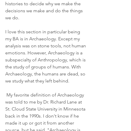
histories to decide why we make the 
decisions we make and do the things 
we do.
I love this section in particular being 
my BA is in Archaeology. Except my 
analysis was on stone tools, not human 
emotions. However, Archaeology is a 
subspecialty of Anthropology, which is 
the study of groups of humans. With 
Archaeology, the humans are dead, so 
we study what they left behind.
 My favorite definition of Archaeology 
was told to me by Dr. Richard Lane at 
St. Cloud State University in Minnesota 
back in the 1990s. I don't know if he 
made it up or got it from another 
source, but he said, "Archaeology is 