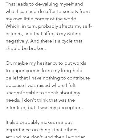
That leads to de-valuing myself and 
what I can and do offer to society from 
my own little corner of the world. 
Which, in turn, probably affects my self-
esteem, and that affects my writing 
negatively. And there is a cycle that 
should be broken. 
Or, maybe my hesitancy to put words 
to paper comes from my long-held 
belief that I have nothing to contribute 
because I was raised where I felt 
uncomfortable to speak about my 
needs. I don't think that was the 
intention, but it was my perception. 
It also probably makes me put 
importance on things that others 
around me don't, and then I wonder 