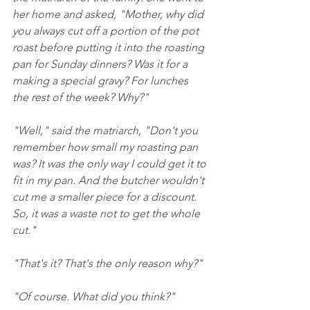
her home and asked, "Mother, why did 
you always cut off a portion of the pot 
roast before putting it into the roasting 
pan for Sunday dinners? Was it for a 
making a special gravy? For lunches 
the rest of the week? Why?"
"Well," said the matriarch, "Don't you 
remember how small my roasting pan 
was? It was the only way I could get it to 
fit in my pan. And the butcher wouldn't 
cut me a smaller piece for a discount. 
So, it was a waste not to get the whole 
cut."
"That's it? That's the only reason why?"
"Of course. What did you think?"