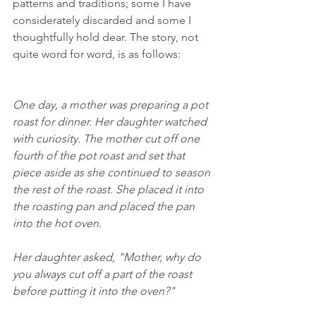
patterns and traditions; some I have  
considerately discarded and some I  
thoughtfully hold dear. The story, not 
quite word for word, is as follows:
One day, a mother was preparing a pot 
roast for dinner. Her daughter watched 
with curiosity. The mother cut off one 
fourth of the pot roast and set that 
piece aside as she continued to season 
the rest of the roast. She placed it into 
the roasting pan and placed the pan 
into the hot oven. 
Her daughter asked, "Mother, why do 
you always cut off a part of the roast 
before putting it into the oven?"