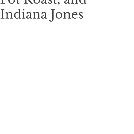
Indiana Jones