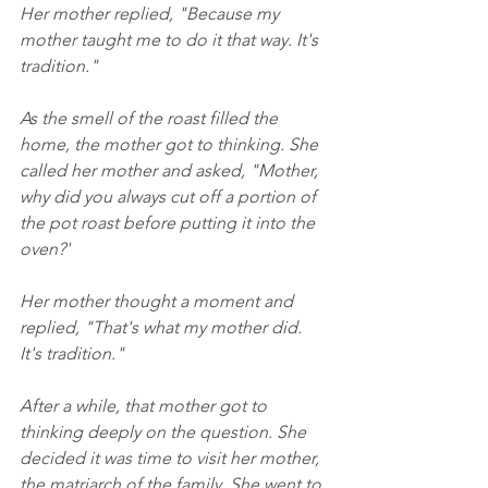
Her mother replied, "Because my 
mother taught me to do it that way. It's 
tradition."
As the smell of the roast filled the 
home, the mother got to thinking. She 
called her mother and asked, "Mother, 
why did you always cut off a portion of 
the pot roast before putting it into the 
oven?'
Her mother thought a moment and 
replied, "That's what my mother did. 
It's tradition."
After a while, that mother got to 
thinking deeply on the question. She 
decided it was time to visit her mother, 
the matriarch of the family. She went to 