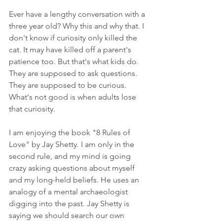
Ever have a lengthy conversation with a 
three year old? Why this and why that. I 
don't know if curiosity only killed the 
cat. It may have killed off a parent's 
patience too. But that's what kids do. 
They are supposed to ask questions. 
They are supposed to be curious. 
What's not good is when adults lose 
that curiosity.
I am enjoying the book "8 Rules of 
Love" by Jay Shetty. I am only in the 
second rule, and my mind is going 
crazy asking questions about myself 
and my long-held beliefs. He uses an 
analogy of a mental archaeologist 
digging into the past. Jay Shetty is 
saying we should search our own 