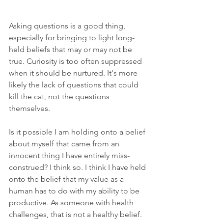
Asking questions is a good thing, 
especially for bringing to light long-
held beliefs that may or may not be 
true. Curiosity is too often suppressed 
when it should be nurtured. It's more 
likely the lack of questions that could 
kill the cat, not the questions 
themselves. 
Is it possible I am holding onto a belief 
about myself that came from an 
innocent thing I have entirely miss-
construed? I think so. I think I have held 
onto the belief that my value as a 
human has to do with my ability to be 
productive. As someone with health 
challenges, that is not a healthy belief. 