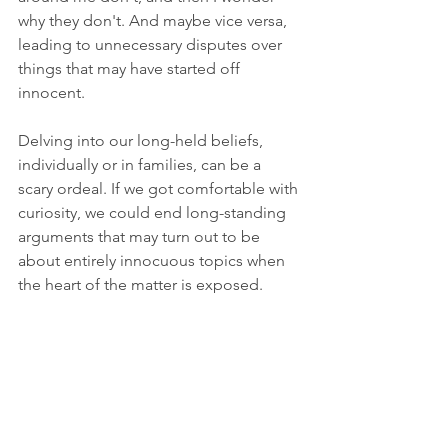
why they don't. And maybe vice versa, 
leading to unnecessary disputes over 
things that may have started off 
innocent. 
Delving into our long-held beliefs, 
individually or in families, can be a 
scary ordeal. If we got comfortable with 
curiosity, we could end long-standing 
arguments that may turn out to be 
about entirely innocuous topics when 
the heart of the matter is exposed.
Asking why questions should not be as 
fraught with danger as Indiana Jones 
running away from a giant boulder. If it 
is, then we've got bigger problems to 
dig out of the garbage heap and roast 