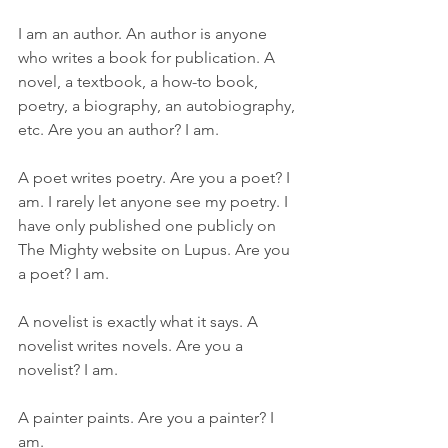
I am an author. An author is anyone 
who writes a book for publication. A 
novel, a textbook, a how-to book, 
poetry, a biography, an autobiography, 
etc. Are you an author? I am.
A poet writes poetry. Are you a poet? I 
am. I rarely let anyone see my poetry. I 
have only published one publicly on 
The Mighty website on Lupus. Are you 
a poet? I am.
A novelist is exactly what it says. A 
novelist writes novels. Are you a 
novelist? I am.
A painter paints. Are you a painter? I 
am.