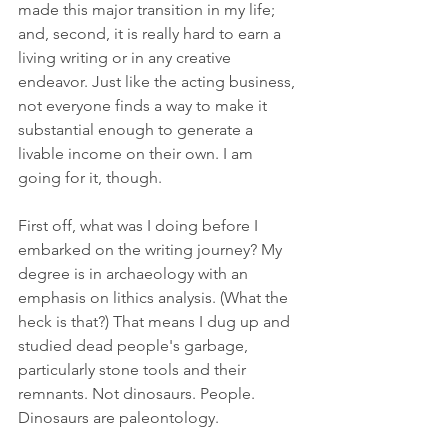
made this major transition in my life; 
and, second, it is really hard to earn a 
living writing or in any creative 
endeavor. Just like the acting business, 
not everyone finds a way to make it 
substantial enough to generate a 
livable income on their own. I am 
going for it, though.
First off, what was I doing before I 
embarked on the writing journey? My 
degree is in archaeology with an 
emphasis on lithics analysis. (What the 
heck is that?) That means I dug up and 
studied dead people's garbage, 
particularly stone tools and their 
remnants. Not dinosaurs. People. 
Dinosaurs are paleontology. 