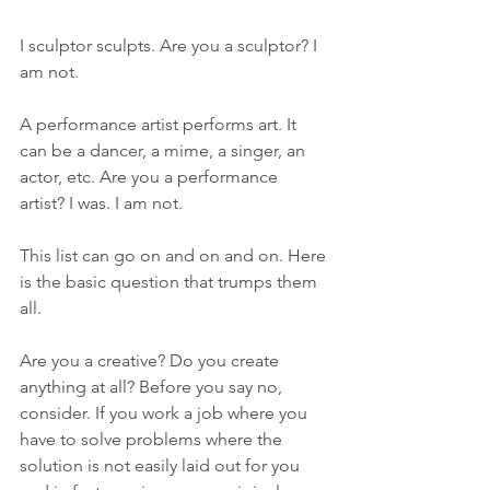
I sculptor sculpts. Are you a sculptor? I 
am not.
A performance artist performs art. It 
can be a dancer, a mime, a singer, an 
actor, etc. Are you a performance 
artist? I was. I am not.
This list can go on and on and on. Here 
is the basic question that trumps them 
all.
Are you a creative? Do you create 
anything at all? Before you say no, 
consider. If you work a job where you 
have to solve problems where the 
solution is not easily laid out for you 