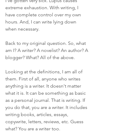
I've gotten very sick. Lupus causes 
extreme exhaustion. With writing, I 
have complete control over my own 
hours. And, I can write lying down 
when necessary.
Back to my original question. So, what 
am I? A writer? A novelist? An author? A 
blogger? What? All of the above.
Looking at the definitions, I am all of 
them. First of all, anyone who writes 
anything is a writer. It doesn't matter 
what it is. It can be something as basic 
as a personal journal. That is writing. If 
you do that, you are a writer. It includes 
writing books, articles, essays, 
copywrite, letters, reviews, etc. Guess 
what? You are a writer too.