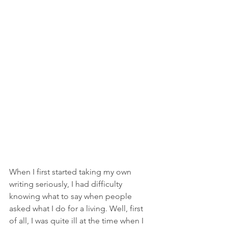
When I first started taking my own 
writing seriously, I had difficulty 
knowing what to say when people 
asked what I do for a living. Well, first 
of all, I was quite ill at the time when I 