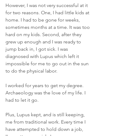
However, I was not very successful at it 
for two reasons. One, I had little kids at 
home. I had to be gone for weeks, 
sometimes months at a time. It was too 
hard on my kids. Second, after they 
grew up enough and I was ready to 
jump back in, I got sick. I was 
diagnosed with Lupus which left it 
impossible for me to go out in the sun 
to do the physical labor. 
I worked for years to get my degree. 
Archaeology was the love of my life. I 
had to let it go.
Plus, Lupus kept, and is still keeping, 
me from traditional work. Every time I 
have attempted to hold down a job, 