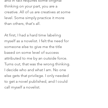
and in fact requires some original 
thinking on your part, you are a 
creative. All of us are creatives at some 
level. Some simply practice it more 
than others, that's all.
At first, I had a hard time labeling 
myself as a novelist. I felt the need for 
someone else to give me the title 
based on some level of success 
attributed to me by an outside force. 
Turns out, that was the wrong thinking. 
I decide who and what I am. No one 
else gets that privilege. I only needed 
to get a novel published, and I could 
call myself a novelist.
I am a novelist, writer, author, blogger, 
vlogger, painter, artist, creative, poet, 