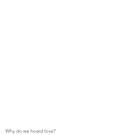
Why do we hoard love?