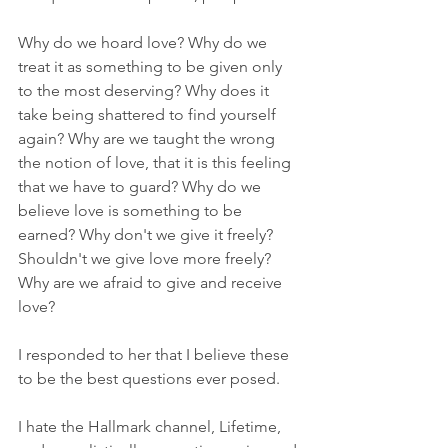
Why do we hoard love? Why do we 
treat it as something to be given only 
to the most deserving? Why does it 
take being shattered to find yourself 
again? Why are we taught the wrong 
the notion of love, that it is this feeling 
that we have to guard? Why do we 
believe love is something to be 
earned? Why don't we give it freely? 
Shouldn't we give love more freely? 
Why are we afraid to give and receive 
love? 
I responded to her that I believe these 
to be the best questions ever posed. 
I hate the Hallmark channel, Lifetime, 