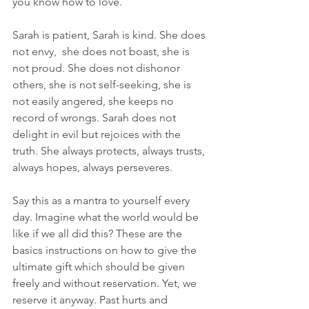
you know how to love. 
Sarah is patient, Sarah is kind. She does 
not envy,  she does not boast, she is 
not proud. She does not dishonor 
others, she is not self-seeking, she is 
not easily angered, she keeps no 
record of wrongs. Sarah does not 
delight in evil but rejoices with the 
truth. She always protects, always trusts, 
always hopes, always perseveres.
Say this as a mantra to yourself every 
day. Imagine what the world would be 
like if we all did this? These are the 
basics instructions on how to give the 
ultimate gift which should be given 
freely and without reservation. Yet, we 
reserve it anyway. Past hurts and 