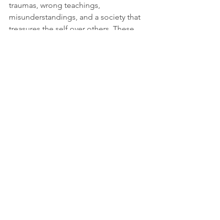
traumas, wrong teachings, 
misunderstandings, and a society that 
treasures the self over others. These 
are our barriers to love. The answer to 
these barriers goes back to love. Love 
is the answer to the problem of love. 
Love you all!
If you have a comment or question, or 
a blog idea, shoot me an email at 
humorinchaos@gmail.com
. 
Thanks for reading!
Sarah
Follow me on 
YouTube
, 
Instagram
, 
Facebook
, and 
Twitter
 @ Humor in 