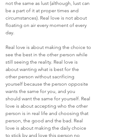
not the same as lust (although, lust can 
be a part of it at proper times and 
circumstances). Real love is not about 
floating on air every moment of every 
day.
Real love is about making the choice to 
see the best in the other person while 
still seeing the reality. Real love is 
about wanting what is best for the 
other person without sacrificing 
yourself because the person opposite 
wants the same for you, and you 
should want the same for yourself. Real 
love is about accepting who the other 
person is in real life and choosing that 
person, the good and the bad. Real 
love is about making the daily choice 
to stick by and love this person no 