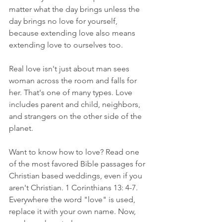
matter what the day brings unless the 
day brings no love for yourself, 
because extending love also means 
extending love to ourselves too. 
Real love isn't just about man sees 
woman across the room and falls for 
her. That's one of many types. Love 
includes parent and child, neighbors, 
and strangers on the other side of the 
planet.
Want to know how to love? Read one 
of the most favored Bible passages for 
Christian based weddings, even if you 
aren't Christian. 1 Corinthians 13: 4-7. 
Everywhere the word "love" is used, 
replace it with your own name. Now, 