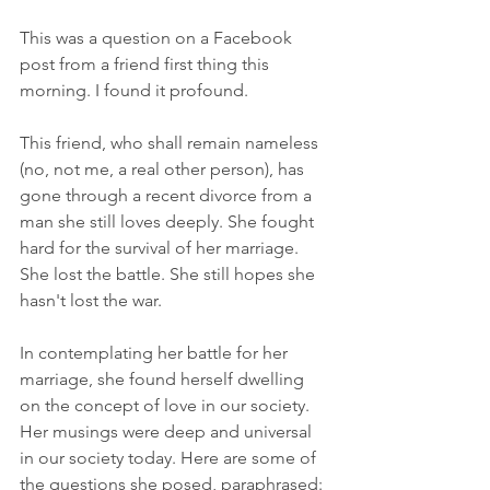
This was a question on a Facebook 
post from a friend first thing this 
morning. I found it profound.
This friend, who shall remain nameless 
(no, not me, a real other person), has 
gone through a recent divorce from a 
man she still loves deeply. She fought 
hard for the survival of her marriage. 
She lost the battle. She still hopes she 
hasn't lost the war. 
In contemplating her battle for her 
marriage, she found herself dwelling 
on the concept of love in our society. 
Her musings were deep and universal 
in our society today. Here are some of 
the questions she posed, paraphrased: