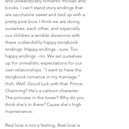
and unrealistically romantic movies and 
books. I can't stand story endings that 
are saccharine sweet and tied up with a 
pretty pink bow. I think we are doing 
ourselves, each other, and especially 
our children a terrible disservice with 
these outlandishly happy storybook 
endings. Happy endings - sure. Too 
happy endings - no. We set ourselves 
up for unrealistic expectations for our 
own relationships. "I want to have the 
storybook romance in my marriage." 
Huh. Well. Good luck with that. Prince 
Charming? He's a cartoon character. 
The princess in the tower? Why do you 
think she's in there? Cause she's high 
maintenance.
Real love is not a feeling. Real love is 